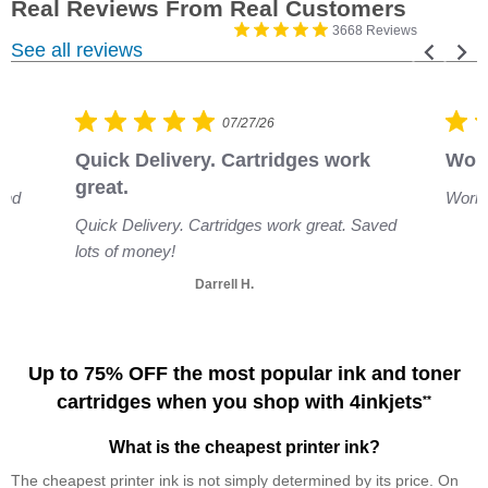
3668 Reviews
See all reviews
07/27/26
Quick Delivery. Cartridges work 
Work
great.
and
Works
Quick Delivery. Cartridges work great. Saved
lots of money!
Darrell H.
Up to 75% OFF the most popular ink and toner
cartridges when you shop with 4inkjets
**
What is the cheapest printer ink?
The cheapest printer ink is not simply determined by its price. On