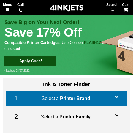
Search
M
Save Big on Your Next Order!
Save 17% Off
Compatible Printer Cartridges.
Use Coupon
FLASH17
at
checkout.
Apply Code!
*Expires 08/07/2026.
Ink & Toner Finder
Select a
Printer Brand
Select a
Printer Family