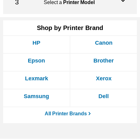
Select a
Printer Model
Shop by Printer Brand
HP
Canon
Epson
Brother
Lexmark
Xerox
Samsung
Dell
All Printer Brands