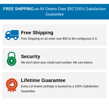
*
FREE SHIPPING
on All Orders Over $50
100% Satisfaction
Guarantee
Free Shipping
Free Shipping on all order over $50 to the contiguous U.S.
Security
We don't store your credit card number. We use tokens.
Lifetime Guarantee
Every LD-brand cartridge is backed by a 100% Satisfaction
Guarantee.