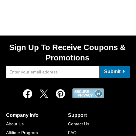
Sign Up To Receive Coupons &
Promotions
Submit
Company Info
Support
About Us
Contact Us
Affiliate Program
FAQ