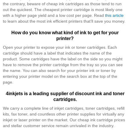
the contrary, beware of cheap ink cartridges as those tend to run
out the quickest. The cheapest printer cartridge is most likely one
with a higher page yield and a low cost per page. Read
this article
to learn about the most ink efficient printers that’ll save you money.
How do you know what kind of ink to get for your
printer?
Open your printer to expose your ink or toner cartridges. Each
cartridge should have a label that indicates the name of the
product. Some cartridges have the label on the side so you might
have to remove the printer cartridge from the tray so you can see
the name. You can also search for your printer ink or toner by
entering your printer model on the search box at the top of the
page.
4inkjets is a leading supplier of discount ink and toner
cartridges.
We carry a complete line of inkjet cartridges, toner cartridges, refill
kits, fax toner, and countless other printer supplies for virtually any
inkjet or laser printer on the market. Our cheap ink cartridge prices
and stellar customer service remain unrivaled in the industry.