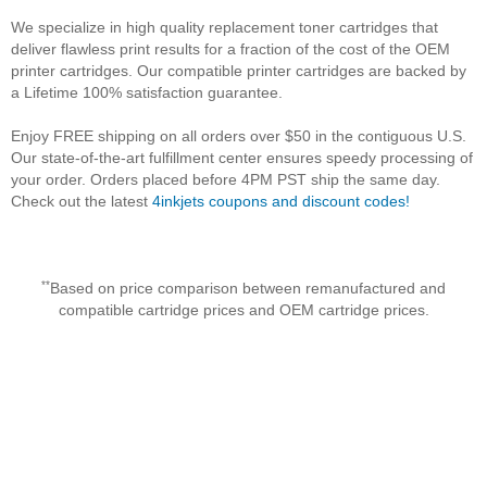
We specialize in high quality replacement toner cartridges that
deliver flawless print results for a fraction of the cost of the OEM
printer cartridges. Our compatible printer cartridges are backed by
a Lifetime 100% satisfaction guarantee.
Enjoy FREE shipping on all orders over $50 in the contiguous U.S.
Our state-of-the-art fulfillment center ensures speedy processing of
your order. Orders placed before 4PM PST ship the same day.
Check out the latest
4inkjets coupons and discount codes!
**
Based on price comparison between remanufactured and
compatible cartridge prices and OEM cartridge prices.