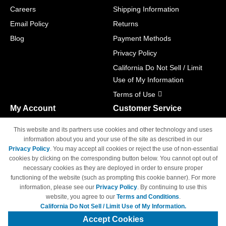
Careers
Shipping Information
Email Policy
Returns
Blog
Payment Methods
Privacy Policy
California Do Not Sell / Limit
Use of My Information
Terms of Use
My Account
Customer Service
Shopping Cart
800-465-5387
This website and its partners use cookies and other technology and uses
M-F 6am - 5pm PST,
Track Order
information about you and your use of the site as described in our
Sat & Sun: Closed
Privacy Policy
. You may accept all cookies or reject the use of non-essential
Access Your Account
cookies by clicking on the corresponding button below. You cannot opt out of
necessary cookies as they are deployed in order to ensure proper
functioning of the website (such as prompting this cookie banner). For more
information, please see our
Privacy Policy
. By continuing to use this
website, you agree to our
Terms and Conditions
.
California Do Not Sell / Limit Use of My Information.
© Copyright 1998-2026 | Brand names and logos are trademarks of their
respective owners and are not affiliated with 4inkjets.com
Accept Cookies