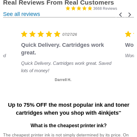
3668 Reviews
See all reviews
07/27/26
Quick Delivery. Cartridges work 
Work
great.
and
Works
Quick Delivery. Cartridges work great. Saved
lots of money!
Darrell H.
Up to 75% OFF the most popular ink and toner
cartridges when you shop with 4inkjets
**
What is the cheapest printer ink?
The cheapest printer ink is not simply determined by its price. On