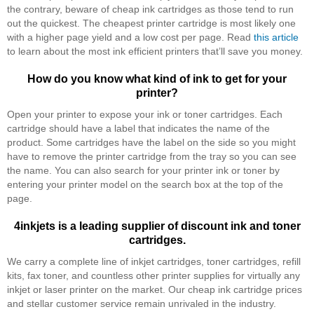
the contrary, beware of cheap ink cartridges as those tend to run
out the quickest. The cheapest printer cartridge is most likely one
with a higher page yield and a low cost per page. Read
this article
to learn about the most ink efficient printers that’ll save you money.
How do you know what kind of ink to get for your
printer?
Open your printer to expose your ink or toner cartridges. Each
cartridge should have a label that indicates the name of the
product. Some cartridges have the label on the side so you might
have to remove the printer cartridge from the tray so you can see
the name. You can also search for your printer ink or toner by
entering your printer model on the search box at the top of the
page.
4inkjets is a leading supplier of discount ink and toner
cartridges.
We carry a complete line of inkjet cartridges, toner cartridges, refill
kits, fax toner, and countless other printer supplies for virtually any
inkjet or laser printer on the market. Our cheap ink cartridge prices
and stellar customer service remain unrivaled in the industry.