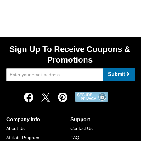
Sign Up To Receive Coupons &
Promotions
Submit
Company Info
Support
About Us
Contact Us
Affiliate Program
FAQ