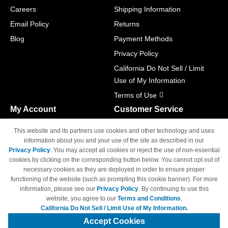
Careers
Shipping Information
Email Policy
Returns
Blog
Payment Methods
Privacy Policy
California Do Not Sell / Limit
Use of My Information
Terms of Use
My Account
Customer Service
Shopping Cart
800-465-5387
This website and its partners use cookies and other technology and uses
M-F 6am - 5pm PST,
Track Order
information about you and your use of the site as described in our
Sat & Sun: Closed
Privacy Policy
. You may accept all cookies or reject the use of non-essential
Access Your Account
cookies by clicking on the corresponding button below. You cannot opt out of
necessary cookies as they are deployed in order to ensure proper
functioning of the website (such as prompting this cookie banner). For more
information, please see our
Privacy Policy
. By continuing to use this
website, you agree to our
Terms and Conditions
.
California Do Not Sell / Limit Use of My Information.
© Copyright 1998-2026 | Brand names and logos are trademarks of their
respective owners and are not affiliated with 4inkjets.com
Accept Cookies