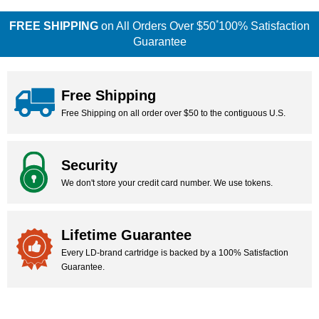
*
FREE SHIPPING
on All Orders Over $50
100% Satisfaction
Guarantee
Free Shipping
Free Shipping on all order over $50 to the contiguous U.S.
Security
We don't store your credit card number. We use tokens.
Lifetime Guarantee
Every LD-brand cartridge is backed by a 100% Satisfaction
Guarantee.