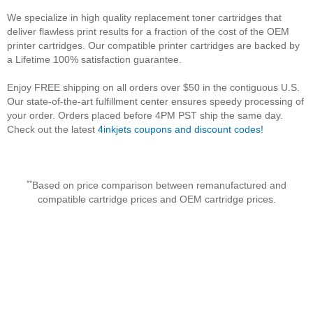
We specialize in high quality replacement toner cartridges that
deliver flawless print results for a fraction of the cost of the OEM
printer cartridges. Our compatible printer cartridges are backed by
a Lifetime 100% satisfaction guarantee.
Enjoy FREE shipping on all orders over $50 in the contiguous U.S.
Our state-of-the-art fulfillment center ensures speedy processing of
your order. Orders placed before 4PM PST ship the same day.
Check out the latest
4inkjets coupons and discount codes!
**
Based on price comparison between remanufactured and
compatible cartridge prices and OEM cartridge prices.