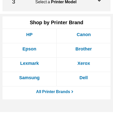
Select a
Printer Model
Shop by Printer Brand
HP
Canon
Epson
Brother
Lexmark
Xerox
Samsung
Dell
All Printer Brands