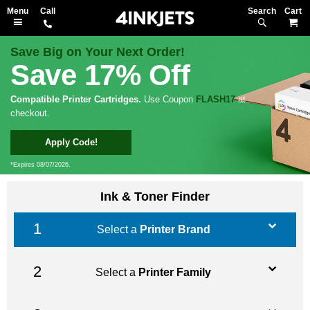
Search
M
Save Big on Your Next Order!
Save 17% Off
Compatible Printer Cartridges.
Use Coupon
FLASH17
at
checkout.
Apply Code!
*Expires 08/07/2026.
Ink & Toner Finder
Select a
Printer Brand
Select a
Printer Family