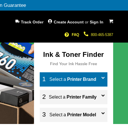
n Guarantee
My Cart
Track Order
Create Account
or
Sign In
FAQ
800-465-5387
Ink & Toner Finder
Find Your Ink Hassle Free
Select a
Printer Brand
Select a
Printer Family
Select a
Printer Model