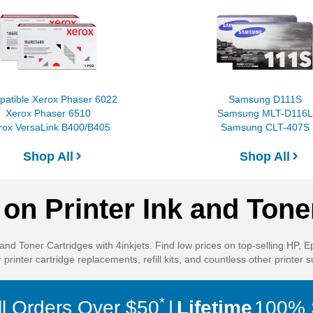
atible Xerox Phaser 6022
Samsung D111S
Xerox Phaser 6510
Samsung MLT-D116L
rox VersaLink B400/B405
Samsung CLT-407S
Shop All
Shop All
on Printer Ink and Tone
and Toner Cartridges with 4inkjets. Find low prices on top-selling HP, 
 printer cartridge replacements, refill kits, and countless other printer s
*
ll Orders Over $50
Lifetime
100% S
Tokenization allows us to process payments without storing