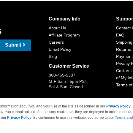
Company Info
Suppor
s
About Us
Contact 
Affiliate Program
FAQ
Careers
Shipping
Submit
Email Policy
Returns
Blog
Payment
Privacy P
Customer Service
Californi
800-465-5387
of My In
M-F 6am - 5pm PST,
Terms of
Sat & Sun: Closed
information about you and your use of the site as described in our
Privacy Policy
.
ow. You cannot opt out of necessary cookies as they are deployed in order to ensure
 Brand names and logos are trademarks of their respective owners and are not affi
e our
Privacy Policy
. By continuing to use this website, you agree to our
Terms and