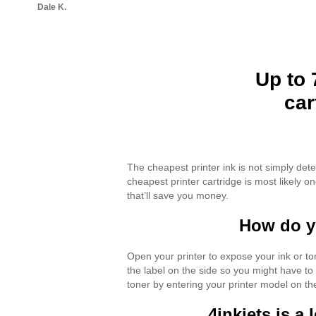
Dale K.
Up to 
car
The cheapest printer ink is not simply det
cheapest printer cartridge is most likely 
that’ll save you money.
How do yo
Open your printer to expose your ink or to
the label on the side so you might have to
toner by entering your printer model on th
4inkjets is a