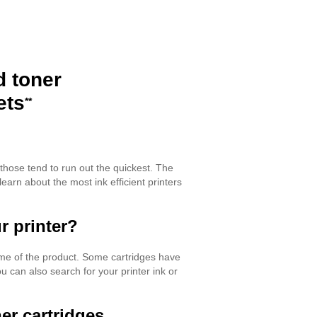
d toner
ets
**
 those tend to run out the quickest. The
learn about the most ink efficient printers
r printer?
name of the product. Some cartridges have
 can also search for your printer ink or
er cartridges.