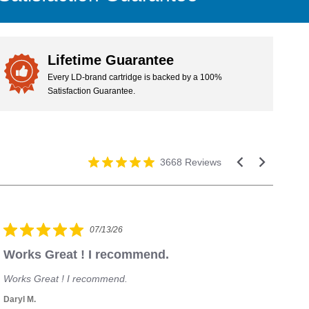
we'll refund your purchase or replace your cartridge.
Lifetime Guarantee
Every LD-brand cartridge is backed by a 100%
Satisfaction Guarantee.
3668 Reviews
07/13/26
Works Great ! I recommend.
H
Works Great ! I recommend.
I 
Daryl M.
Mic