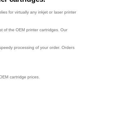
ies for virtually any inkjet or laser printer
ost of the OEM printer cartridges. Our
 speedy processing of your order. Orders
OEM cartridge prices.