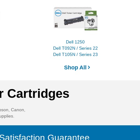
Dell 1250
Dell T092N / Series 22
Dell T105N / Series 23
Shop All
r Cartridges
Epson, Canon,
upplies.
atisfaction Guarantee
We promise you'll love it. If you're not wowed by our ink,