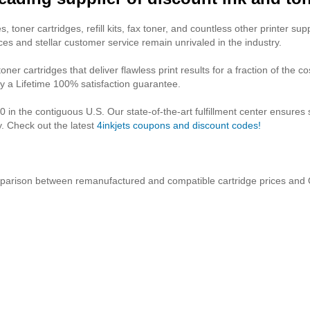
, toner cartridges, refill kits, fax toner, and countless other printer suppl
ces and stellar customer service remain unrivaled in the industry.
ner cartridges that deliver flawless print results for a fraction of the c
y a Lifetime 100% satisfaction guarantee.
 in the contiguous U.S. Our state-of-the-art fulfillment center ensures
 Check out the latest
4inkjets coupons and discount codes!
parison between remanufactured and compatible cartridge prices and 