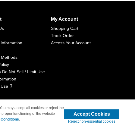
t
My Account
Us
Shopping Cart
Track Order
 Information
Access Your Account
 Methods
olicy
a Do Not Sell / Limit Use
formation
 Use
 You may accept all cookies or reject the
Accept Cookies
 proper functioning of the website
liated with 4inkjets.com
 Conditions
.
Reject non-essential cookies