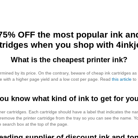
75% OFF the most popular ink an
tridges when you shop with 4inkj
What is the cheapest printer ink?
ermined by its price. On the contrary, beware of cheap ink cartridges as
one with a higher page yield and a low cost per page. Read
this article
to 
u know what kind of ink to get for you
ner cartridges. Each cartridge should have a label that indicates the 
 remove the printer cartridge from the tray so you can see the name. You
e search box at the top of the page.
 leading supplier of discount ink and ton