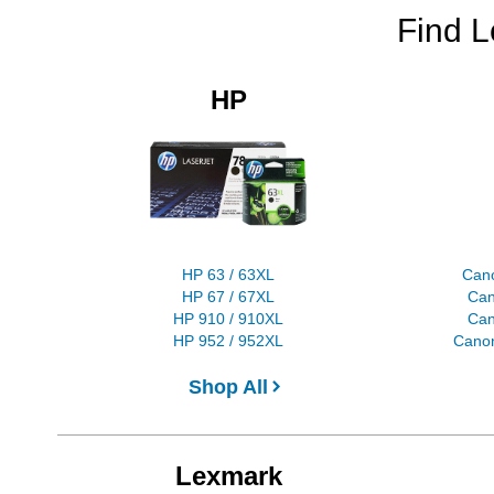
Find L
HP
HP 63 / 63XL
Can
HP 67 / 67XL
Can
HP 910 / 910XL
Can
HP 952 / 952XL
Canon
Shop All
Lexmark