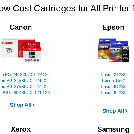
ow Cost Cartridges for All Printer
Canon
Epson
on PG-240XXL / CL-241XL
Epson 212XL
on PG-245XL / CL-246XL
Epson T502
on PG-275XL / CL-276XL
Epson 812XL
 PGI-280XXL / CLI-281XXL
Epson 822XL
Shop All
Shop All
Xerox
Samsung