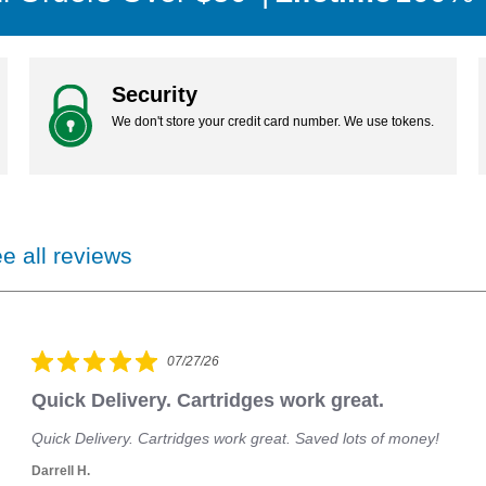
your credit card number in our system.
Security
We don't store your credit card number. We use tokens.
e all reviews
07/27/26
Quick Delivery. Cartridges work great.
Quick Delivery. Cartridges work great. Saved lots of money!
Darrell H.