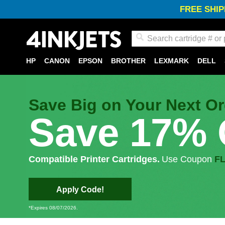
FREE SHIP
Search
HP
CANON
EPSON
BROTHER
LEXMARK
DELL
Save Big on Your Next Or
Save 17% 
Compatible Printer Cartridges.
Use Coupon
F
Apply Code!
*Expires 08/07/2026.