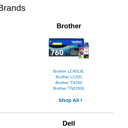
 Brands
Brother
Brother LC401XL
Brother LC201
Brother TN760
Brother TN229XL
Shop All
Dell