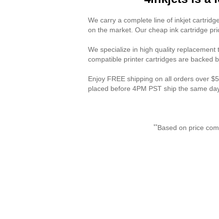
We carry a complete line of inkjet cartridges
on the market. Our cheap ink cartridge pri
We specialize in high quality replacement to
compatible printer cartridges are backed b
Enjoy FREE shipping on all orders over $50
placed before 4PM PST ship the same day.
**
Based on price com