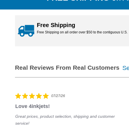
orders ship the same day!
Free Shipping
Free Shipping on all order over $50 to the contiguous U.S.
Se
07/27/26
Love 4inkjets!
Great prices, product selection, shipping and customer
s
service!