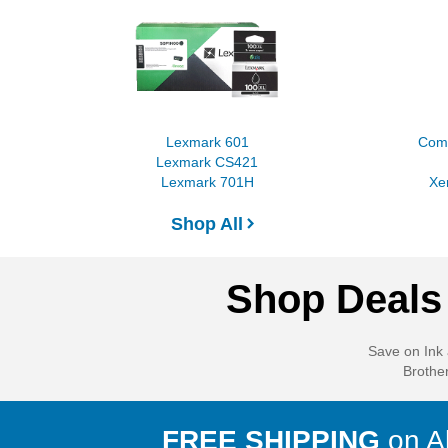
Lexmark 601
Comp
Lexmark CS421
Lexmark 701H
Xe
Shop All
Shop Deals 
Save on Ink 
Brother
FREE SHIPPING
on all orders over
$50
to the contiguous
FREE SHIPPING
on A
U.S. Our state-of-the-art fulfillment centers ensure most