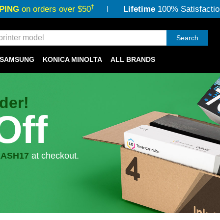
†
PING
on orders over $50
Lifetime
100% Satisfactio
Search
SAMSUNG
KONICA MINOLTA
ALL BRANDS
der!
Off
LASH17
at checkout.