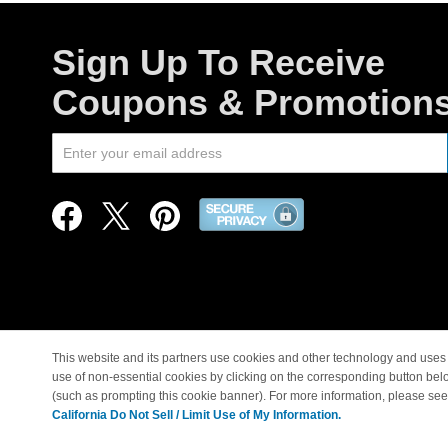
Sign Up To Receive
Coupons & Promotion
This website and its partners use cookies and other technology and uses 
use of non-essential cookies by clicking on the corresponding button bel
© Copyright 1998-2026 |
(such as prompting this cookie banner). For more information, please se
California Do Not Sell / Limit Use of My Information.