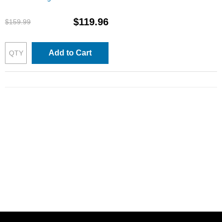
Cartridges: 1 Each of Black,
Cyan, Magenta & Yellow
$119.96
$159.99
Add to Cart