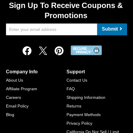
Sign Up To Receive Coupons &
Promotions
Submit
Company Info
Support
About Us
Contact Us
Affiliate Program
FAQ
Careers
Shipping Information
Email Policy
Returns
Blog
Payment Methods
Privacy Policy
California Do Not Sell / Limit