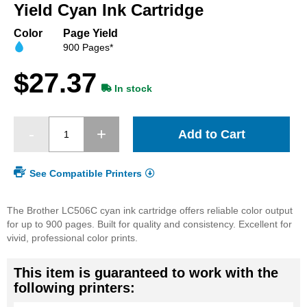
beginning
Yield Cyan Ink Cartridge
of
the
Color
Page Yield
images
900 Pages*
gallery
$27.37
In stock
Add to Cart
See Compatible Printers
The Brother LC506C cyan ink cartridge offers reliable color output
for up to 900 pages. Built for quality and consistency. Excellent for
vivid, professional color prints.
This item is guaranteed to work with the
following printers: