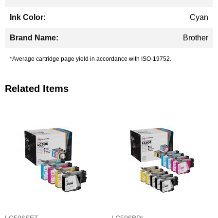
Cyan
Brother
*Average cartridge page yield in accordance with ISO-19752.
Related Items