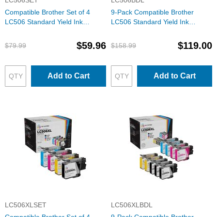
LC506SET
LC506BDL
Compatible Brother Set of 4
9-Pack Compatible Brother
LC506 Standard Yield Ink
LC506 Standard Yield Ink
Cartridges: 1 Each of Black,
Cartridges: 3 Black and 2 Each
Cyan, Magenta & Yellow
of Cyan, Magenta & Yellow
$59.96
$119.00
$79.99
$158.99
Add to Cart
Add to Cart
LC506XLSET
LC506XLBDL