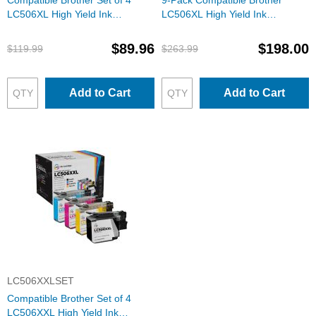
Compatible Brother Set of 4
9-Pack Compatible Brother
LC506XL High Yield Ink
LC506XL High Yield Ink
Cartridges: 1 Each of Black,
Cartridges: 3 Black and 2 Each
Cyan, Magenta & Yellow
of Cyan, Magenta & Yellow
$89.96
$198.00
$119.99
$263.99
Add to Cart
Add to Cart
LC506XXLSET
Compatible Brother Set of 4
LC506XXL High Yield Ink