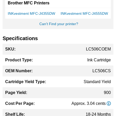
Brother MFC Printers
INKvestment MFC-J4355DW
INKvestment MFC-J4555DW
Can't Find your printer?
Specifications
More
LC506COEM
Information
Ink Cartridge
LC506CS
Standard Yield
900
Approx. 3.04 cents
18-24 Months