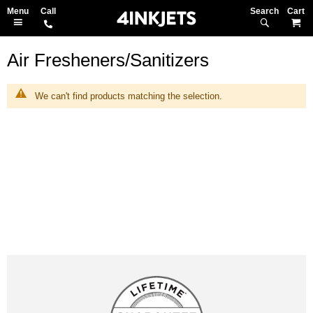
Search
M
Air Fresheners/Sanitizers
We can't find products matching the selection.