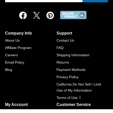
Company Info
Support
About Us
Contact Us
Affiliate Program
FAQ
Careers
Shipping Information
Email Policy
Returns
Blog
Payment Methods
Privacy Policy
California Do Not Sell / Limit
Use of My Information
Terms of Use
My Account
Customer Service
Shopping Cart
800-465-5387