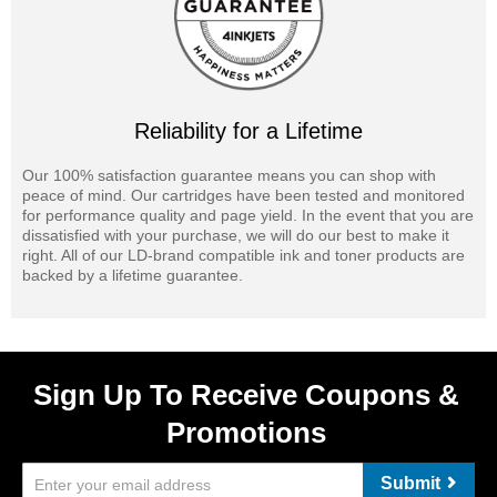
Reliability for a Lifetime
Our 100% satisfaction guarantee means you can shop with
peace of mind. Our cartridges have been tested and monitored
for performance quality and page yield. In the event that you are
dissatisfied with your purchase, we will do our best to make it
right. All of our LD-brand compatible ink and toner products are
backed by a lifetime guarantee.
Sign Up To Receive Coupons &
Promotions
Submit