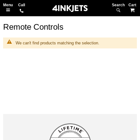
Search
M
Remote Controls
We can't find products matching the selection.