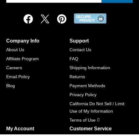
Company Info
Support
About Us
Contact Us
Affiliate Program
FAQ
Careers
Shipping Information
Email Policy
Returns
Blog
Payment Methods
Privacy Policy
California Do Not Sell / Limit
Use of My Information
Terms of Use
My Account
Customer Service
Shopping Cart
800-465-5387