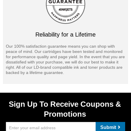
Reliability for a Lifetime
Our 100% satisfaction guarantee means you can shop with
peace of mind. Our cartridges have been tested and monitored
for performance quality and page yield. In the event that you are
dissatisfied with your purchase, we will do our best to make it
right. All of our LD-brand compatible ink and toner products are
backed by a lifetime guarantee.
Sign Up To Receive Coupons &
Promotions
Submit