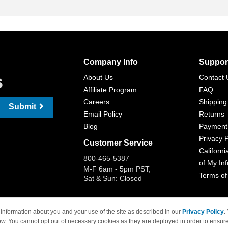
Company Info
Suppor
s
About Us
Contact 
Affiliate Program
FAQ
Careers
Shipping
Submit
Email Policy
Returns
Blog
Payment
Privacy P
Customer Service
Californi
800-465-5387
of My In
M-F 6am - 5pm PST,
Terms of
Sat & Sun: Closed
information about you and your use of the site as described in our
Privacy Policy
.
ow. You cannot opt out of necessary cookies as they are deployed in order to ensure