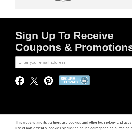
Sign Up To Receive
Coupons & Promotion
This website and its partners use cookies and other technology and uses 
use of non-essential cookies by clicking on the corresponding button bel