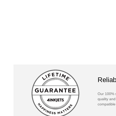
Reliab
Our 100% s
quality and
compatible 