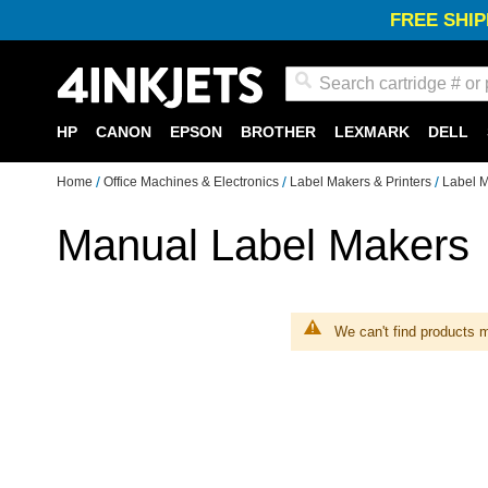
FREE SHIP
Search
HP
CANON
EPSON
BROTHER
LEXMARK
DELL
Home
Office Machines & Electronics
Label Makers & Printers
Label 
Manual Label Makers
We can't find products m