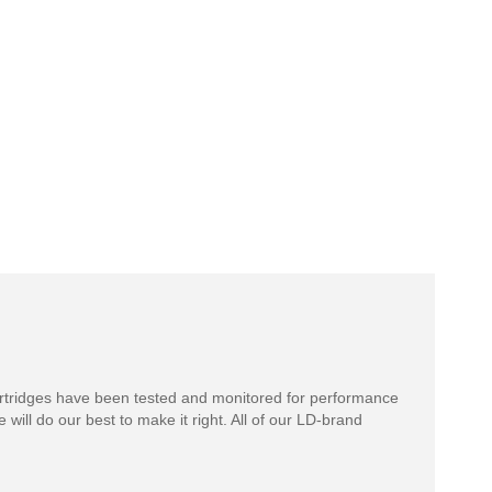
rtridges have been tested and monitored for performance
 will do our best to make it right. All of our LD-brand