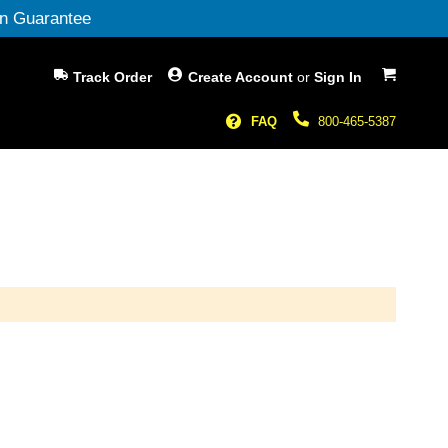
n Guarantee
My Cart
Track Order
Create Account
or
Sign In
FAQ
800-465-5387