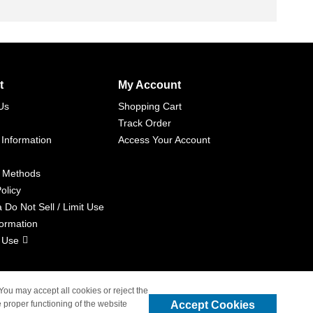
t
My Account
Us
Shopping Cart
Track Order
 Information
Access Your Account
 Methods
olicy
a Do Not Sell / Limit Use
formation
 Use
 You may accept all cookies or reject the
Accept Cookies
 proper functioning of the website