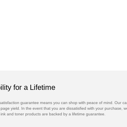
ility for a Lifetime
atisfaction guarantee means you can shop with peace of mind. Our ca
 page yield. In the event that you are dissatisfied with your purchase, we
ink and toner products are backed by a lifetime guarantee.