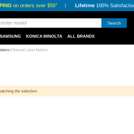
†
PING
on orders over $50
Lifetime
100% Satisfactio
Search
SAMSUNG
KONICA MINOLTA
ALL BRANDS
Makers
Manual Label Makers
atching the selection.