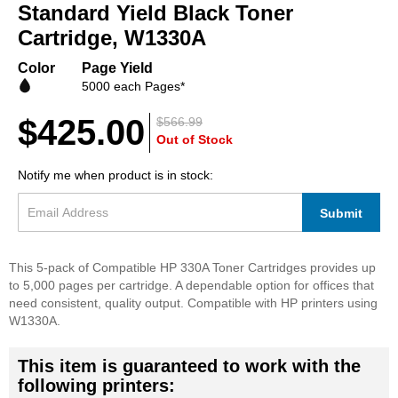
beginning
Standard Yield Black Toner
of
Cartridge, W1330A
the
images
Color
Page Yield
gallery
5000 each Pages*
$425.00
$566.99
Out of Stock
Notify me when product is in stock:
Submit
This 5-pack of Compatible HP 330A Toner Cartridges provides up
to 5,000 pages per cartridge. A dependable option for offices that
need consistent, quality output. Compatible with HP printers using
W1330A.
This item is guaranteed to work with the
following printers: