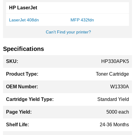
HP LaserJet
LaserJet 408dn
MFP 432fdn
Can't Find your printer?
Specifications
More
HP330APK5
Information
Toner Cartridge
W1330A
Standard Yield
5000 each
24-36 Months