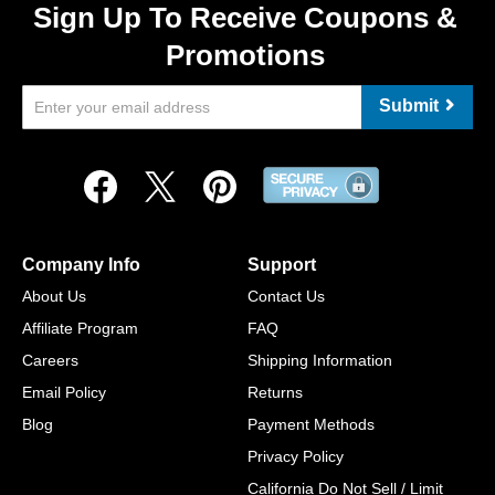
Sign Up To Receive Coupons &
Promotions
Submit
Company Info
Support
About Us
Contact Us
Affiliate Program
FAQ
Careers
Shipping Information
Email Policy
Returns
Blog
Payment Methods
Privacy Policy
California Do Not Sell / Limit