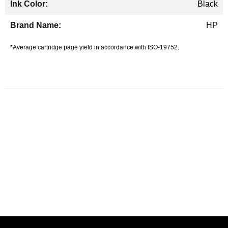
Black
HP
*Average cartridge page yield in accordance with ISO-19752.