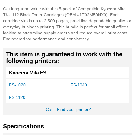
Get long-term value with this 5-pack of Compatible Kyocera Mita
TK-1112 Black Toner Cartridges (OEM #1T02M50NX0). Each
cartridge yields up to 2,500 pages, providing dependable quality for
everyday business printing. This bundle is perfect for small offices
looking to streamline supply orders and reduce overall print costs.
Engineered for performance and consistency.
This item is guaranteed to work with the
following printers:
Kyocera Mita FS
FS-1020
FS-1040
FS-1120
Can't Find your printer?
Specifications