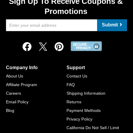
Sign Up To Receive Coupons &
Promotions
Submit
Company Info
Support
About Us
Contact Us
Affiliate Program
FAQ
Careers
Shipping Information
Email Policy
Returns
Blog
Payment Methods
Privacy Policy
California Do Not Sell / Limit