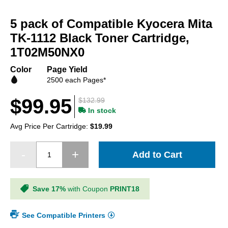
Skip
to
5 pack of Compatible Kyocera Mita
the
beginning
TK-1112 Black Toner Cartridge,
of
1T02M50NX0
the
images
Color
Page Yield
gallery
2500 each Pages*
$99.95
$132.99
In stock
Avg Price Per Cartridge:
$19.99
Add to Cart
Save 17%
with Coupon
PRINT18
See Compatible Printers