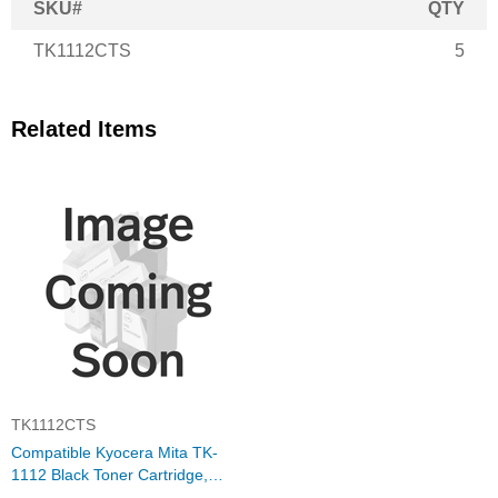
SKU#
QTY
TK1112CTS
5
Related Items
TK1112CTS
Compatible Kyocera Mita TK-
1112 Black Toner Cartridge,
1T02M50NX0