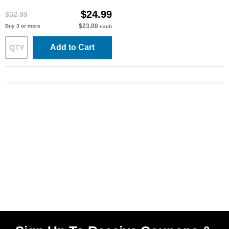
$24.99
$32.99
$23.00
Buy 3 or more
each
Add to Cart