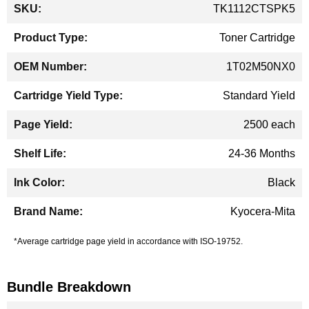
More
TK1112CTSPK5
Information
Toner Cartridge
1T02M50NX0
Standard Yield
2500 each
24-36 Months
Black
Kyocera-Mita
*Average cartridge page yield in accordance with ISO-19752.
Bundle Breakdown