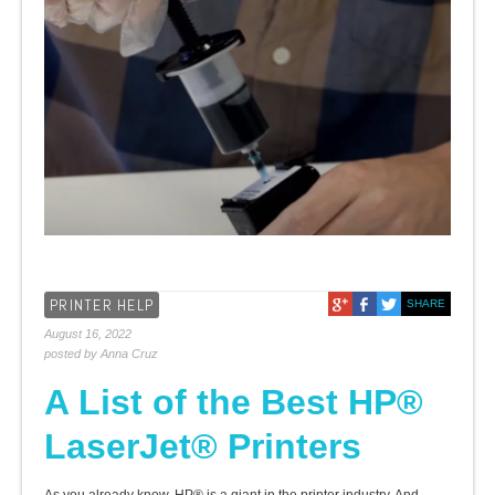
PRINTER HELP
SHARE
August 16, 2022
posted by Anna Cruz
A List of the Best HP®
LaserJet® Printers