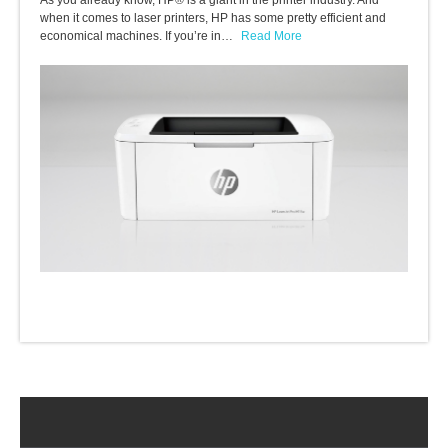
As you already know, HP® is a giant in the printer industry. And
when it comes to laser printers, HP has some pretty efficient and
economical machines. If you’re in…
Read More