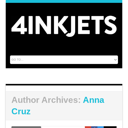
Author Archives:
Anna
Cruz