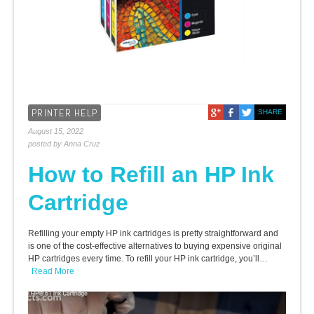
PRINTER HELP
SHARE
August 15, 2022
posted by Anna Cruz
How to Refill an HP Ink
Cartridge
Refilling your empty HP ink cartridges is pretty straightforward and
is one of the cost-effective alternatives to buying expensive original
HP cartridges every time. To refill your HP ink cartridge, you’ll…
Read More