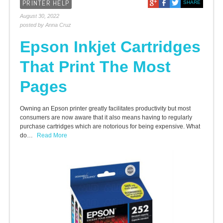
PRINTER HELP
SHARE
August 30, 2022
posted by Anna Cruz
Epson Inkjet Cartridges
That Print The Most
Pages
Owning an Epson printer greatly facilitates productivity but most
consumers are now aware that it also means having to regularly
purchase cartridges which are notorious for being expensive. What
do…
Read More