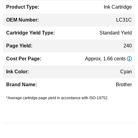
Ink Cartridge
LC31C
Standard Yield
240
Approx. 1.66 cents
Cyan
Brother
*Average cartridge page yield in accordance with ISO-19752.