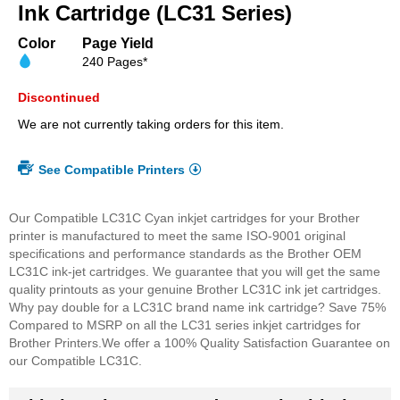
beginning
Ink Cartridge (LC31 Series)
of
the
Color
Page Yield
images
240 Pages*
gallery
Discontinued
We are not currently taking orders for this item.
See Compatible Printers
Our Compatible LC31C Cyan inkjet cartridges for your Brother
printer is manufactured to meet the same ISO-9001 original
specifications and performance standards as the Brother OEM
LC31C ink-jet cartridges. We guarantee that you will get the same
quality printouts as your genuine Brother LC31C ink jet cartridges.
Why pay double for a LC31C brand name ink cartridge? Save 75%
Compared to MSRP on all the LC31 series inkjet cartridges for
Brother Printers.
We offer a 100% Quality Satisfaction Guarantee on
our Compatible LC31C.