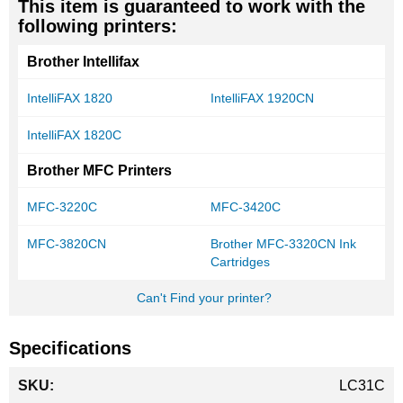
This item is guaranteed to work with the
following printers:
Brother Intellifax
IntelliFAX 1820
IntelliFAX 1920CN
IntelliFAX 1820C
Brother MFC Printers
MFC-3220C
MFC-3420C
MFC-3820CN
Brother MFC-3320CN Ink
Cartridges
Can't Find your printer?
Specifications
More
LC31C
Information