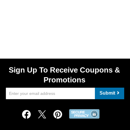
Sign Up To Receive Coupons &
Promotions
Submit