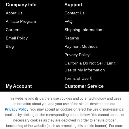
Company Info
Support
About Us
Contact Us
Affiliate Program
FAQ
Careers
Shipping Information
Email Policy
Returns
Blog
Payment Methods
Privacy Policy
California Do Not Sell / Limit
Use of My Information
Terms of Use
My Account
Customer Service
Shopping Cart
800-465-5387
This website and its partners use cookies and other technology and uses
M-F 6am - 5pm PST,
Track Order
information about you and your use of the site as described in our
Sat & Sun: Closed
Privacy Policy
. You may accept all cookies or reject the use of non-essential
Access Your Account
cookies by clicking on the corresponding button below. You cannot opt out of
necessary cookies as they are deployed in order to ensure proper
functioning of the website (such as prompting this cookie banner). For more