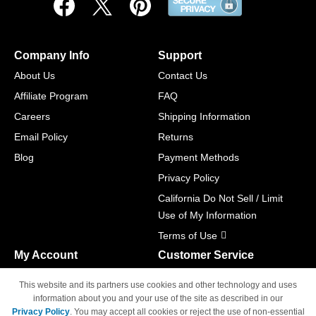
Company Info
Support
About Us
Contact Us
Affiliate Program
FAQ
Careers
Shipping Information
Email Policy
Returns
Blog
Payment Methods
Privacy Policy
California Do Not Sell / Limit
Use of My Information
Terms of Use
My Account
Customer Service
Shopping Cart
800-465-5387
This website and its partners use cookies and other technology and uses
M-F 6am - 5pm PST,
Track Order
information about you and your use of the site as described in our
Sat & Sun: Closed
Privacy Policy
. You may accept all cookies or reject the use of non-essential