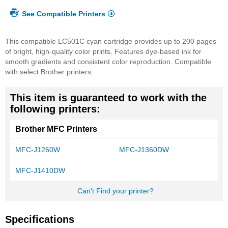
See Compatible Printers
This compatible LC501C cyan cartridge provides up to 200 pages
of bright, high-quality color prints. Features dye-based ink for
smooth gradients and consistent color reproduction. Compatible
with select Brother printers.
This item is guaranteed to work with the
following printers:
Brother MFC Printers
MFC-J1260W
MFC-J1360DW
MFC-J1410DW
Can't Find your printer?
Specifications