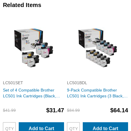
Related Items
LC501SET
LC501BDL
Set of 4 Compatible Brother
9-Pack Compatible Brother
LC501 Ink Cartridges (Black,
LC501 Ink Cartridges (3 Black, 2
Cyan, Magenta, Yellow)
each Cyan, Magenta, Yellow)
$31.47
$64.14
$41.99
$84.99
Add to Cart
Add to Cart