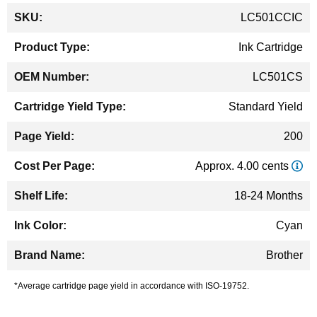
More
LC501CCIC
Information
Ink Cartridge
LC501CS
Standard Yield
200
Approx. 4.00 cents
18-24 Months
Cyan
Brother
*Average cartridge page yield in accordance with ISO-19752.