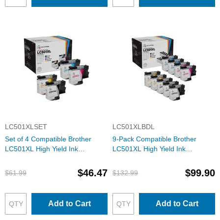
LC501XLSET
LC501XLBDL
Set of 4 Compatible Brother
9-Pack Compatible Brother
LC501XL High Yield Ink
LC501XL High Yield Ink
Cartridges (Black, Cyan,
Cartridges (3 Black, 2 each
Magenta, Yellow)
Cyan, Magenta, Yellow)
$46.47
$99.90
$61.99
$132.99
Add to Cart
Add to Cart