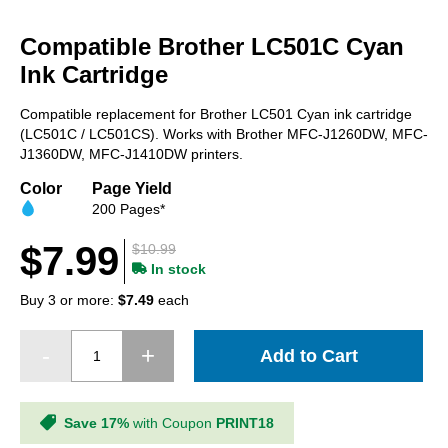
Skip
to
Compatible Brother LC501C Cyan
the
beginning
Ink Cartridge
of
the
Compatible replacement for Brother LC501 Cyan ink cartridge
images
(LC501C / LC501CS). Works with Brother MFC-J1260DW, MFC-
gallery
J1360DW, MFC-J1410DW printers.
Color
Page Yield
200 Pages*
$7.99
$10.99
In stock
Buy 3 or more:
$7.49
each
Add to Cart
Save 17%
with Coupon
PRINT18