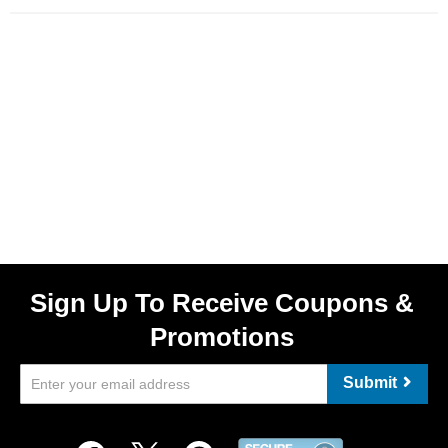
Sign Up To Receive Coupons &
Promotions
Submit