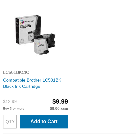
LC501BKCIC
Compatible Brother LC501BK
Black Ink Cartridge
$9.99
$12.99
$9.00
Buy 3 or more
each
Add to Cart