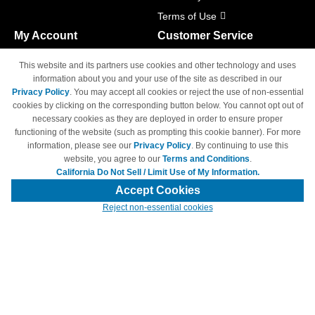
Terms of Use
My Account
Customer Service
Shopping Cart
800-465-5387
This website and its partners use cookies and other technology and uses
M-F 6am - 5pm PST,
Track Order
information about you and your use of the site as described in our
Sat & Sun: Closed
Privacy Policy
. You may accept all cookies or reject the use of non-essential
Access Your Account
cookies by clicking on the corresponding button below. You cannot opt out of
necessary cookies as they are deployed in order to ensure proper
functioning of the website (such as prompting this cookie banner). For more
information, please see our
Privacy Policy
. By continuing to use this
website, you agree to our
Terms and Conditions
.
California Do Not Sell / Limit Use of My Information.
© Copyright 1998-2026 | Brand names and logos are trademarks of their
respective owners and are not affiliated with 4inkjets.com
Accept Cookies
Reject non-essential cookies