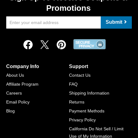
Promotions
Submit
Company Info
Support
About Us
Contact Us
Affiliate Program
FAQ
Careers
Shipping Information
Email Policy
Returns
Blog
Payment Methods
Privacy Policy
California Do Not Sell / Limit
Use of My Information