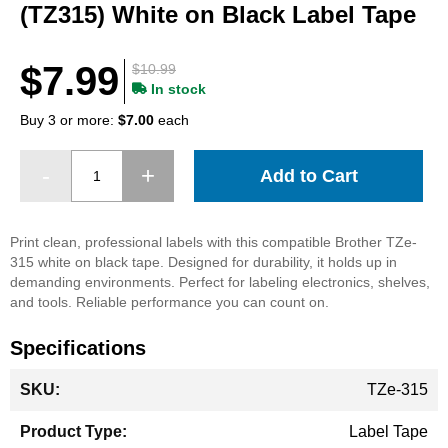
beginning
(TZ315) White on Black Label Tape
of
the
images
$7.99
$10.99
gallery
In stock
Buy 3 or more:
$7.00
each
Add to Cart
Print clean, professional labels with this compatible Brother TZe-
315 white on black tape. Designed for durability, it holds up in
demanding environments. Perfect for labeling electronics, shelves,
and tools. Reliable performance you can count on.
Specifications
More
TZe-315
Information
Label Tape