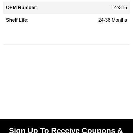
TZe315
24-36 Months
Sign Up To Receive Coupons &