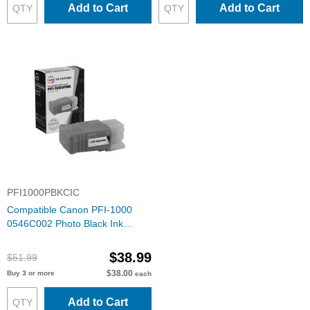
Add to Cart
Add to Cart
PFI1000PBKCIC
Compatible Canon PFI-1000
0546C002 Photo Black Ink
Cartridge
$38.99
$51.99
$38.00
Buy 3 or more
each
Add to Cart