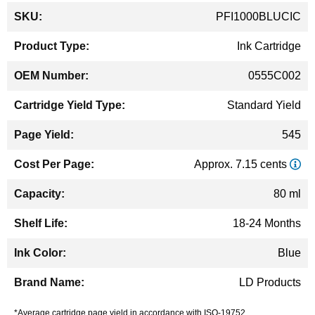
More
PFI1000BLUCIC
Information
Ink Cartridge
0555C002
Standard Yield
545
Approx. 7.15 cents
80 ml
18-24 Months
Blue
LD Products
*Average cartridge page yield in accordance with ISO-19752.