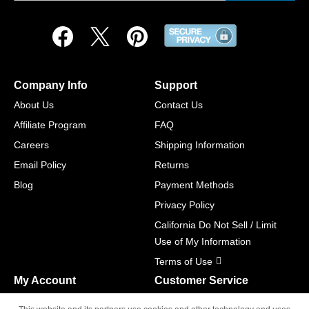
Company Info
Support
About Us
Contact Us
Affiliate Program
FAQ
Careers
Shipping Information
Email Policy
Returns
Blog
Payment Methods
Privacy Policy
California Do Not Sell / Limit
Use of My Information
Terms of Use
My Account
Customer Service
Shopping Cart
800-465-5387