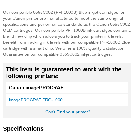
Our compatible 0555C002 (PFI-1000B) Blue inkjet cartridges for
your Canon printer are manufactured to meet the same original
specifications and performance standards as the Canon 0555C002
OEM cartridges. Our compatible PFI-1000B ink cartridges contain a
brand new chip which allows you to track your printer ink levels.
Benefit from tracking ink levels with our compatible PFI-1000B Blue
cartridge with a smart chip.
We offer a 100% Quality Satisfaction
Guarantee on our compatible 0555C002 inkjet cartridges.
This item is guaranteed to work with the
following printers:
Canon imagePROGRAF
imagePROGRAF PRO-1000
Can't Find your printer?
Specifications