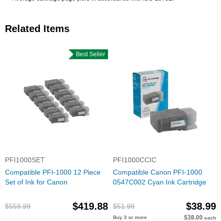
Related Items
Best Seller
PFI1000SET
PFI1000CCIC
Compatible PFI-1000 12 Piece
Compatible Canon PFI-1000
Set of Ink for Canon
0547C002 Cyan Ink Cartridge
$419.88
$38.99
$559.99
$51.99
$38.00
Buy 3 or more
each