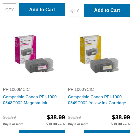
Add to Cart
Add to Cart
PFI1000MCIC
PFI1000YCIC
Compatible Canon PFI-1000
Compatible Canon PFI-1000
0548C002 Magenta Ink
0549C002 Yellow Ink Cartridge
Cartridge
$38.99
$38.99
$51.99
$51.99
$38.00
$38.00
Buy 3 or more
Buy 3 or more
each
each