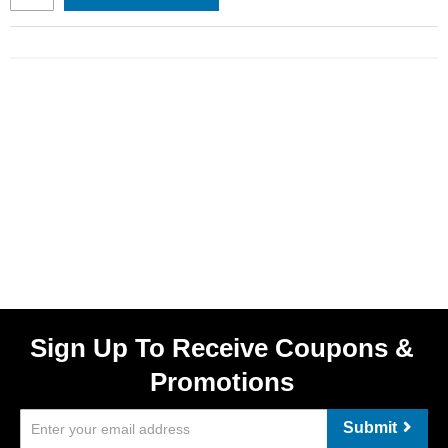
Sign Up To Receive Coupons &
Promotions
Submit