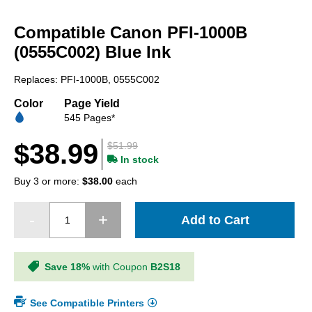
Skip
to
Compatible Canon PFI-1000B
the
beginning
(0555C002) Blue Ink
of
the
Replaces: PFI-1000B, 0555C002
images
gallery
Color
Page Yield
545 Pages*
$38.99
$51.99
In stock
Buy 3 or more:
$38.00
each
Add to Cart
Save 18%
with Coupon
B2S18
See Compatible Printers