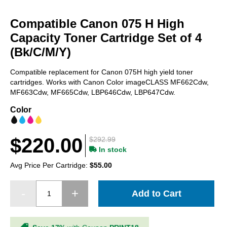
Skip
to
Compatible Canon 075 H High
the
beginning
Capacity Toner Cartridge Set of 4
of
(Bk/C/M/Y)
the
images
Compatible replacement for Canon 075H high yield toner
gallery
cartridges. Works with Canon Color imageCLASS MF662Cdw,
MF663Cdw, MF665Cdw, LBP646Cdw, LBP647Cdw.
Color
$220.00
$292.99
In stock
Avg Price Per Cartridge:
$55.00
Add to Cart