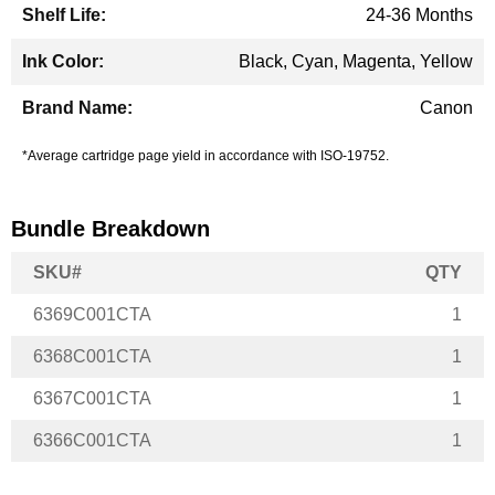
24-36 Months
Black, Cyan, Magenta, Yellow
Canon
*Average cartridge page yield in accordance with ISO-19752.
Bundle Breakdown
SKU#
QTY
6369C001CTA
1
6368C001CTA
1
6367C001CTA
1
6366C001CTA
1