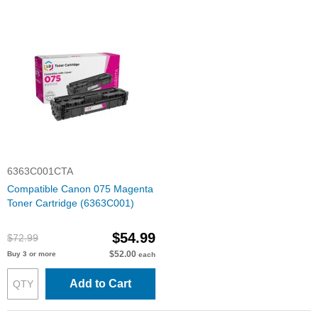
6363C001CTA
Compatible Canon 075 Magenta
Toner Cartridge (6363C001)
$54.99
$72.99
$52.00
Buy 3 or more
each
Add to Cart