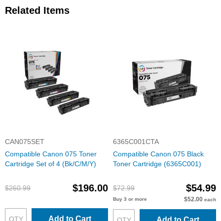
Related Items
CAN075SET
6365C001CTA
Compatible Canon 075 Toner
Compatible Canon 075 Black
Cartridge Set of 4 (Bk/C/M/Y)
Toner Cartridge (6365C001)
$196.00
$54.99
$260.99
$72.99
$52.00
Buy 3 or more
each
Add to Cart
Add to Cart