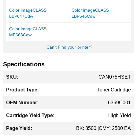
Color imageCLASS
Color imageCLASS
LBP647Cdw
LBP646Cdw
Color imageCLASS
MF663Cdw
Can't Find your printer?
Specifications
More
CAN075HSET
Information
Toner Cartridge
6369C001
High Yield
BK: 3500 |CMY: 2500 EA