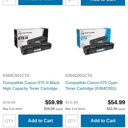
6369C001CTA
6364C001CTA
Compatible Canon 075 H Black
Compatible Canon 075 Cyan
High Capacity Toner Cartridge
Toner Cartridge (6364C001)
(6369C001)
$59.99
$54.99
$79.99
$72.99
$58.00
$52.00
Buy 3 or more
Buy 3 or more
each
each
Add to Cart
Add to Cart