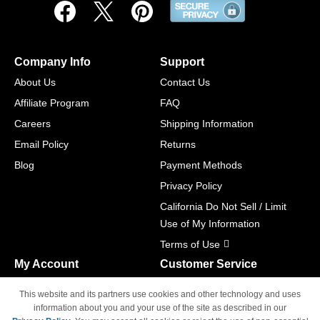
Company Info
Support
About Us
Contact Us
Affiliate Program
FAQ
Careers
Shipping Information
Email Policy
Returns
Blog
Payment Methods
Privacy Policy
California Do Not Sell / Limit
Use of My Information
Terms of Use
My Account
Customer Service
Shopping Cart
800-465-5387
This website and its partners use cookies and other technology and uses
M-F 6am - 5pm PST,
Track Order
information about you and your use of the site as described in our
Sat & Sun: Closed