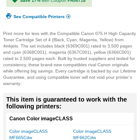
Save 17%
with Coupon
PRINT18
See Compatible Printers
Print more for less with the Compatible Canon 075 H High Capacity
Toner Cartridge Set of 4 (Black, Cyan, Magenta, Yellow) from
4inkjets. The set includes black (6369C001) rated to 3,500 pages
and cyan (6368C001), magenta (6367C001), yellow (6366C001)
rated to 2,500 pages each. Built by trusted suppliers and tested for
consistency, these brand-new compatibles rival Canon originals
while offering big savings. Every cartridge is backed by our Lifetime
Guarantee, and using compatible toner will not void your printer’s
warranty.
This item is guaranteed to work with the
following printers:
Canon Color imageCLASS
Color imageCLASS
Color imageCLASS
MF665Cdw
MF662Cdw