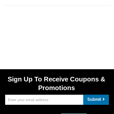
Sign Up To Receive Coupons &
Promotions
Submit