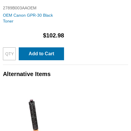
2789B003AAOEM
OEM Canon GPR-30 Black
Toner
$102.98
Add to Cart
Alternative Items