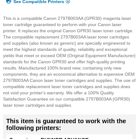
See Compatible Printers
This is a compatible Canon 2797B003AA (GPR30) magenta laser
toner cartridge guaranteed to perform with your Canon laser
printer. It replaces the original Canon GPR30 laser toner cartridge.
The compatible replacement 2797B003AA laser toner cartridges
and supplies (also known as generic) are specially engineered to
meet the highest standards of quality, reliability and exceptional
yields that meet or exceed OEM (Original Equipment Manufacturer)
standards for the Canon GPR30 and offer high-quality printing
results. Manufactured 100% brand new, containing only new
components, they are an economical alternative to expensive OEM
2797B003AA Canon laser toner cartridges and supplies. The use of
compatible replacement laser toner cartridges and supplies does
not void your printer's warranty.
We offer a 100% Quality
Satisfaction Guarantee on our compatible 2797B003AA (GPR30)
laser toner cartridges and supplies.
This item is guaranteed to work with the
following printers: