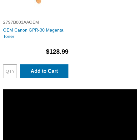
2797B003AAOEM
OEM Canon GPR-30 Magenta
Toner
$128.99
Add to Cart