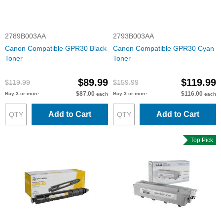
2789B003AA
2793B003AA
Canon Compatible GPR30 Black
Canon Compatible GPR30 Cyan
Toner
Toner
$89.99
$119.99
$119.99
$159.99
$87.00
$116.00
Buy 3 or more
Buy 3 or more
each
each
Add to Cart
Add to Cart
Top Pick