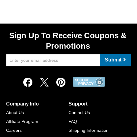
Sign Up To Receive Coupons &
Promotions
Submit
Company Info
Support
About Us
Contact Us
Affiliate Program
FAQ
Careers
Shipping Information