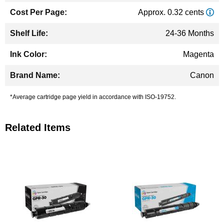
Approx. 0.32 cents
24-36 Months
Magenta
Canon
*Average cartridge page yield in accordance with ISO-19752.
Related Items