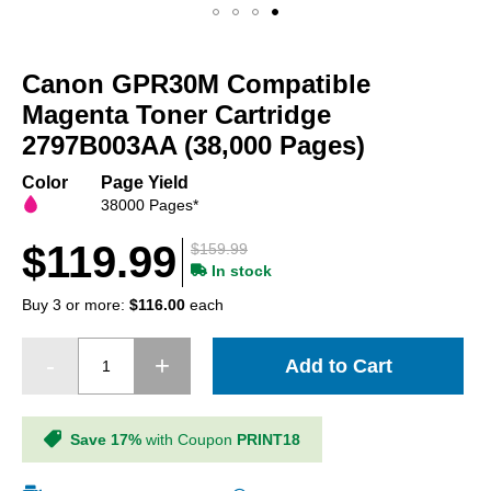
Skip
to
Canon GPR30M Compatible
the
beginning
Magenta Toner Cartridge
of
2797B003AA (38,000 Pages)
the
images
Color
Page Yield
gallery
38000 Pages*
$119.99
$159.99
In stock
Buy 3 or more:
$116.00
each
Add to Cart
Save 17%
with Coupon
PRINT18