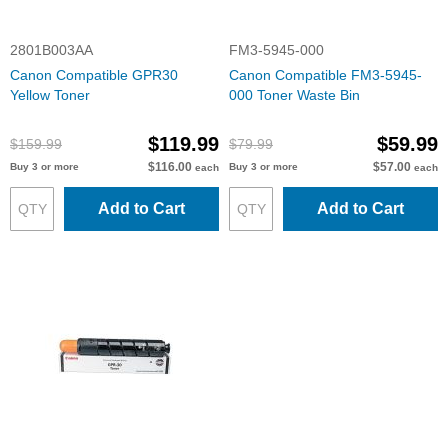
2801B003AA
FM3-5945-000
Canon Compatible GPR30
Canon Compatible FM3-5945-
Yellow Toner
000 Toner Waste Bin
$119.99
$59.99
$159.99
$79.99
$116.00
$57.00
Buy 3 or more
Buy 3 or more
each
each
Add to Cart
Add to Cart