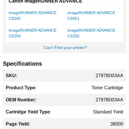
Canon imageRUNNER ADVANCE
imageRUNNER ADVANCE
imageRUNNER ADVANCE
C5045
C5051
imageRUNNER ADVANCE
imageRUNNER ADVANCE
C5250
C5255
Can't Find your printer?
Specifications
More
2797B003AA
Information
Toner Cartridge
2797B003AA
Standard Yield
38000