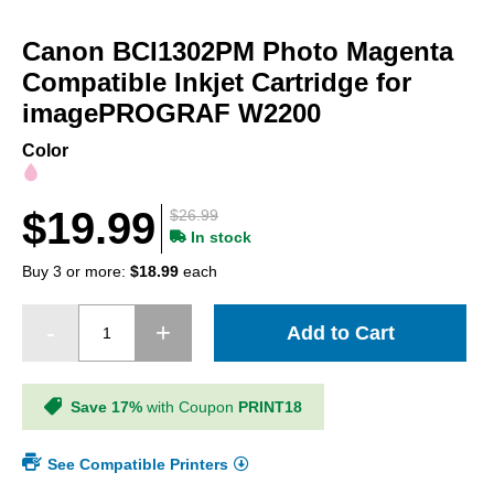
Skip
to
Canon BCI1302PM Photo Magenta
the
beginning
Compatible Inkjet Cartridge for
of
imagePROGRAF W2200
the
images
Color
gallery
$19.99
$26.99
In stock
Buy 3 or more:
$18.99
each
Add to Cart
Save 17%
with Coupon
PRINT18
See Compatible Printers