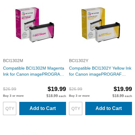
BCI1302M
BCI1302Y
Compatible BCI1302M Magenta
Compatible BCI1302Y Yellow Ink
Ink for Canon imagePROGRAF
for Canon imagePROGRAF
W2200
W2200
$19.99
$19.99
$26.99
$26.99
$18.99
$18.99
Buy 3 or more
Buy 3 or more
each
each
Add to Cart
Add to Cart