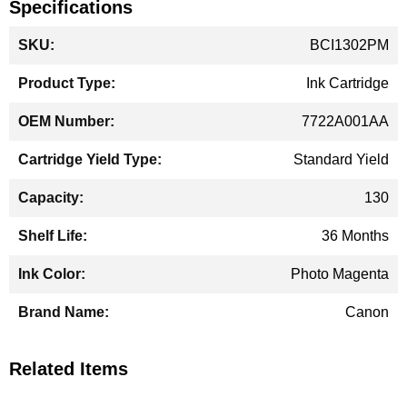
Specifications
More
BCI1302PM
Information
Ink Cartridge
7722A001AA
Standard Yield
130
36 Months
Photo Magenta
Canon
Related Items