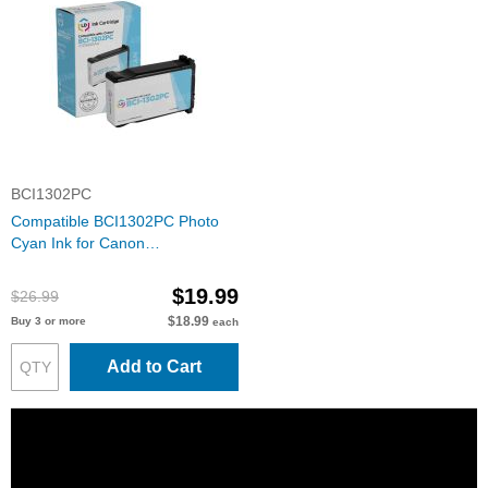
BCI1302PC
Compatible BCI1302PC Photo
Cyan Ink for Canon
imagePROGRAF W2200
$19.99
$26.99
$18.99
Buy 3 or more
each
Add to Cart