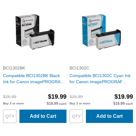
BCI1302BK
BCI1302C
Compatible BCI1302BK Black
Compatible BCI1302C Cyan Ink
Ink for Canon imagePROGRAF
for Canon imagePROGRAF
W2200
W2200
$19.99
$19.99
$26.99
$26.99
$18.99
$18.99
Buy 3 or more
Buy 3 or more
each
each
Add to Cart
Add to Cart