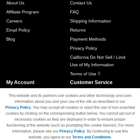
About Us
Contact Us
Affiliate Program
FAQ
Careers
Shipping Information
Email Policy
Returns
Blog
Payment Methods
Privacy Policy
California Do Not Sell / Limit
Use of My Information
Terms of Use
My Account
Customer Service
Shopping Cart
800-465-5387
This website and its partners use cookies and other technology and uses
M-F 6am - 5pm PST,
Track Order
information about you and your use of the site as described in our
Sat & Sun: Closed
Privacy Policy
. You may accept all cookies or reject the use of non-essential
Access Your Account
cookies by clicking on the corresponding button below. You cannot opt out of
necessary cookies as they are deployed in order to ensure proper
functioning of the website (such as prompting this cookie banner). For more
information, please see our
Privacy Policy
. By continuing to use this
website, you agree to our
Terms and Conditions
.