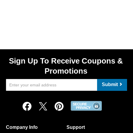
Sign Up To Receive Coupons &
Promotions
Submit
Company Info
Support