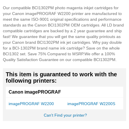
Our compatible BCI1302PM photo magenta inkjet cartridges for
your Canon imagePROGRAF W2200 printer are manufactured to
meet the same ISO-9001 original specifications and performance
standards as the Canon BCI1302PM OEM cartridges. All LD brand
compatible cartridges are backed by a 2 year guarantee and ship
fast! We guarantee that you will get the same quality printouts as
your Canon brand BCI1302PM ink jet cartridges. Why pay double
for a BCI-1302PM brand name ink cartridge? Save on the whole
BCI1302 set. Save 75% Compared to MSRP.
We offer a 100%
Quality Satisfaction Guarantee on our compatible BCI1302PM.
This item is guaranteed to work with the
following printers:
Canon imagePROGRAF
imagePROGRAF W2200
imagePROGRAF W2200S
Can't Find your printer?