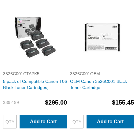
3526C001CTAPK5
3526C001OEM
5 pack of Compatible Canon T06
OEM Canon 3526C001 Black
Black Toner Cartridges,
Toner Cartridge
3526C001
$295.00
$155.45
$392.99
Add to Cart
Add to Cart