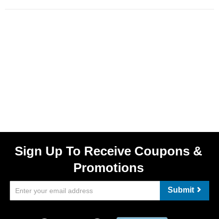
Sign Up To Receive Coupons &
Promotions
Submit