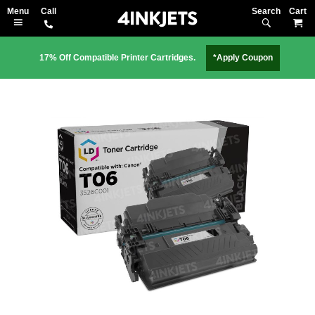
Search
M
17% Off Compatible Printer Cartridges.
*Apply Coupon
Skip
to
the
end
of
the
images
gallery