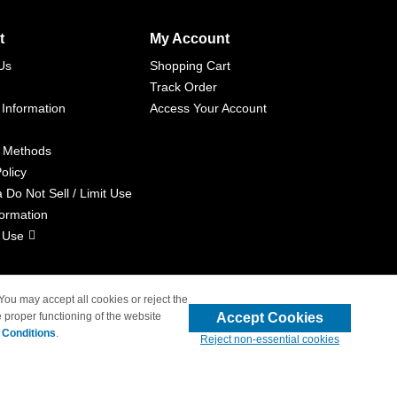
t
My Account
Us
Shopping Cart
Track Order
 Information
Access Your Account
 Methods
olicy
a Do Not Sell / Limit Use
formation
 Use
 You may accept all cookies or reject the
Accept Cookies
 proper functioning of the website
liated with 4inkjets.com
 Conditions
.
Reject non-essential cookies