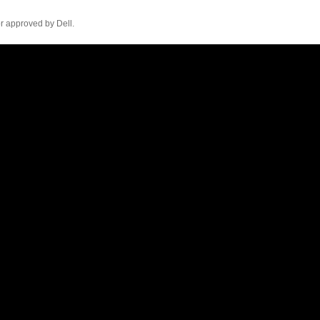
r approved by Dell.