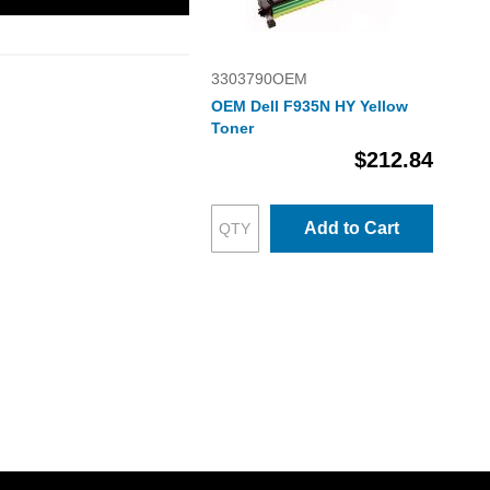
3303790OEM
OEM Dell F935N HY Yellow
Toner
$212.84
Add to Cart