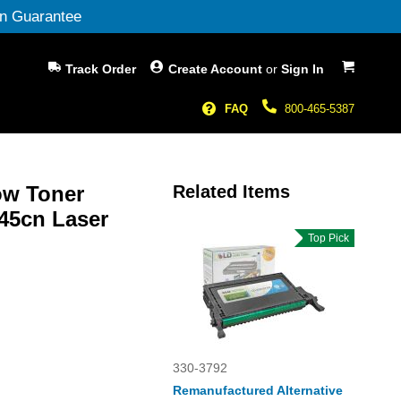
n Guarantee
My Cart
Track Order
Create Account
or
Sign In
FAQ
800-465-5387
ow Toner
Related Items
145cn Laser
Top Pick
330-3792
Remanufactured Alternative