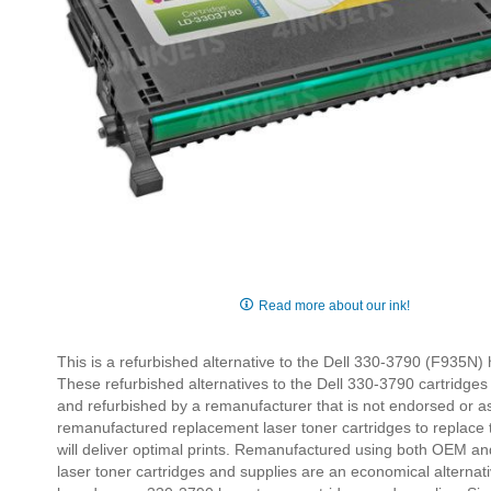
Skip
to
Read more about our ink!
the
beginning
This is a refurbished alternative to the Dell 330-3790 (F935N) 
of
These refurbished alternatives to the Dell 330-3790 cartridg
the
and refurbished by a remanufacturer that is not endorsed or as
images
remanufactured replacement laser toner cartridges to replace
gallery
will deliver optimal prints. Remanufactured using both OEM an
laser toner cartridges and supplies are an economical alternat