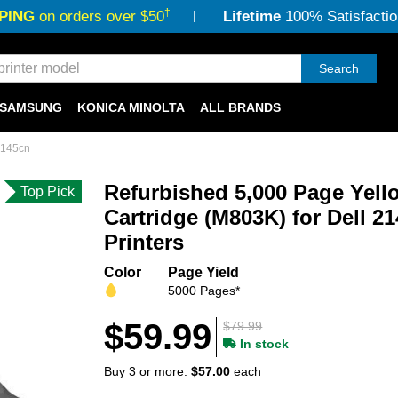
†
PING
on orders over $50
Lifetime
100% Satisfactio
Search
SAMSUNG
KONICA MINOLTA
ALL BRANDS
2145cn
Refurbished 5,000 Page Yell
Top Pick
Cartridge (M803K) for Dell 2
Printers
Color
Page Yield
5000 Pages*
$59.99
$79.99
In stock
Buy 3 or more:
$57.00
each