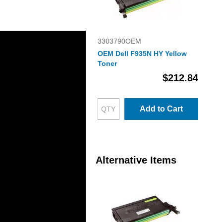
3303790OEM
OEM Dell F935N HY Yellow
Toner
$212.84
Add to Cart
Alternative Items