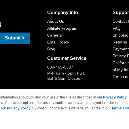
Company Info
Suppor
s
About Us
Contact 
Affiliate Program
FAQ
Careers
Shipping
Submit
Email Policy
Returns
Blog
Payment
Privacy P
Customer Service
Californi
800-465-5387
of My In
M-F 6am - 5pm PST,
Terms of
Sat & Sun: Closed
information about you and your use of the site as described in our
Privacy Policy
.
ow. You cannot opt out of necessary cookies as they are deployed in order to ensure
 Brand names and logos are trademarks of their respective owners and are not affi
e our
Privacy Policy
. By continuing to use this website, you agree to our
Terms and