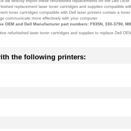
ce we directly import these refurbished replacements for the Dell OEM
rbished replacement laser toner cartridges and supplies compatible with
ement toner cartridges compatible with Dell laser printers contain a t
ridge communicate more effectively with your computer.
hese OEM and Dell Manufacturer part numbers: F935N, 330-3790, M
tive refurbished laser toner cartridges and supplies to replace Dell O
th the following printers: