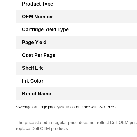
Product Type
OEM Number
Cartridge Yield Type
Page Yield
Cost Per Page
Shelf Life
Ink Color
Brand Name
*Average cartridge page yield in accordance with ISO-19752.
The price stated in regular price does not reflect Dell OEM prici
replace Dell OEM products.