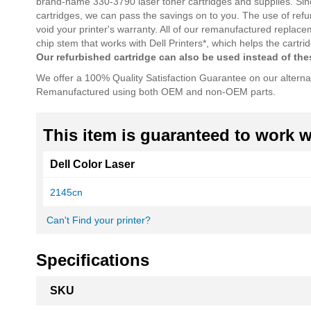
brand-name 330-3790 laser toner cartridges and supplies. Sin
cartridges, we can pass the savings on to you. The use of refu
void your printer's warranty. All of our remanufactured replac
chip stem that works with Dell Printers*, which helps the cart
Our refurbished cartridge can also be used instead of t
We offer a 100% Quality Satisfaction Guarantee on our alterna
Remanufactured using both OEM and non-OEM parts.
This item is guaranteed to work wi
Dell Color Laser
2145cn
Can't Find your printer?
Specifications
More
SKU
Information