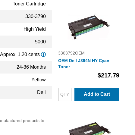
Toner Cartridge
330-3790
High Yield
5000
3303792OEM
Approx. 1.20 cents
OEM Dell J394N HY Cyan
Toner
24-36 Months
$217.79
Yellow
Dell
Add to Cart
emanufactured products to