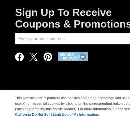
Sign Up To Receive
Coupons & Promotion
This website and its partners use cookies and other technology and uses 
use of non-essential cookies by clicking on the corresponding button bel
© Copyright 1998-2026 |
(such as prompting this cookie banner). For more information, please se
California Do Not Sell / Limit Use of My Information.