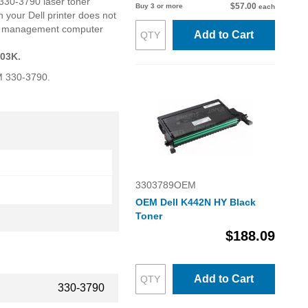
 330-3790 laser toner
$57.00
Buy 3 or more
each
 your Dell printer does not
oner management computer
Add to Cart
803K.
EM 330-3790.
3303789OEM
OEM Dell K442N HY Black
Toner
$188.09
Add to Cart
330-3790