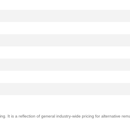
ng. It is a reflection of general industry-wide pricing for alternative r