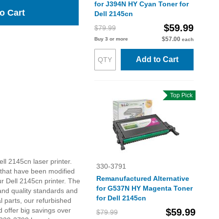
for J394N HY Cyan Toner for
o Cart
Dell 2145cn
$59.99
$79.99
$57.00
Buy 3 or more
each
Add to Cart
Top Pick
ll 2145cn laser printer.
330-3791
 that have been modified
Remanufactured Alternative
r Dell 2145cn printer. The
for G537N HY Magenta Toner
and quality standards and
for Dell 2145cn
 parts, our refurbished
 offer big savings over
$59.99
$79.99