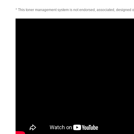
* This toner management system is not endorsed, associated, designed o