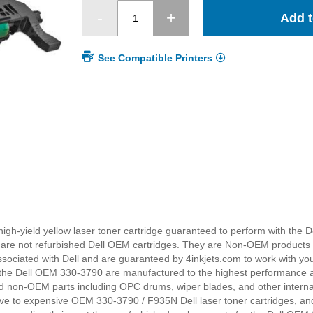
Add t
See Compatible Printers
high-yield yellow laser toner cartridge guaranteed to perform with the De
es are not refurbished Dell OEM cartridges. They are Non-OEM products
sociated with Dell and are guaranteed by 4inkjets.com to work with you
 the Dell OEM 330-3790 are manufactured to the highest performance 
d non-OEM parts including OPC drums, wiper blades, and other internal
ive to expensive OEM 330-3790 / F935N Dell laser toner cartridges, and