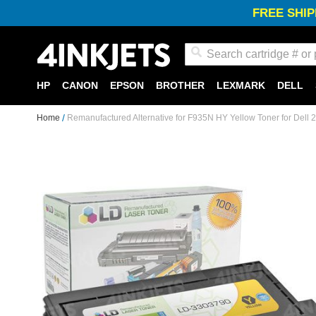
FREE SHIP
Search
HP
CANON
EPSON
BROTHER
LEXMARK
DELL
Home
Remanufactured Alternative for F935N HY Yellow Toner for Dell 
Skip
to
the
end
of
the
images
gallery