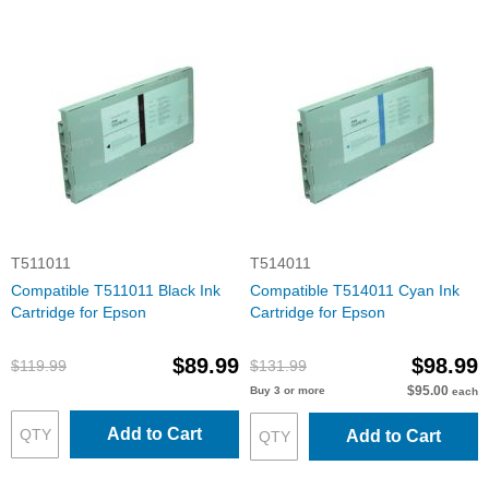
T511011
T514011
Compatible T511011 Black Ink
Compatible T514011 Cyan Ink
Cartridge for Epson
Cartridge for Epson
$89.99
$98.99
$119.99
$131.99
$95.00
Buy 3 or more
each
Add to Cart
Add to Cart