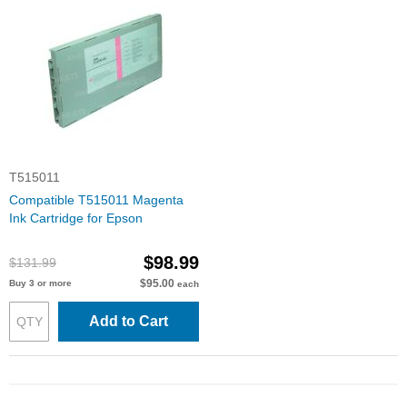
T515011
Compatible T515011 Magenta
Ink Cartridge for Epson
$98.99
$131.99
$95.00
Buy 3 or more
each
Add to Cart