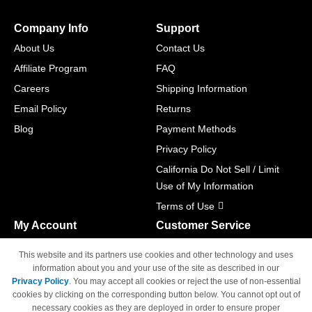
Company Info
Support
About Us
Contact Us
Affiliate Program
FAQ
Careers
Shipping Information
Email Policy
Returns
Blog
Payment Methods
Privacy Policy
California Do Not Sell / Limit
Use of My Information
Terms of Use
My Account
Customer Service
Shopping Cart
800-465-5387
This website and its partners use cookies and other technology and uses
M-F 6am - 5pm PST,
Track Order
information about you and your use of the site as described in our
Sat & Sun: Closed
Privacy Policy
. You may accept all cookies or reject the use of non-essential
Access Your Account
cookies by clicking on the corresponding button below. You cannot opt out of
necessary cookies as they are deployed in order to ensure proper