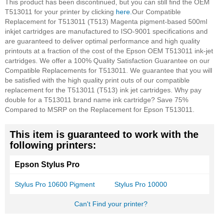
This product has been discontinued, but you can still find the OEM
T513011 for your printer by clicking
here.
Our Compatible
Replacement for T513011 (T513) Magenta pigment-based 500ml
inkjet cartridges are manufactured to ISO-9001 specifications and
are guaranteed to deliver optimal performance and high quality
printouts at a fraction of the cost of the Epson OEM T513011 ink-jet
cartridges. We offer a 100% Quality Satisfaction Guarantee on our
Compatible Replacements for T513011. We guarantee that you will
be satisfied with the high quality print outs of our compatible
replacement for the T513011 (T513) ink jet cartridges. Why pay
double for a T513011 brand name ink cartridge? Save 75%
Compared to MSRP on the Replacement for Epson T513011.
This item is guaranteed to work with the
following printers:
Epson Stylus Pro
Stylus Pro 10600 Pigment
Stylus Pro 10000
Can't Find your printer?