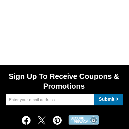
Sign Up To Receive Coupons &
Promotions
Submit