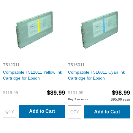
T512011
T516011
Compatible T512011 Yellow Ink
Compatible T516011 Cyan Ink
Cartridge for Epson
Cartridge for Epson
$89.99
$98.99
$119.99
$131.99
$95.00
Buy 3 or more
each
Add to Cart
Add to Cart