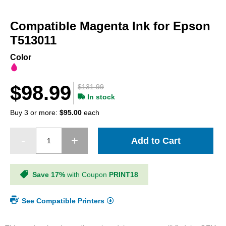
Skip
to
Compatible Magenta Ink for Epson
the
beginning
T513011
of
the
Color
images
gallery
$98.99
$131.99
In stock
Buy 3 or more:
$95.00
each
Add to Cart
Save 17%
with Coupon
PRINT18
See Compatible Printers