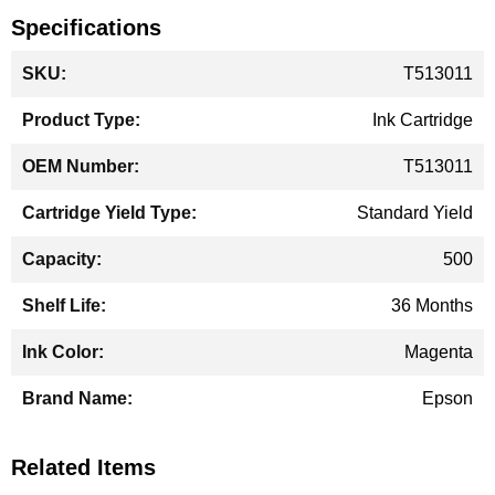
Specifications
More
T513011
Information
Ink Cartridge
T513011
Standard Yield
500
36 Months
Magenta
Epson
Related Items