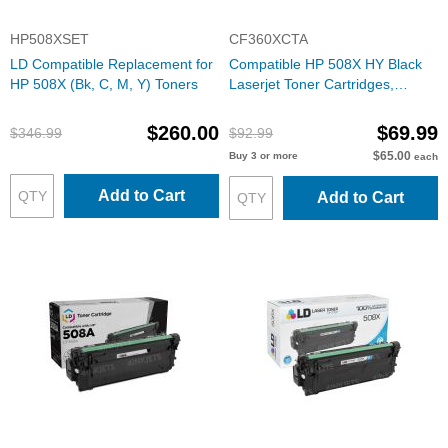
HP508XSET
CF360XCTA
LD Compatible Replacement for
Compatible HP 508X HY Black
HP 508X (Bk, C, M, Y) Toners
Laserjet Toner Cartridges,
CF360X
$260.00
$69.99
$346.99
$92.99
$65.00
Buy 3 or more
each
Add to Cart
Add to Cart