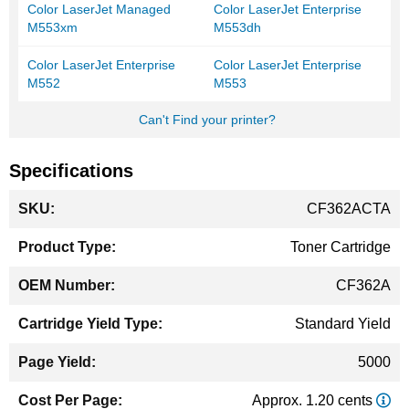
Color LaserJet Managed
Color LaserJet Enterprise
M553xm
M553dh
Color LaserJet Enterprise
Color LaserJet Enterprise
M552
M553
Can't Find your printer?
Specifications
More
CF362ACTA
Information
Toner Cartridge
CF362A
Standard Yield
5000
Approx. 1.20 cents