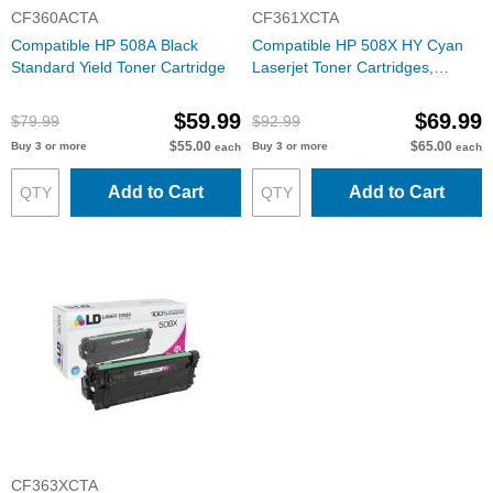
CF360ACTA
CF361XCTA
Compatible HP 508A Black
Compatible HP 508X HY Cyan
Standard Yield Toner Cartridge
Laserjet Toner Cartridges,
CF361X
$59.99
$69.99
$79.99
$92.99
$55.00
$65.00
Buy 3 or more
Buy 3 or more
each
each
Add to Cart
Add to Cart
CF363XCTA