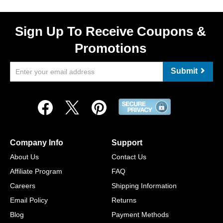
Sign Up To Receive Coupons &
Promotions
Submit
Company Info
Support
About Us
Contact Us
Affiliate Program
FAQ
Careers
Shipping Information
Email Policy
Returns
Blog
Payment Methods