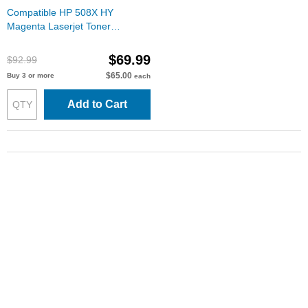
Compatible HP 508X HY
Magenta Laserjet Toner
Cartridges, CF363X
$69.99
$92.99
$65.00
Buy 3 or more
each
Add to Cart