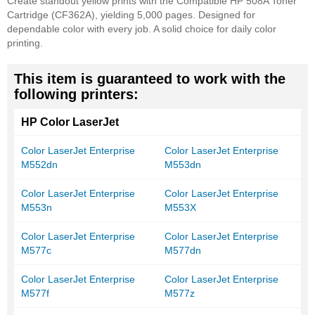
Create standout yellow prints with the Compatible HP 508A Toner
Cartridge (CF362A), yielding 5,000 pages. Designed for
dependable color with every job. A solid choice for daily color
printing.
This item is guaranteed to work with the
following printers:
HP Color LaserJet
Color LaserJet Enterprise
Color LaserJet Enterprise
M552dn
M553dn
Color LaserJet Enterprise
Color LaserJet Enterprise
M553n
M553X
Color LaserJet Enterprise
Color LaserJet Enterprise
M577c
M577dn
Color LaserJet Enterprise
Color LaserJet Enterprise
M577f
M577z