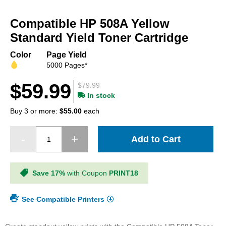
Skip
to
Compatible HP 508A Yellow
the
beginning
Standard Yield Toner Cartridge
of
the
Color
Page Yield
images
5000 Pages*
gallery
$59.99
$79.99
In stock
Buy 3 or more:
$55.00
each
Add to Cart
Save 17%
with Coupon
PRINT18
See Compatible Printers