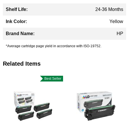
24-36 Months
Yellow
HP
*Average cartridge page yield in accordance with ISO-19752.
Related Items
Best Seller