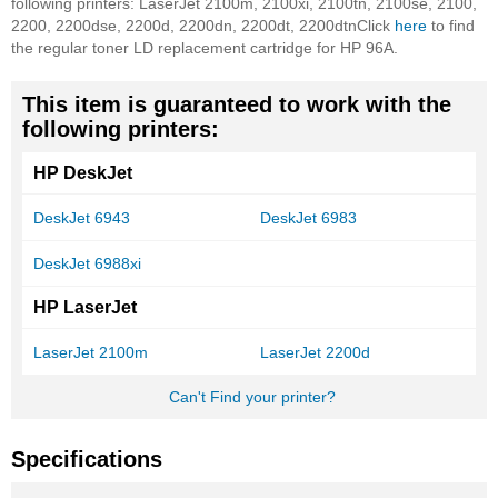
following printers: LaserJet 2100m, 2100xi, 2100tn, 2100se, 2100,
2200, 2200dse, 2200d, 2200dn, 2200dt, 2200dtn
Click
here
to find
the regular toner LD replacement cartridge for HP 96A.
This item is guaranteed to work with the
following printers:
HP DeskJet
DeskJet 6943
DeskJet 6983
DeskJet 6988xi
HP LaserJet
LaserJet 2100m
LaserJet 2200d
Can't Find your printer?
Specifications
More