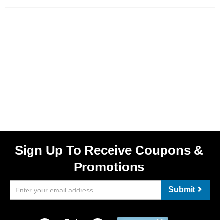
Sign Up To Receive Coupons &
Promotions
Submit