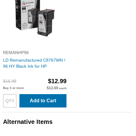
REMANHP96
LD Remanufactured C8767WN /
96 HY Black Ink for HP
$12.99
$16.99
$12.00
Buy 3 or more
each
Add to Cart
Alternative Items