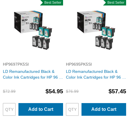
Best Seller
Best Seller
HP9697PK5SI
HP9695PK5SI
LD Remanufactured Black &
LD Remanufactured Black &
Color Ink Cartridges for HP 96 &
Color Ink Cartridges for HP 96 &
97
95
$54.95
$57.45
$72.99
$76.99
Add to Cart
Add to Cart