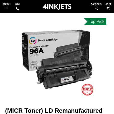
Search
M
Top Pick
Skip
to
the
end
of
the
images
gallery
Skip
to
(MICR Toner) LD Remanufactured
the