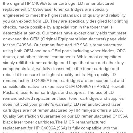
the original HP C4096A toner cartridge. LD remanufactured
replacement C4096A laser toner cartridges are specially
engineered to meet the highest standards of quality and reliability
you can expect from LD. They are specifically designed for printing
checks, made possible by a special iron in the toner that is
detectable at banks. Our toners have exceptional yields that meet
or exceed the OEM (Original Equipment Manufacturer) page yield
for the C4096A. Our remanufactured HP 96A is remanufactured
using both OEM and non-OEM parts including wiper blades, OPC
drums, and other internal components. While most competitors
simply refill the toner cartridge and hope the drum and other key
components last, we fully disassemble the toner cartridge and
rebuild it to ensure the highest quality prints. High quality LD
remanufactured C4096A toner cartridges are an economical and
sensible alternative to expensive OEM C4096A (HP 96A) Hewlett
Packard laser toner cartridges and supplies. The use of LD
remanufactured replacement laser toner cartridges and supplies
does not void your printer's warranty. LD remanufactured laser
cartridges are not remanufactured by HP.
4inkjets offers a 100%
Quality Satisfaction Guarantee on our LD remanufactured C4096A
black laser toner cartridges.
The MICR remanufactured
replacement for HP C4096A (96A) is fully compatible with the