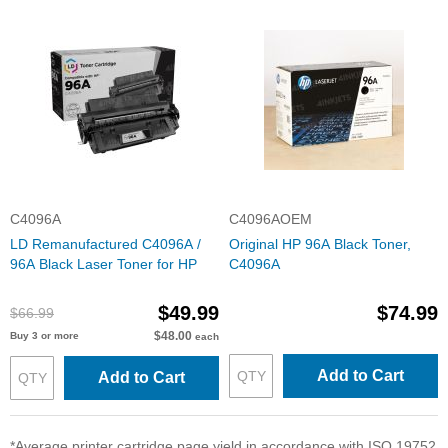
C4096A
C4096AOEM
LD Remanufactured C4096A /
Original HP 96A Black Toner,
96A Black Laser Toner for HP
C4096A
$49.99
$74.99
$66.99
$48.00
Buy 3 or more
each
Add to Cart
Add to Cart
*Average printer cartridge page yield in accordance with ISO 19752