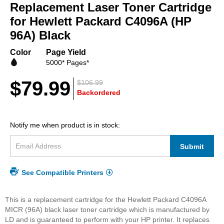
beginning
Replacement Laser Toner Cartridge
of
for Hewlett Packard C4096A (HP
the
96A) Black
images
gallery
Color
Page Yield
5000* Pages*
$79.99
$106.99
Backordered
Notify me when product is in stock:
Submit
See Compatible Printers
This is a replacement cartridge for the Hewlett Packard C4096A
MICR (96A) black laser toner cartridge which is manufactured by
LD and is guaranteed to perform with your HP printer. It replaces