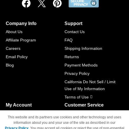
Company Info
Support
About Us
Contact Us
Affiliate Program
FAQ
Careers
Shipping Information
Email Policy
Returns
Blog
Payment Methods
Privacy Policy
California Do Not Sell / Limit
Use of My Information
Terms of Use
My Account
Customer Service
Shopping Cart
800-465-5387
This website and its partners use cookies and other technology and uses
M-F 6am - 5pm PST,
Track Order
information about you and your use of the site as described in our
Sat & Sun: Closed
Privacy Policy
. You may accept all cookies or reject the use of non-essential