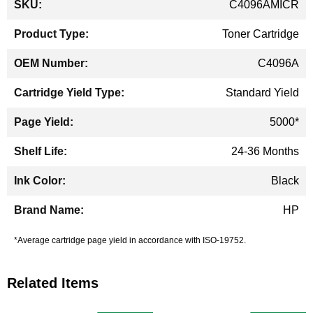
C4096AMICR
Information
Toner Cartridge
C4096A
Standard Yield
5000*
24-36 Months
Black
HP
*Average cartridge page yield in accordance with ISO-19752.
Related Items