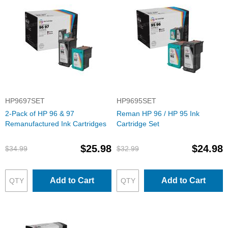
HP9697SET
HP9695SET
2-Pack of HP 96 & 97
Reman HP 96 / HP 95 Ink
Remanufactured Ink Cartridges
Cartridge Set
$25.98
$24.98
$34.99
$32.99
Add to Cart
Add to Cart