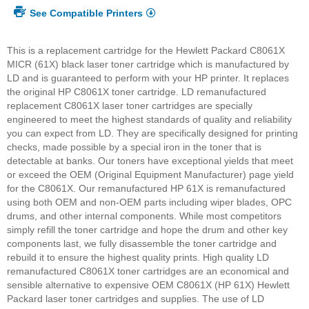
See Compatible Printers
This is a replacement cartridge for the Hewlett Packard C8061X
MICR (61X) black laser toner cartridge which is manufactured by
LD and is guaranteed to perform with your HP printer. It replaces
the original HP C8061X toner cartridge. LD remanufactured
replacement C8061X laser toner cartridges are specially
engineered to meet the highest standards of quality and reliability
you can expect from LD. They are specifically designed for printing
checks, made possible by a special iron in the toner that is
detectable at banks. Our toners have exceptional yields that meet
or exceed the OEM (Original Equipment Manufacturer) page yield
for the C8061X. Our remanufactured HP 61X is remanufactured
using both OEM and non-OEM parts including wiper blades, OPC
drums, and other internal components. While most competitors
simply refill the toner cartridge and hope the drum and other key
components last, we fully disassemble the toner cartridge and
rebuild it to ensure the highest quality prints. High quality LD
remanufactured C8061X toner cartridges are an economical and
sensible alternative to expensive OEM C8061X (HP 61X) Hewlett
Packard laser toner cartridges and supplies. The use of LD