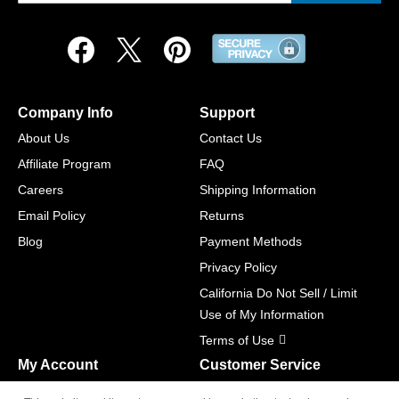
Company Info
Support
About Us
Contact Us
Affiliate Program
FAQ
Careers
Shipping Information
Email Policy
Returns
Blog
Payment Methods
Privacy Policy
California Do Not Sell / Limit
Use of My Information
Terms of Use
My Account
Customer Service
Shopping Cart
800-465-5387