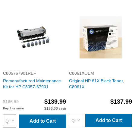
C805767901REF
C8061XOEM
Remanufactured Maintenance
Original HP 61X Black Toner,
Kit for HP C8057-67901
C8061X
$139.99
$137.99
$186.99
$136.00
Buy 3 or more
each
Add to Cart
Add to Cart