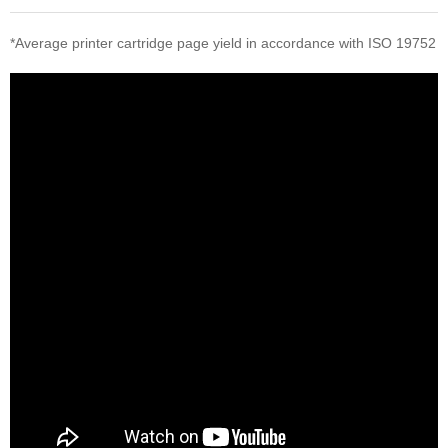
*Average printer cartridge page yield in accordance with ISO 19752