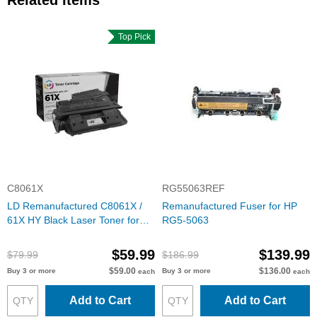
Related Items
Top Pick
C8061X
RG55063REF
LD Remanufactured C8061X /
Remanufactured Fuser for HP
61X HY Black Laser Toner for
RG5-5063
HP
$59.99
$139.99
$79.99
$186.99
$59.00
$136.00
Buy 3 or more
Buy 3 or more
each
each
Add to Cart
Add to Cart