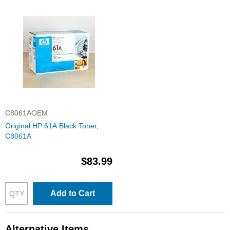
C8061AOEM
Original HP 61A Black Toner,
C8061A
$83.99
Add to Cart
Alternative Items