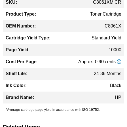
C8061XMICR
Information
Toner Cartridge
C8061X
Standard Yield
10000
Approx. 0.90 cents
24-36 Months
Black
HP
*Average cartridge page yield in accordance with ISO-19752.