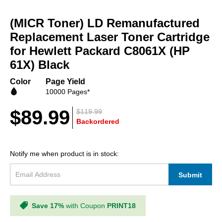
Skip
to
(MICR Toner) LD Remanufactured
the
beginning
Replacement Laser Toner Cartridge
of
for Hewlett Packard C8061X (HP
the
61X) Black
images
gallery
Color
Page Yield
10000 Pages*
$89.99
$119.99
Backordered
Notify me when product is in stock:
Submit
Save 17%
with Coupon
PRINT18