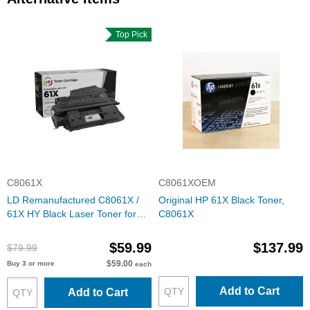
Top Pick
C8061X
C8061XOEM
LD Remanufactured C8061X /
Original HP 61X Black Toner,
61X HY Black Laser Toner for
C8061X
HP
$59.99
$137.99
$79.99
$59.00
Buy 3 or more
each
Add to Cart
Add to Cart