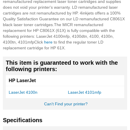
remanufactured replacement laser toner cartridges and supplies
does not void your printer's warranty. LD remanufactured laser
cartridges are not remanufactured by HP.
4inkjets offers a 100%
Quality Satisfaction Guarantee on our LD remanufactured C8061X
black laser toner cartridges.
The MICR remanufactured
replacement for HP C8061X (61X) is fully compatible with the
following printers: LaserJet 4100mfp, 4100dtn, 4100, 4100n,
4100tn, 4101mfp
Click
here
to find the regular toner LD
replacement cartridge for HP 61X.
This item is guaranteed to work with the
following printers:
HP LaserJet
LaserJet 4100n
LaserJet 4101mfp
Can't Find your printer?
Specifications
More