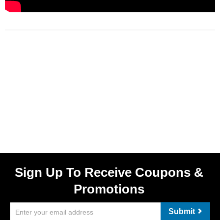
Sign Up To Receive Coupons &
Promotions
Submit