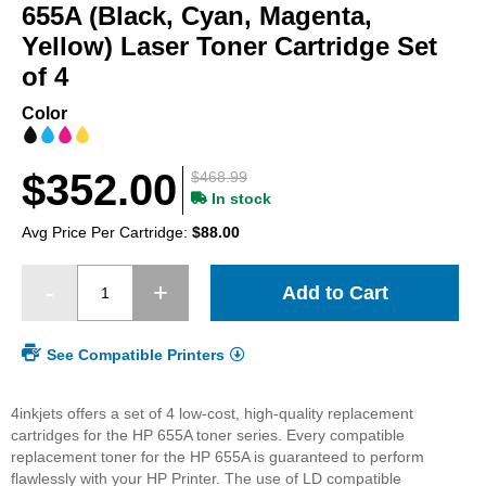
beginning
655A (Black, Cyan, Magenta,
of
Yellow) Laser Toner Cartridge Set
the
of 4
images
gallery
Color
$352.00
$468.99
In stock
Avg Price Per Cartridge:
$88.00
Add to Cart
See Compatible Printers
4inkjets offers a set of 4 low-cost, high-quality replacement
cartridges for the HP 655A toner series. Every compatible
replacement toner for the HP 655A is guaranteed to perform
flawlessly with your HP Printer. The use of LD compatible