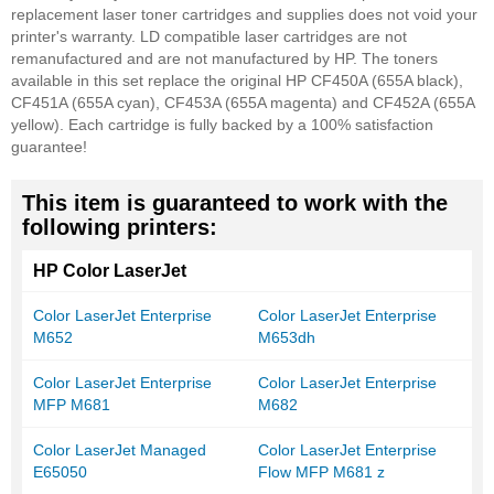
replacement laser toner cartridges and supplies does not void your
printer's warranty. LD compatible laser cartridges are not
remanufactured and are not manufactured by HP. The toners
available in this set replace the original HP CF450A (655A black),
CF451A (655A cyan), CF453A (655A magenta) and CF452A (655A
yellow). Each cartridge is fully backed by a 100% satisfaction
guarantee!
This item is guaranteed to work with the
following printers:
HP Color LaserJet
Color LaserJet Enterprise
Color LaserJet Enterprise
M652
M653dh
Color LaserJet Enterprise
Color LaserJet Enterprise
MFP M681
M682
Color LaserJet Managed
Color LaserJet Enterprise
E65050
Flow MFP M681 z