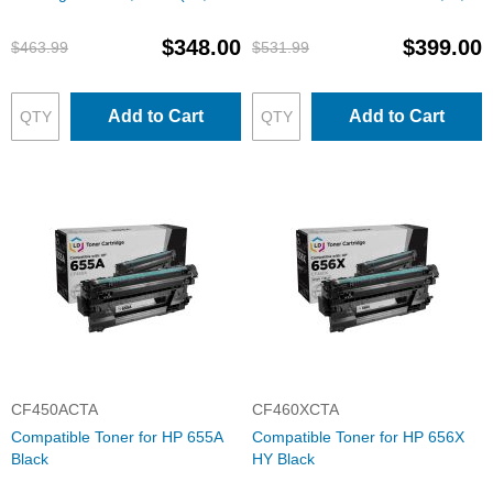
M, Y) HY Toner Set
M, Y
$348.00
$399.00
$463.99
$531.99
Add to Cart
Add to Cart
CF450ACTA
CF460XCTA
Compatible Toner for HP 655A
Compatible Toner for HP 656X
Black
HY Black