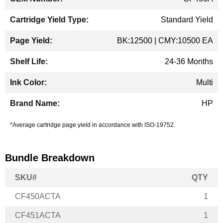
Standard Yield
BK:12500 | CMY:10500 EA
24-36 Months
Multi
HP
*Average cartridge page yield in accordance with ISO-19752.
Bundle Breakdown
SKU#
QTY
CF450ACTA
1
CF451ACTA
1