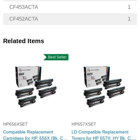
CF453ACTA
1
CF452ACTA
1
Related Items
Best Seller
HP656XSET
HP657XSET
Compatible Replacement
LD Compatible Replacement
Cartridges for HP, 656X (Bk, C,
Toners for HP 657X: HY Bk, C,