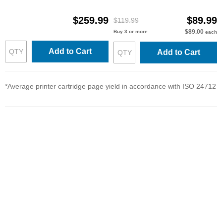
$259.99
$89.99
$119.99
$89.00
Buy 3 or more
each
Add to Cart
Add to Cart
*Average printer cartridge page yield in accordance with ISO 24712