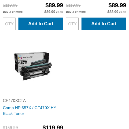
$89.99
$89.99
$119.99
$119.99
$89.00
$88.00
Buy 3 or more
Buy 3 or more
each
each
Add to Cart
Add to Cart
CF470XCTA
Comp HP 657X / CF470X HY
Black Toner
$119.99
$159.99