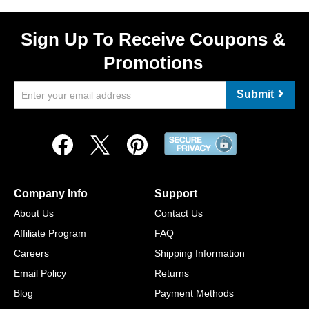
Sign Up To Receive Coupons &
Promotions
Submit
Company Info
Support
About Us
Contact Us
Affiliate Program
FAQ
Careers
Shipping Information
Email Policy
Returns
Blog
Payment Methods