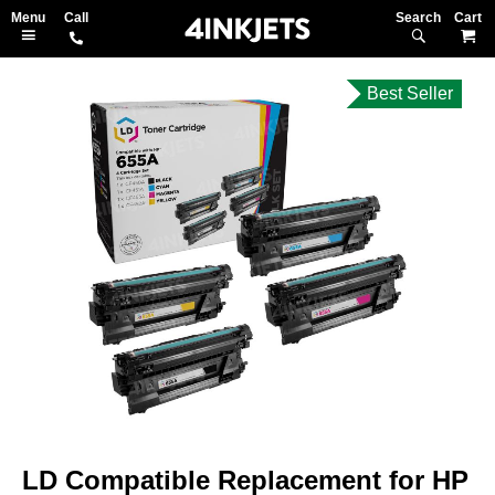
Search
M
Best Seller
Skip
to
the
end
of
the
images
gallery
Skip
to
LD Compatible Replacement for HP
the