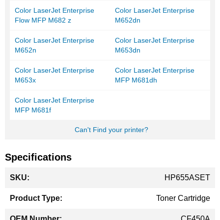
Color LaserJet Enterprise
Color LaserJet Enterprise
Flow MFP M682 z
M652dn
Color LaserJet Enterprise
Color LaserJet Enterprise
M652n
M653dn
Color LaserJet Enterprise
Color LaserJet Enterprise
M653x
MFP M681dh
Color LaserJet Enterprise
MFP M681f
Can't Find your printer?
Specifications
More
HP655ASET
Information
Toner Cartridge
CF450A