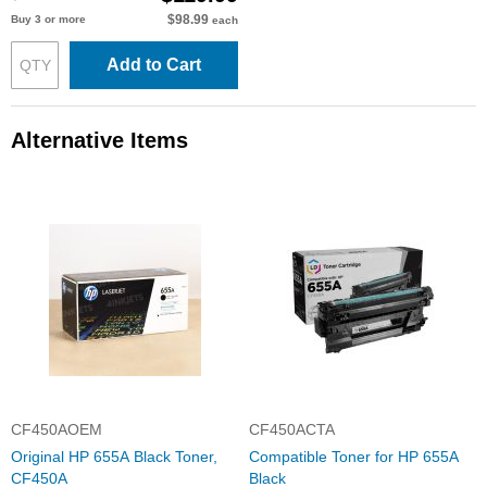
$98.99
Buy 3 or more
each
Add to Cart
Alternative Items
CF450AOEM
CF450ACTA
Original HP 655A Black Toner,
Compatible Toner for HP 655A
CF450A
Black