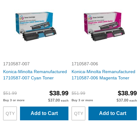
1710587-007
1710587-006
Konica-Minolta Remanufactured
Konica-Minolta Remanufactured
1710587-007 Cyan Toner
1710587-006 Magenta Toner
$38.99
$38.99
$51.99
$51.99
$37.00
$37.00
Buy 3 or more
Buy 3 or more
each
each
Add to Cart
Add to Cart