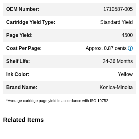
1710587-005
Standard Yield
4500
Approx. 0.87 cents
24-36 Months
Yellow
Konica-Minolta
*Average cartridge page yield in accordance with ISO-19752.
Related Items