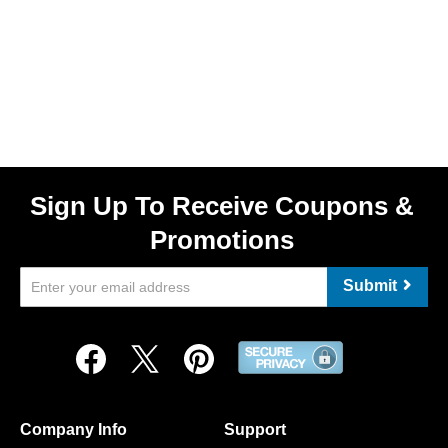
Sign Up To Receive Coupons &
Promotions
Submit
Company Info
Support