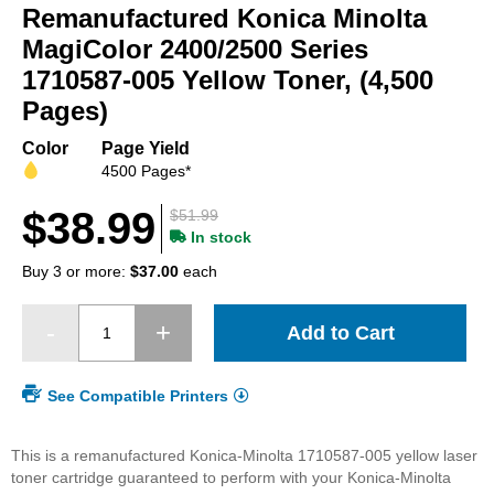
Remanufactured Konica Minolta
the
beginning
MagiColor 2400/2500 Series
of
1710587-005 Yellow Toner, (4,500
the
Pages)
images
gallery
Color
Page Yield
4500 Pages*
$38.99
$51.99
In stock
Buy 3 or more:
$37.00
each
Add to Cart
See Compatible Printers
This is a remanufactured Konica-Minolta 1710587-005 yellow laser
toner cartridge guaranteed to perform with your Konica-Minolta