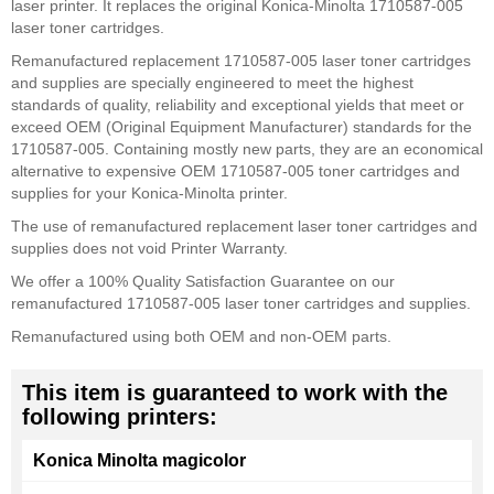
laser printer. It replaces the original Konica-Minolta 1710587-005
laser toner cartridges.
Remanufactured replacement 1710587-005 laser toner cartridges
and supplies are specially engineered to meet the highest
standards of quality, reliability and exceptional yields that meet or
exceed OEM (Original Equipment Manufacturer) standards for the
1710587-005. Containing mostly new parts, they are an economical
alternative to expensive OEM 1710587-005 toner cartridges and
supplies for your Konica-Minolta printer.
The use of remanufactured replacement laser toner cartridges and
supplies does not void Printer Warranty.
We offer a 100% Quality Satisfaction Guarantee on our
remanufactured 1710587-005 laser toner cartridges and supplies.
Remanufactured using both OEM and non-OEM parts.
This item is guaranteed to work with the
following printers:
Konica Minolta magicolor