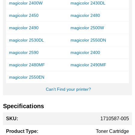
magicolor 2400W
magicolor 2430DL
magicolor 2450
magicolor 2480
magicolor 2490
magicolor 2500W
magicolor 2530DL
magicolor 2550DN
magicolor 2590
magicolor 2400
magicolor 2480MF
magicolor 2490MF
magicolor 2550EN
Can't Find your printer?
Specifications
More
1710587-005
Information
Toner Cartridge