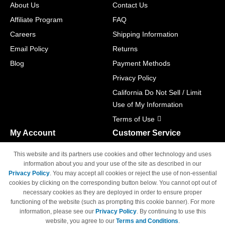
About Us
Contact Us
Affiliate Program
FAQ
Careers
Shipping Information
Email Policy
Returns
Blog
Payment Methods
Privacy Policy
California Do Not Sell / Limit
Use of My Information
Terms of Use
My Account
Customer Service
Shopping Cart
800-465-5387
This website and its partners use cookies and other technology and uses
M-F 6am - 5pm PST,
Track Order
information about you and your use of the site as described in our
Sat & Sun: Closed
Privacy Policy
. You may accept all cookies or reject the use of non-essential
Access Your Account
cookies by clicking on the corresponding button below. You cannot opt out of
necessary cookies as they are deployed in order to ensure proper
functioning of the website (such as prompting this cookie banner). For more
information, please see our
Privacy Policy
. By continuing to use this
website, you agree to our
Terms and Conditions
.