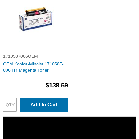
1710587006OEM
OEM Konica-Minolta 1710587-
006 HY Magenta Toner
$138.59
Add to Cart