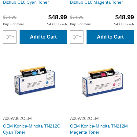
Bizhub C10 Cyan Toner
Bizhub C10 Magenta Toner
$48.99
$48.99
$64.99
$64.99
$47.00
$47.00
Buy 3 or more
Buy 3 or more
each
each
Add to Cart
Add to Cart
A00W362OEM
A00W262OEM
OEM Konica-Minolta TN212C
OEM Konica-Minolta TN212M
Cyan Toner
Magenta Toner