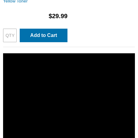
Yellow Toner
$29.99
Add to Cart