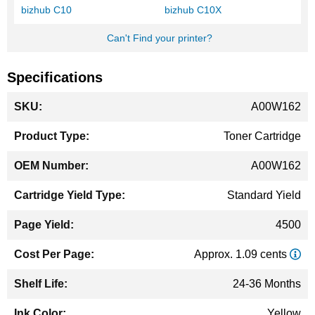
bizhub C10
bizhub C10X
Can't Find your printer?
Specifications
More
A00W162
Information
Toner Cartridge
A00W162
Standard Yield
4500
Approx. 1.09 cents
24-36 Months
Yellow