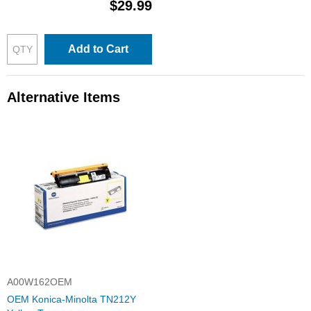
$29.99
Add to Cart
Alternative Items
A00W162OEM
OEM Konica-Minolta TN212Y