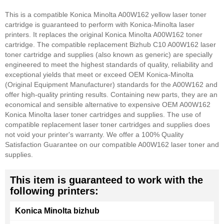
This is a compatible Konica Minolta A00W162 yellow laser toner
cartridge is guaranteed to perform with Konica-Minolta laser
printers. It replaces the original Konica Minolta A00W162 toner
cartridge. The compatible replacement Bizhub C10 A00W162 laser
toner cartridge and supplies (also known as generic) are specially
engineered to meet the highest standards of quality, reliability and
exceptional yields that meet or exceed OEM Konica-Minolta
(Original Equipment Manufacturer) standards for the A00W162 and
offer high-quality printing results. Containing new parts, they are an
economical and sensible alternative to expensive OEM A00W162
Konica Minolta laser toner cartridges and supplies. The use of
compatible replacement laser toner cartridges and supplies does
not void your printer's warranty. We offer a 100% Quality
Satisfaction Guarantee on our compatible A00W162 laser toner and
supplies.
This item is guaranteed to work with the
following printers:
Konica Minolta bizhub