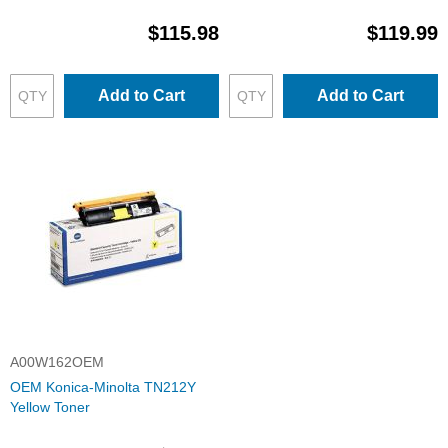
$115.98
$119.99
Add to Cart
Add to Cart
A00W162OEM
OEM Konica-Minolta TN212Y
Yellow Toner