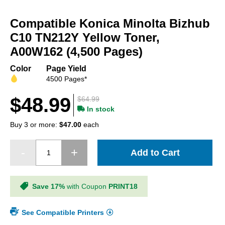
Skip
to
Compatible Konica Minolta Bizhub
the
beginning
C10 TN212Y Yellow Toner,
of
A00W162 (4,500 Pages)
the
images
Color
Page Yield
gallery
4500 Pages*
$48.99
$64.99
In stock
Buy 3 or more:
$47.00
each
Add to Cart
Save 17%
with Coupon
PRINT18
See Compatible Printers