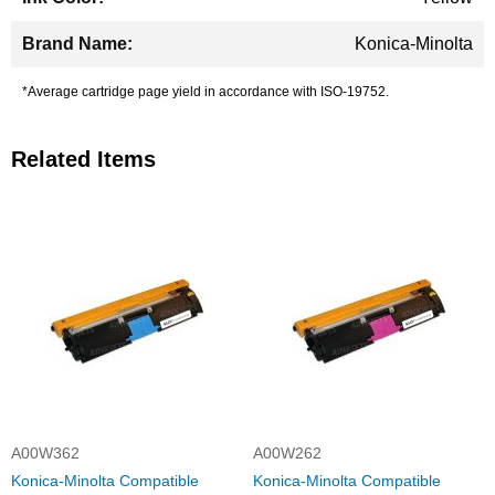
Konica-Minolta
*Average cartridge page yield in accordance with ISO-19752.
Related Items
A00W362
A00W262
Konica-Minolta Compatible
Konica-Minolta Compatible