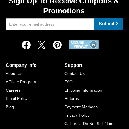
Sign Up To Receive Coupons &
Promotions
Submit
Company Info
Support
About Us
Contact Us
Affiliate Program
FAQ
Careers
Shipping Information
Email Policy
Returns
Blog
Payment Methods
Privacy Policy
California Do Not Sell / Limit