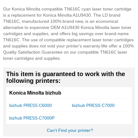
Our Konica Minolta compatible TN616C cyan laser toner cartridge
is a replacement for Konica Minolta A1U9430. The LD brand
TN616C, manufactured 100% brand new, is an economical
alternative to expensive OEM A1U9430 Konica Minolta laser toner
cartridges and supplies, and offers big savings over brand-name
TN616C. The use of compatible replacement laser toner cartridges
and supplies does not void your printer's warranty.
We offer a 100%
Quality Satisfaction Guarantee on our compatible TN616C laser
toner cartridges and supplies.
This item is guaranteed to work with the
following printers:
Konica Minolta bizhub
bizhub PRESS C6000
bizhub PRESS C7000
bizhub PRESS C7000P
Can't Find your printer?