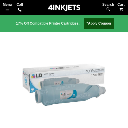
Search
M
17% Off Compatible Printer Cartridges.
*Apply Coupon
Skip
to
the
end
of
the
images
gallery