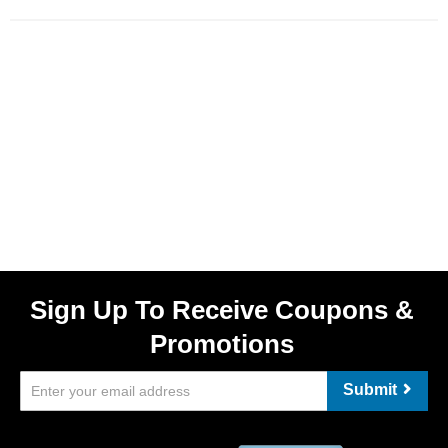
Sign Up To Receive Coupons &
Promotions
Submit