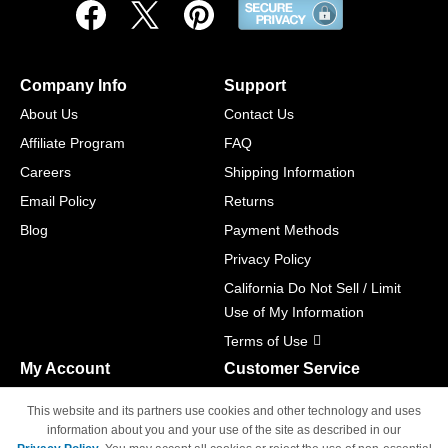
Company Info
Support
About Us
Contact Us
Affiliate Program
FAQ
Careers
Shipping Information
Email Policy
Returns
Blog
Payment Methods
Privacy Policy
California Do Not Sell / Limit
Use of My Information
Terms of Use
My Account
Customer Service
Shopping Cart
800-465-5387
This website and its partners use cookies and other technology and uses
M-F 6am - 5pm PST,
Track Order
information about you and your use of the site as described in our
Sat & Sun: Closed