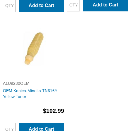
Add to Cart
Add to Cart
A1U9230OEM
OEM Konica-Minolta TN616Y
Yellow Toner
$102.99
Add to Cart