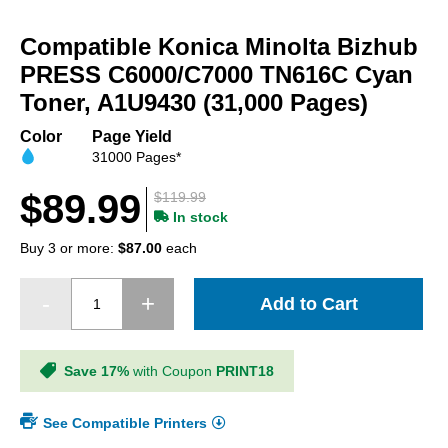
Skip
to
Compatible Konica Minolta Bizhub
the
beginning
PRESS C6000/C7000 TN616C Cyan
of
Toner, A1U9430 (31,000 Pages)
the
images
Color
Page Yield
gallery
31000 Pages*
$89.99
$119.99
In stock
Buy 3 or more:
$87.00
each
Add to Cart
Save 17%
with Coupon
PRINT18
See Compatible Printers