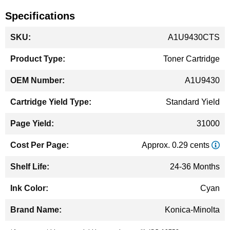
Specifications
More
A1U9430CTS
Information
Toner Cartridge
A1U9430
Standard Yield
31000
Approx. 0.29 cents
24-36 Months
Cyan
Konica-Minolta