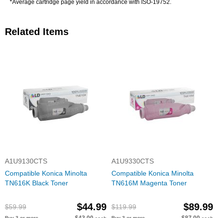
*Average cartridge page yield in accordance with ISO-19752.
Related Items
A1U9130CTS
A1U9330CTS
Compatible Konica Minolta
Compatible Konica Minolta
TN616K Black Toner
TN616M Magenta Toner
$44.99
$89.99
$59.99
$119.99
Buy 3 or more
Buy 3 or more