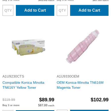
$43.00
$87.00
each
each
Add to Cart
Add to Cart
A1U9230CTS
A1U9330OEM
Compatible Konica Minolta
OEM Konica-Minolta TN616M
TN616Y Yellow Toner
Magenta Toner
$89.99
$102.99
$119.99
$87.00
Buy 3 or more
each