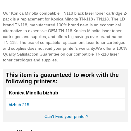
Our Konica Minolta compatible TN118 black laser toner cartridge 2-
pack is a replacement for Konica Minolta TN-118 / TN118. The LD
brand TN118, manufactured 100% brand new, is an economical
alternative to expensive OEM TN-118 Konica Minolta laser toner
cartridges and supplies, and offers big savings over brand-name
TN-118. The use of compatible replacement laser toner cartridges
and supplies does not void your printer's warranty.
We offer a 100%
Quality Satisfaction Guarantee on our compatible TN-118 laser
toner cartridges and supplies.
This item is guaranteed to work with the
following printers:
Konica Minolta bizhub
bizhub 215
Can't Find your printer?