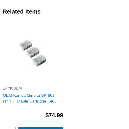
Related Items
14YKOEM
OEM Konica Minolta SK-602
(14YK) Staple Cartridge, 5K
Yield, 3 Cartridge
$74.99