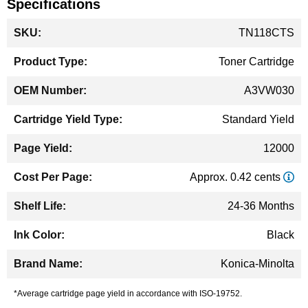
Specifications
More
TN118CTS
Information
Toner Cartridge
A3VW030
Standard Yield
12000
Approx. 0.42 cents
24-36 Months
Black
Konica-Minolta
*Average cartridge page yield in accordance with ISO-19752.