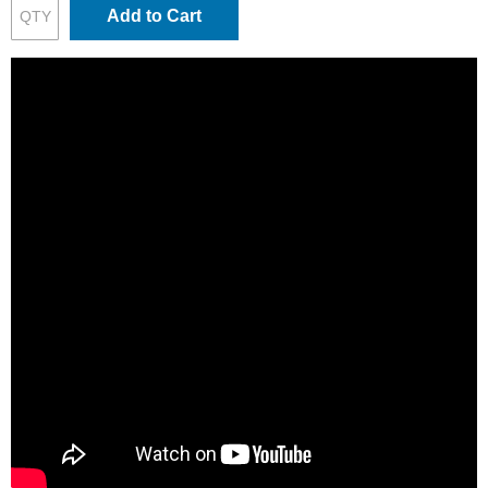
Add to Cart