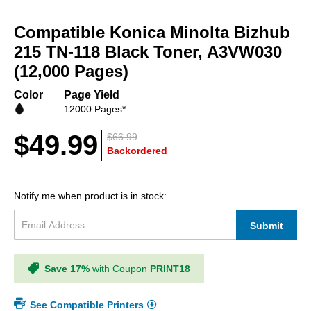
Skip
to
Compatible Konica Minolta Bizhub
the
beginning
215 TN-118 Black Toner, A3VW030
of
(12,000 Pages)
the
images
Color
Page Yield
gallery
12000 Pages*
$49.99
$66.99
Backordered
Notify me when product is in stock:
Submit
Save 17%
with Coupon
PRINT18
See Compatible Printers