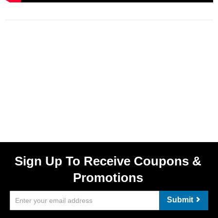
Sign Up To Receive Coupons &
Promotions
Submit