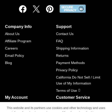
Company Info
Support
About Us
Contact Us
Affiliate Program
FAQ
Careers
Shipping Information
Email Policy
Returns
Blog
Payment Methods
Privacy Policy
California Do Not Sell / Limit
Use of My Information
Terms of Use
My Account
Customer Service
Shopping Cart
800-465-5387
This website and its partners use cookies and other technology and uses
M-F 6am - 5pm PST,
Track Order