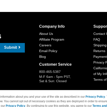
Company Info
Suppor
s
About Us
Contact 
Affiliate Program
FAQ
Careers
Shipping
Submit
Email Policy
Returns
Blog
Payment
Privacy P
Customer Service
Californi
800-465-5387
of My In
M-F 6am - 5pm PST,
Terms of
Sat & Sun: Closed
information about you and your use of the site as described in our
Privacy Policy
.
ow. You cannot opt out of necessary cookies as they are deployed in order to ensure
 Brand names and logos are trademarks of their respective owners and are not affi
e our
Privacy Policy
. By continuing to use this website, you agree to our
Terms and