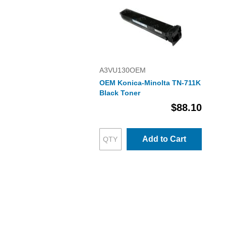
A3VU130OEM
OEM Konica-Minolta TN-711K
Black Toner
$88.10
Add to Cart