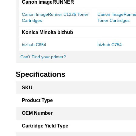
Canon imageRUNNER
Canon ImageRunner C1225 Toner
Canon ImageRunne
Cartridges
Toner Cartridges
Konica Minolta bizhub
bizhub C654
bizhub C754
Can't Find your printer?
Specifications
More
SKU
Information
Product Type
OEM Number
Cartridge Yield Type