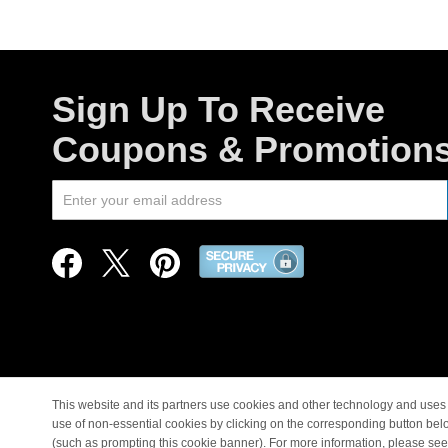
Sign Up To Receive
Coupons & Promotion
This website and its partners use cookies and other technology and uses 
use of non-essential cookies by clicking on the corresponding button bel
© Copyright 1998-2026 |
(such as prompting this cookie banner). For more information, please se