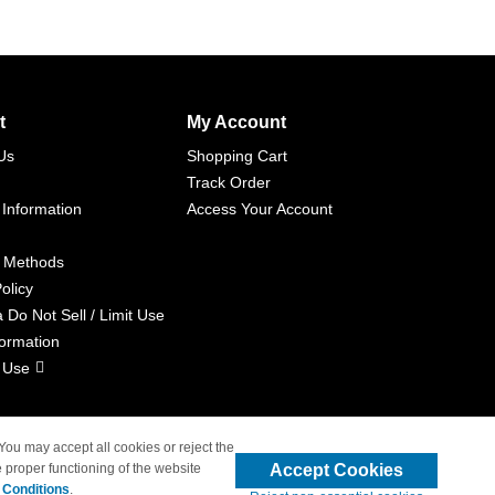
t
My Account
Us
Shopping Cart
Track Order
 Information
Access Your Account
 Methods
olicy
a Do Not Sell / Limit Use
formation
 Use
 You may accept all cookies or reject the
Accept Cookies
 proper functioning of the website
liated with 4inkjets.com
 Conditions
.