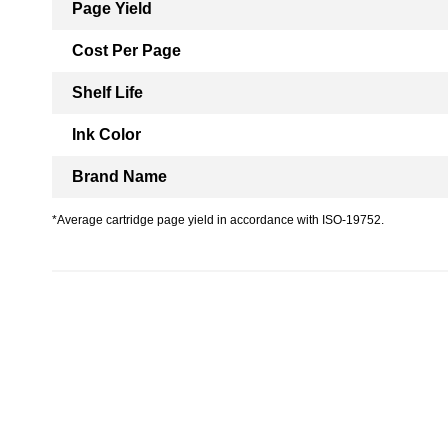
Page Yield
Cost Per Page
Shelf Life
Ink Color
Brand Name
*Average cartridge page yield in accordance with ISO-19752.