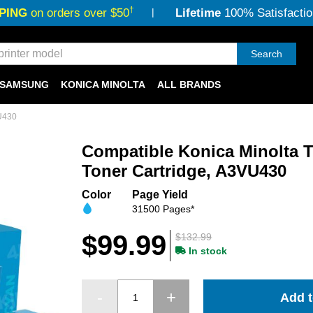
†
PING
on orders over $50
Lifetime
100% Satisfactio
Search
SAMSUNG
KONICA MINOLTA
ALL BRANDS
VU430
Compatible Konica Minolta 
Toner Cartridge, A3VU430
Color
Page Yield
31500 Pages*
$99.99
$132.99
In stock
Add t