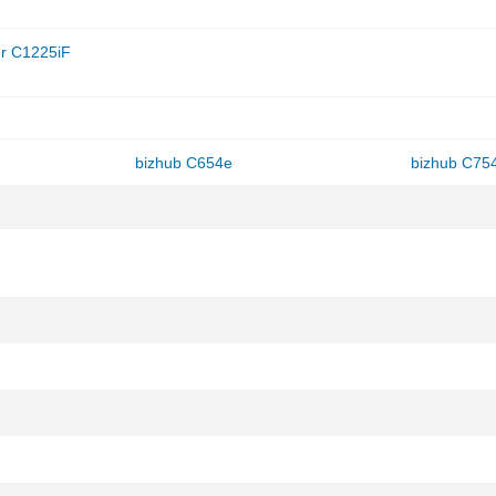
r C1225iF
bizhub C654e
bizhub C75