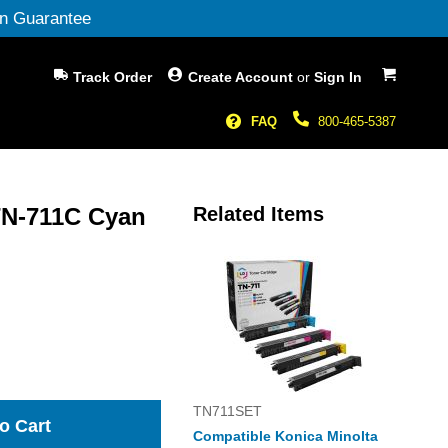
n Guarantee
My Cart
Track Order
Create Account
or
Sign In
FAQ
800-465-5387
TN-711C Cyan
Related Items
TN711SET
o Cart
Compatible Konica Minolta