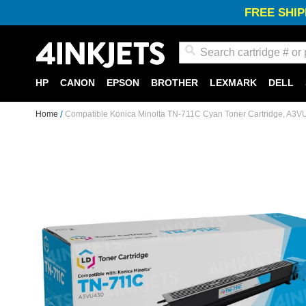
FREE SHIP
Search
HP
CANON
EPSON
BROTHER
LEXMARK
DELL
Home
Compatible Konica Minolta TN-711C Cyan Toner Cartridge, A3
Skip
to
the
end
of
the
images
gallery