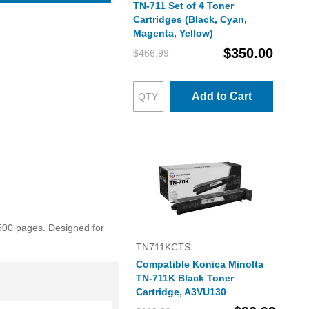
TN-711 Set of 4 Toner
Cartridges (Black, Cyan,
Magenta, Yellow)
$350.00
$466.99
Add to Cart
500 pages. Designed for
TN711KCTS
Compatible Konica Minolta
TN-711K Black Toner
Cartridge, A3VU130