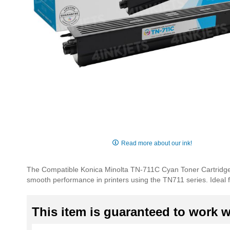
Skip
to
Read more about our ink!
the
beginning
The Compatible Konica Minolta TN-711C Cyan Toner Cartridge
of
smooth performance in printers using the TN711 series. Ideal 
the
images
gallery
This item is guaranteed to work wi