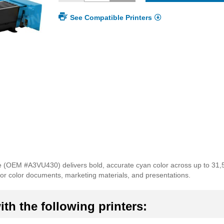
See Compatible Printers
 (OEM #A3VU430) delivers bold, accurate cyan color across up to 31,
for color documents, marketing materials, and presentations.
th the following printers: