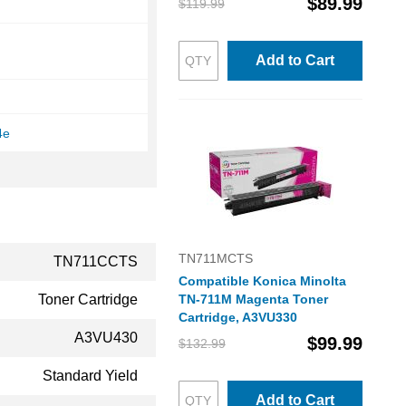
$89.99
$119.99
Add to Cart
4e
TN711MCTS
TN711CCTS
Compatible Konica Minolta
Toner Cartridge
TN-711M Magenta Toner
Cartridge, A3VU330
A3VU430
$99.99
$132.99
Standard Yield
Add to Cart