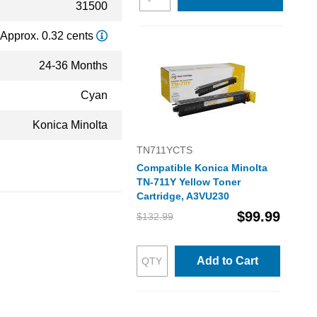
31500
Approx. 0.32 cents
24-36 Months
Cyan
Konica Minolta
TN711YCTS
Compatible Konica Minolta
TN-711Y Yellow Toner
Cartridge, A3VU230
$99.99
$132.99
Add to Cart