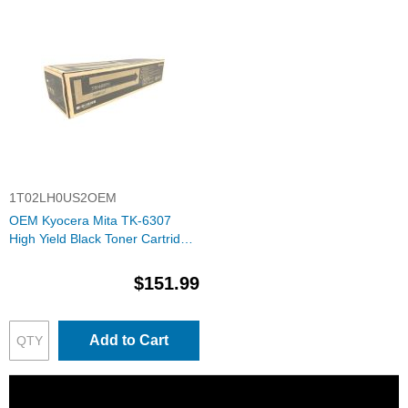
1T02LH0US2OEM
OEM Kyocera Mita TK-6307
High Yield Black Toner Cartridge
(1T02LH0US2)
$151.99
Add to Cart