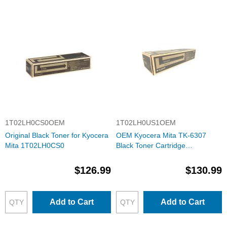
1T02LH0CS0OEM
1T02LH0US1OEM
Original Black Toner for Kyocera
OEM Kyocera Mita TK-6307
Mita 1T02LH0CS0
Black Toner Cartridge
(1T02LH0US1)
$126.99
$130.99
Add to Cart
Add to Cart