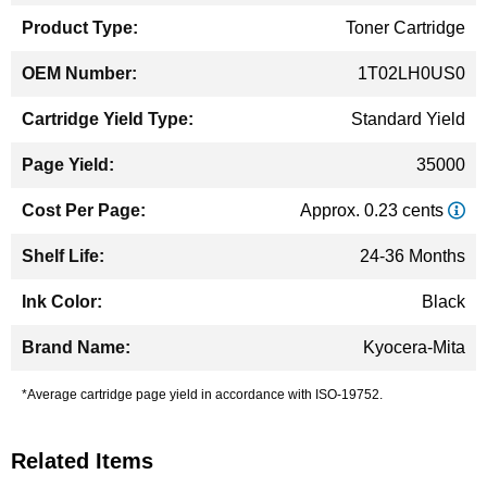
Toner Cartridge
1T02LH0US0
Standard Yield
35000
Approx. 0.23 cents
24-36 Months
Black
Kyocera-Mita
*Average cartridge page yield in accordance with ISO-19752.
Related Items