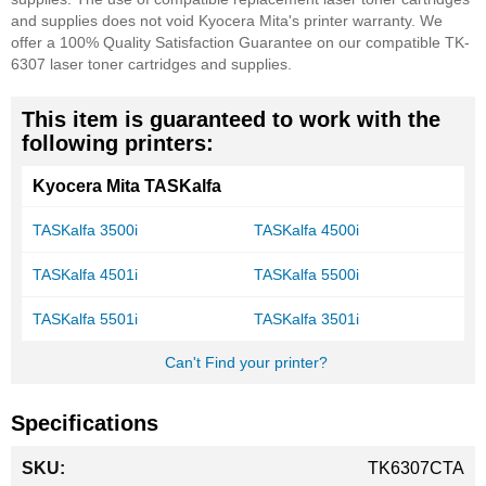
and supplies does not void Kyocera Mita's printer warranty.
We
offer a 100% Quality Satisfaction Guarantee on our compatible TK-
6307 laser toner cartridges and supplies.
This item is guaranteed to work with the
following printers:
Kyocera Mita TASKalfa
TASKalfa 3500i
TASKalfa 4500i
TASKalfa 4501i
TASKalfa 5500i
TASKalfa 5501i
TASKalfa 3501i
Can't Find your printer?
Specifications
More
TK6307CTA
Information