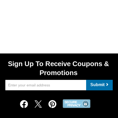
Sign Up To Receive Coupons &
Promotions
Submit