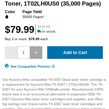
beginning
Toner, 1T02LH0US0 (35,000 Pages)
of
the
Color
Page Yield
images
35000 Pages*
gallery
$79.99
$106.99
In stock
Buy 3 or more:
$78.99
each
Add to Cart
See Compatible Printers
Our Kyocera Mita compatible TK-6307 black laser toner cartridge is
a replacement for Kyocera Mita TK-6307 / 1T02LH0US0. The TK-
6307 for your Kyocera Mita TASKalfa printer. Manufactured 100%
brand new, it is an economical alternative to expensive OEM TK-
6307 Kyocera Mita laser toner cartridges and supplies, and offers
big savings over brand-name TK-6307 laser toner cartridges and
supplies. The use of compatible replacement laser toner cartridges