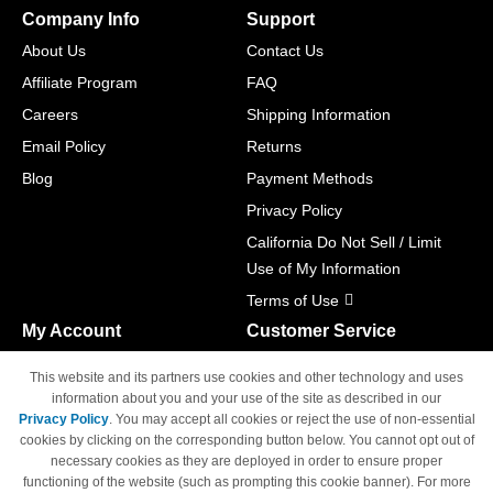
Company Info
Support
About Us
Contact Us
Affiliate Program
FAQ
Careers
Shipping Information
Email Policy
Returns
Blog
Payment Methods
Privacy Policy
California Do Not Sell / Limit
Use of My Information
Terms of Use
My Account
Customer Service
Shopping Cart
800-465-5387
This website and its partners use cookies and other technology and uses
M-F 6am - 5pm PST,
Track Order
information about you and your use of the site as described in our
Sat & Sun: Closed
Privacy Policy
. You may accept all cookies or reject the use of non-essential
Access Your Account
cookies by clicking on the corresponding button below. You cannot opt out of
necessary cookies as they are deployed in order to ensure proper
functioning of the website (such as prompting this cookie banner). For more