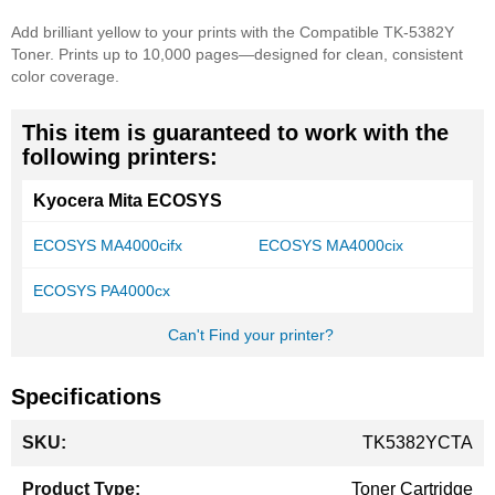
Add brilliant yellow to your prints with the Compatible TK-5382Y
Toner. Prints up to 10,000 pages—designed for clean, consistent
color coverage.
This item is guaranteed to work with the
following printers:
Kyocera Mita ECOSYS
ECOSYS MA4000cifx
ECOSYS MA4000cix
ECOSYS PA4000cx
Can't Find your printer?
Specifications
More
TK5382YCTA
Information
Toner Cartridge