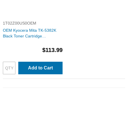
1T02Z00US0OEM
OEM Kyocera Mita TK-5382K
Black Toner Cartridge
(1T02Z00US0)
$113.99
Add to Cart