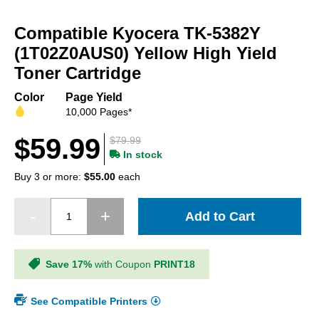
Skip
to
Compatible Kyocera TK-5382Y
the
beginning
(1T02Z0AUS0) Yellow High Yield
of
Toner Cartridge
the
images
Color
Page Yield
gallery
10,000 Pages*
$59.99
$79.99
In stock
Buy 3 or more:
$55.00
each
Add to Cart
Save 17%
with Coupon
PRINT18
See Compatible Printers