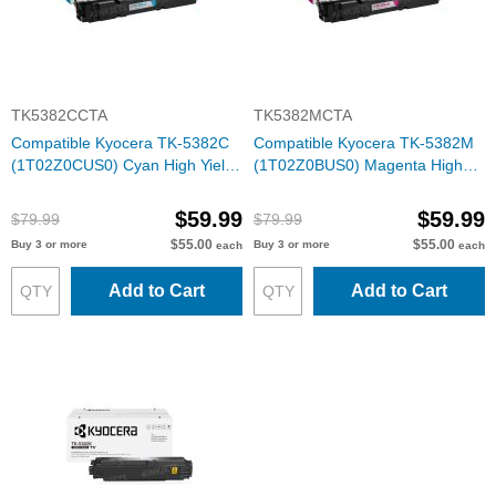
TK5382CCTA
TK5382MCTA
Compatible Kyocera TK-5382C
Compatible Kyocera TK-5382M
(1T02Z0CUS0) Cyan High Yield
(1T02Z0BUS0) Magenta High
Toner Cartridge
Yield Toner Cartridge
$59.99
$59.99
$79.99
$79.99
$55.00
$55.00
Buy 3 or more
Buy 3 or more
each
each
Add to Cart
Add to Cart