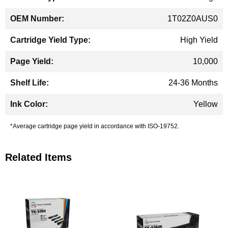
1T02Z0AUS0
High Yield
10,000
24-36 Months
Yellow
*Average cartridge page yield in accordance with ISO-19752.
Related Items