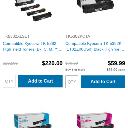
TK5382XLSET
TK5382KCTA
Compatible Kyocera TK-5382
Compatible Kyocera TK-5382K
High Yield Toners (Bk, C, M, Y)
(1T02Z00US0) Black High Yield
Set of 4
Toner Cartridge
$220.00
$59.99
$292.99
$79.99
$55.00
Buy 3 or more
each
Add to Cart
Add to Cart