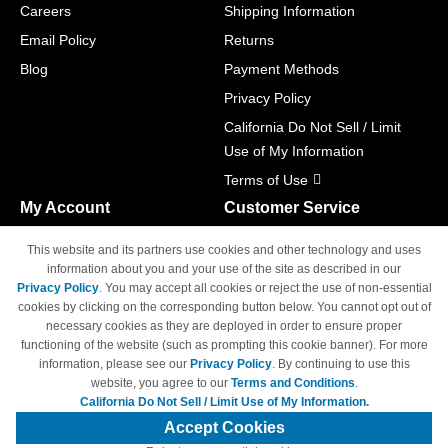
Careers
Shipping Information
Email Policy
Returns
Blog
Payment Methods
Privacy Policy
California Do Not Sell / Limit
Use of My Information
Terms of Use
My Account
Customer Service
Shopping Cart
800-465-5387
This website and its partners use cookies and other technology and uses
M-F 6am - 5pm PST,
Track Order
information about you and your use of the site as described in our
Sat & Sun: Closed
Privacy Policy
. You may accept all cookies or reject the use of non-essential
Access Your Account
cookies by clicking on the corresponding button below. You cannot opt out of
necessary cookies as they are deployed in order to ensure proper
functioning of the website (such as prompting this cookie banner). For more
information, please see our
Privacy Policy
. By continuing to use this
website, you agree to our
Terms and Conditions
.
California Do Not Sell / Limit Use of My Information.
© Copyright 1998-2026 | Brand names and logos are trademarks of their
respective owners and are not affiliated with 4inkjets.com
Accept Cookies