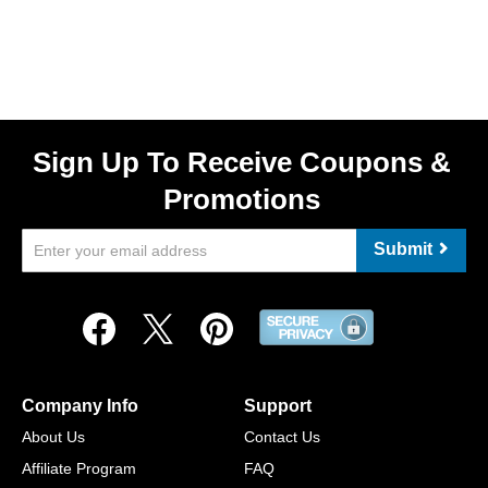
Sign Up To Receive Coupons &
Promotions
Submit
Company Info
Support
About Us
Contact Us
Affiliate Program
FAQ