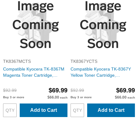
TK8367MCTS
TK8367YCTS
Compatible Kyocera TK-8367M
Compatible Kyocera TK-8367Y
Magenta Toner Cartridge,
Yellow Toner Cartridge,
1T02YPBUS0
1T02YPAUS0
$69.99
$69.99
$92.99
$92.99
$66.00
$66.00
Buy 3 or more
Buy 3 or more
each
each
Add to Cart
Add to Cart