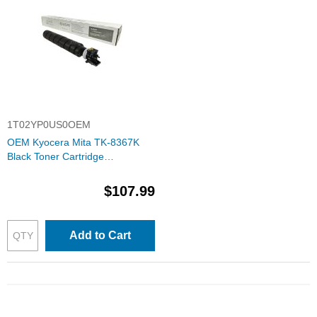
1T02YP0US0OEM
OEM Kyocera Mita TK-8367K
Black Toner Cartridge
(1T02YP0US0)
$107.99
Add to Cart