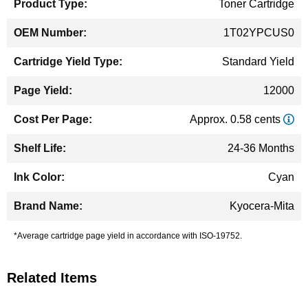
Toner Cartridge
1T02YPCUS0
Standard Yield
12000
Approx. 0.58 cents
24-36 Months
Cyan
Kyocera-Mita
*Average cartridge page yield in accordance with ISO-19752.
Related Items