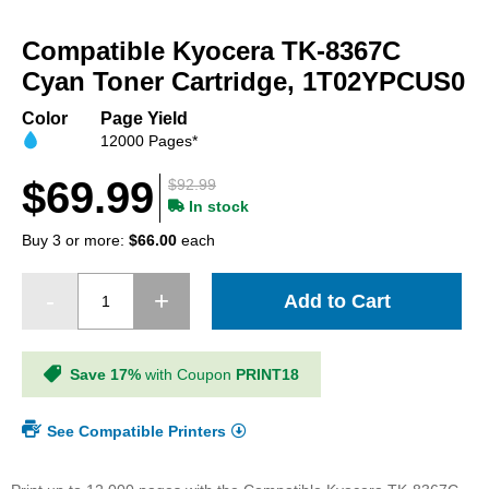
Skip
to
Compatible Kyocera TK-8367C
the
beginning
Cyan Toner Cartridge, 1T02YPCUS0
of
the
Color
Page Yield
images
12000 Pages*
gallery
$69.99
$92.99
In stock
Buy 3 or more:
$66.00
each
Add to Cart
Save 17%
with Coupon
PRINT18
See Compatible Printers