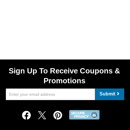
Sign Up To Receive Coupons &
Promotions
Submit