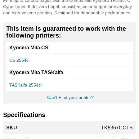
Print up to 12,000 pages with the Compatible Kyocera TK-8367C
Cyan Toner. It delivers bright, consistent color output for everyday
and high-volume printing. Designed for dependable performance.
This item is guaranteed to work with the
following printers:
Kyocera Mita CS
CS 2554ci
Kyocera Mita TASKalfa
TASKalfa 2554ci
Can't Find your printer?
Specifications
More
TK8367CCTS
Information