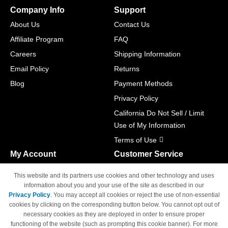
Company Info
Support
About Us
Contact Us
Affiliate Program
FAQ
Careers
Shipping Information
Email Policy
Returns
Blog
Payment Methods
Privacy Policy
California Do Not Sell / Limit
Use of My Information
Terms of Use
My Account
Customer Service
Shopping Cart
800-465-5387
This website and its partners use cookies and other technology and uses
M-F 6am - 5pm PST,
Track Order
information about you and your use of the site as described in our
Sat & Sun: Closed
Privacy Policy
. You may accept all cookies or reject the use of non-essential
Access Your Account
cookies by clicking on the corresponding button below. You cannot opt out of
necessary cookies as they are deployed in order to ensure proper
functioning of the website (such as prompting this cookie banner). For more