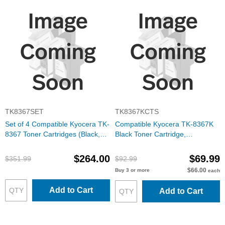
TK8367SET
TK8367KCTS
Set of 4 Compatible Kyocera TK-
Compatible Kyocera TK-8367K
8367 Toner Cartridges (Black,
Black Toner Cartridge,
Cyan, Magenta, Yellow)
1T02YP0US0
$264.00
$69.99
$351.99
$92.99
$66.00
Buy 3 or more
each
Add to Cart
Add to Cart