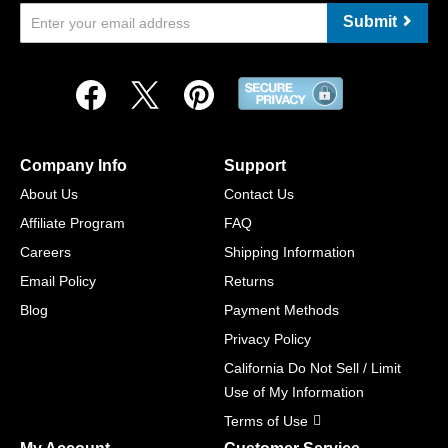
Submit
Company Info
Support
About Us
Contact Us
Affiliate Program
FAQ
Careers
Shipping Information
Email Policy
Returns
Blog
Payment Methods
Privacy Policy
California Do Not Sell / Limit
Use of My Information
Terms of Use