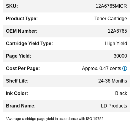
More
12A6765MICR
Information
Toner Cartridge
12A6765
High Yield
30000
Approx. 0.47 cents
24-36 Months
Black
LD Products
*Average cartridge page yield in accordance with ISO-19752.