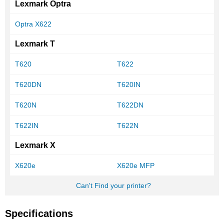
Lexmark Optra
Optra X622
Lexmark T
T620
T622
T620DN
T620IN
T620N
T622DN
T622IN
T622N
Lexmark X
X620e
X620e MFP
Can't Find your printer?
Specifications