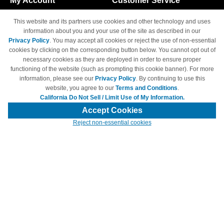
My Account
Customer Service
Shopping Cart
800-465-5387
This website and its partners use cookies and other technology and uses
M-F 6am - 5pm PST,
Track Order
information about you and your use of the site as described in our
Sat & Sun: Closed
Privacy Policy
. You may accept all cookies or reject the use of non-essential
Access Your Account
cookies by clicking on the corresponding button below. You cannot opt out of
necessary cookies as they are deployed in order to ensure proper
functioning of the website (such as prompting this cookie banner). For more
information, please see our
Privacy Policy
. By continuing to use this
website, you agree to our
Terms and Conditions
.
California Do Not Sell / Limit Use of My Information.
© Copyright 1998-2026 | Brand names and logos are trademarks of their
respective owners and are not affiliated with 4inkjets.com
Accept Cookies
Reject non-essential cookies