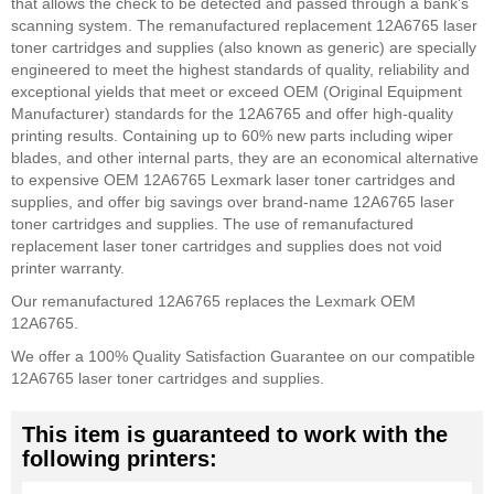
that allows the check to be detected and passed through a bank's
scanning system. The remanufactured replacement 12A6765 laser
toner cartridges and supplies (also known as generic) are specially
engineered to meet the highest standards of quality, reliability and
exceptional yields that meet or exceed OEM (Original Equipment
Manufacturer) standards for the 12A6765 and offer high-quality
printing results. Containing up to 60% new parts including wiper
blades, and other internal parts, they are an economical alternative
to expensive OEM 12A6765 Lexmark laser toner cartridges and
supplies, and offer big savings over brand-name 12A6765 laser
toner cartridges and supplies. The use of remanufactured
replacement laser toner cartridges and supplies does not void
printer warranty.
Our remanufactured 12A6765 replaces the Lexmark OEM
12A6765.
We offer a 100% Quality Satisfaction Guarantee on our compatible
12A6765 laser toner cartridges and supplies.
This item is guaranteed to work with the
following printers: