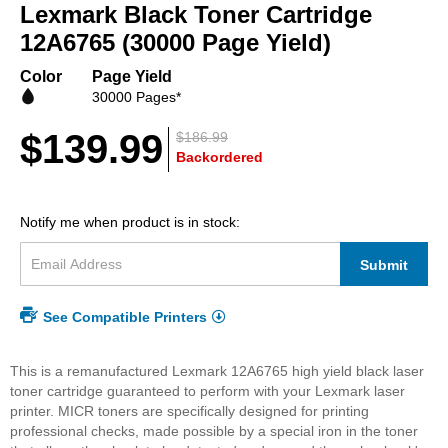
beginning
Lexmark Black Toner Cartridge
of
12A6765 (30000 Page Yield)
the
images
Color
Page Yield
gallery
30000 Pages*
$139.99
$186.99
Backordered
Notify me when product is in stock:
Submit
See Compatible Printers
This is a remanufactured Lexmark 12A6765 high yield black laser
toner cartridge guaranteed to perform with your Lexmark laser
printer. MICR toners are specifically designed for printing
professional checks, made possible by a special iron in the toner