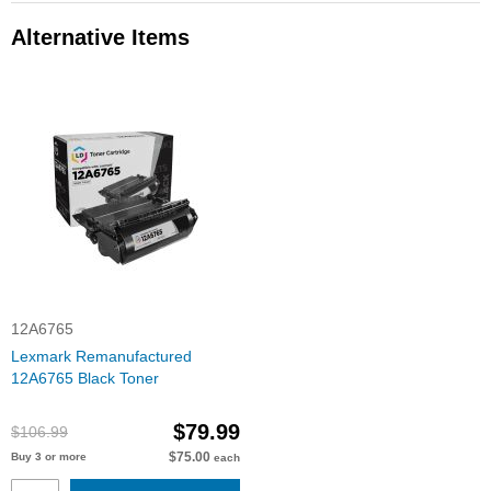
Alternative Items
12A6765
Lexmark Remanufactured
12A6765 Black Toner
$79.99
$106.99
$75.00
Buy 3 or more
each