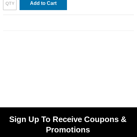
Add to Cart
Sign Up To Receive Coupons &
Promotions