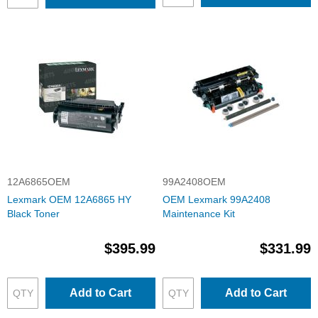
12A6865OEM
99A2408OEM
Lexmark OEM 12A6865 HY
OEM Lexmark 99A2408
Black Toner
Maintenance Kit
$395.99
$331.99
Add to Cart
Add to Cart