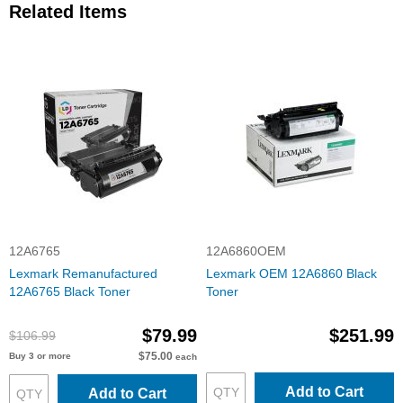
Related Items
12A6765
12A6860OEM
Lexmark Remanufactured
Lexmark OEM 12A6860 Black
12A6765 Black Toner
Toner
$79.99
$251.99
$106.99
$75.00
Buy 3 or more
each
Add to Cart
Add to Cart