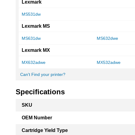
Lexmark
MS531dw
Lexmark MS
MS631dw
MS632dwe
Lexmark MX
MX632adwe
MX532adwe
Can't Find your printer?
Specifications
More
SKU
Information
OEM Number
Cartridge Yield Type