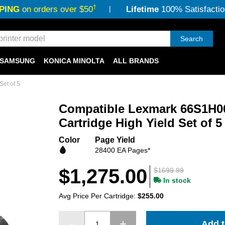
†
PING
on orders over $50
Lifetime
100% Satisfactio
Search
SAMSUNG
KONICA MINOLTA
ALL BRANDS
et of 5
Compatible Lexmark 66S1H00
Cartridge High Yield Set of 5
Color
Page Yield
28400 EA Pages*
$1,275.00
$1699.99
In stock
Avg Price Per Cartridge:
$255.00
Add t