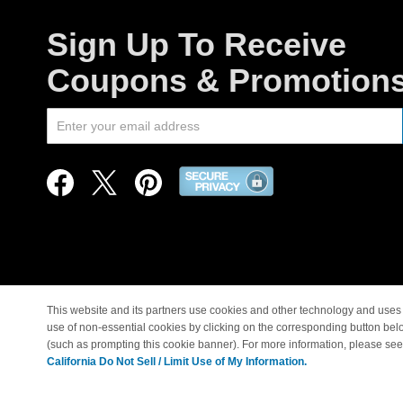
Sign Up To Receive
Coupons & Promotion
This website and its partners use cookies and other technology and uses 
use of non-essential cookies by clicking on the corresponding button bel
© Copyright 1998-2026 |
(such as prompting this cookie banner). For more information, please se
California Do Not Sell / Limit Use of My Information.