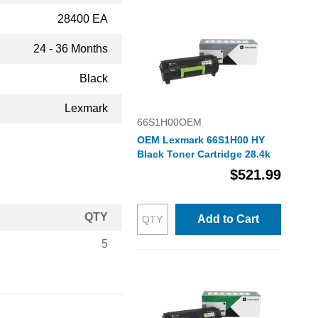
28400 EA
24 - 36 Months
Black
Lexmark
66S1H00OEM
OEM Lexmark 66S1H00 HY
Black Toner Cartridge 28.4k
$521.99
QTY
Add to Cart
5