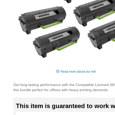
Skip
to
Read more about our ink!
the
beginning
Get long-lasting performance with the Compatible Lexmark 66S
of
this bundle perfect for offices with heavy printing demands.
the
images
gallery
This item is guaranteed to work wi