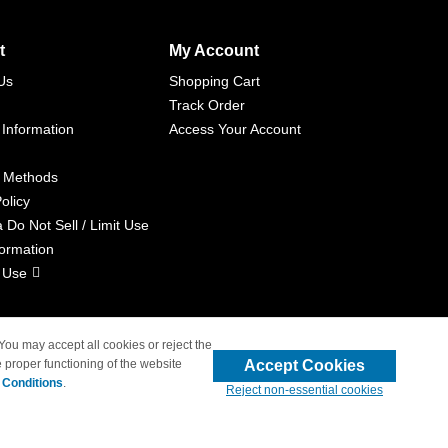
t
My Account
Us
Shopping Cart
Track Order
 Information
Access Your Account
 Methods
olicy
a Do Not Sell / Limit Use
formation
 Use
 You may accept all cookies or reject the
Accept Cookies
 proper functioning of the website
liated with 4inkjets.com
 Conditions
.
Reject non-essential cookies