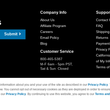
Company Info
Suppor
s
About Us
Contact 
Affiliate Program
FAQ
Careers
Shipping
Submit
Email Policy
Returns
Blog
Payment
Privacy P
Customer Service
Californi
800-465-5387
of My In
M-F 6am - 5pm PST,
Terms of
Sat & Sun: Closed
information about you and your use of the site as described in our
Privacy Policy
.
ow. You cannot opt out of necessary cookies as they are deployed in order to ensure
 Brand names and logos are trademarks of their respective owners and are not affi
e our
Privacy Policy
. By continuing to use this website, you agree to our
Terms and