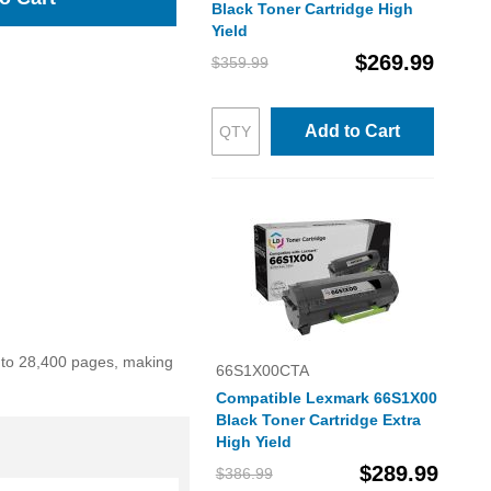
Black Toner Cartridge High
Yield
$269.99
$359.99
Add to Cart
p to 28,400 pages, making
66S1X00CTA
Compatible Lexmark 66S1X00
Black Toner Cartridge Extra
High Yield
$289.99
$386.99