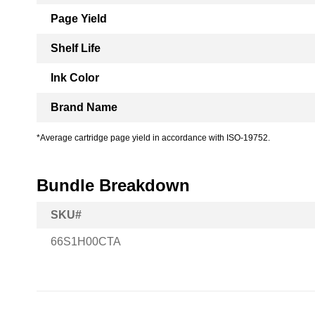
Page Yield
Shelf Life
Ink Color
Brand Name
*Average cartridge page yield in accordance with ISO-19752.
Bundle Breakdown
SKU#
66S1H00CTA