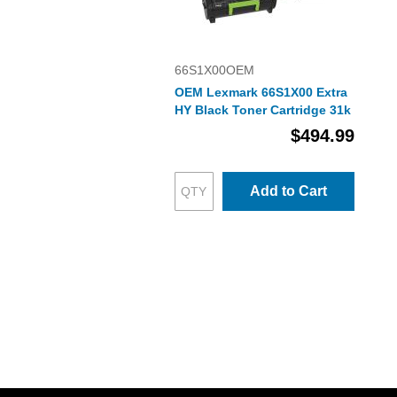
66S1X00OEM
OEM Lexmark 66S1X00 Extra
HY Black Toner Cartridge 31k
$494.99
Add to Cart