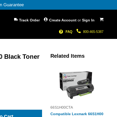
n Guarantee
My Cart
Track Order
Create Account
or
Sign In
FAQ
800-465-5387
 Black Toner
Related Items
66S1H00CTA
Compatible Lexmark 66S1H00
o Cart