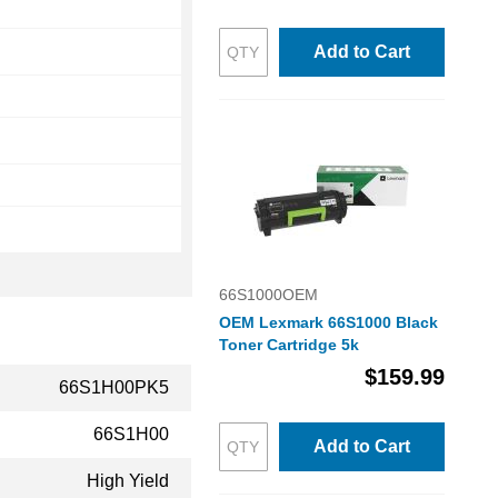
Add to Cart
66S1000OEM
OEM Lexmark 66S1000 Black
Toner Cartridge 5k
$159.99
66S1H00PK5
66S1H00
Add to Cart
High Yield