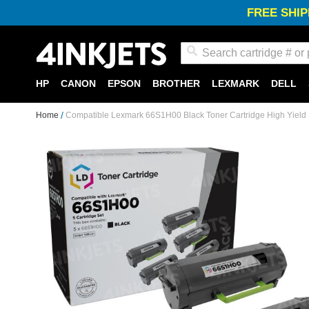
FREE SHIP
Search
HP
CANON
EPSON
BROTHER
LEXMARK
DELL
Home
Compatible Lexmark 66S1H00 Black Toner Cartridge High Yield S
Skip
to
the
end
of
the
images
gallery