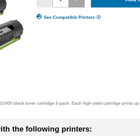
See Compatible Printers
1H00 black toner cartridge 5-pack. Each high-yield cartridge prints u
th the following printers: