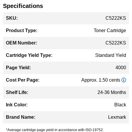
Specifications
More
C5222KS
Information
Toner Cartridge
C5222KS
Standard Yield
4000
Approx. 1.50 cents
24-36 Months
Black
Lexmark
*Average cartridge page yield in accordance with ISO-19752.