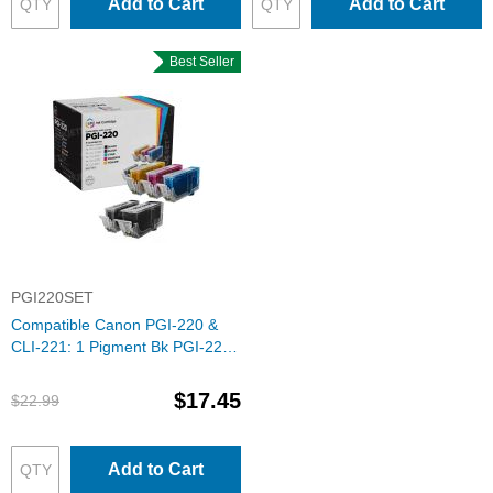
Add to Cart
Add to Cart
Best Seller
PGI220SET
Compatible Canon PGI-220 &
CLI-221: 1 Pigment Bk PGI-220
& 1 Each of CLI-221 Bk, C, M, Y
(Set of Ink)
$17.45
$22.99
Add to Cart