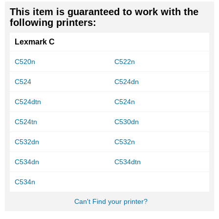
This item is guaranteed to work with the
following printers:
Lexmark C
C520n
C522n
C524
C524dn
C524dtn
C524n
C524tn
C530dn
C532dn
C532n
C534dn
C534dtn
C534n
Can't Find your printer?