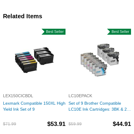
Related Items
Best Seller
Best Seller
LEX150CICBDL
LC10EPACK
Lexmark Compatible 150XL High
Set of 9 Brother Compatible
Yield Ink Set of 9
LC10E Ink Cartridges: 3BK & 2
each of CMY
$53.91
$44.91
$71.99
$59.99