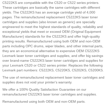
C5222KS are compatible with the C520 or C522 series printers.
These cartridges are basically the same cartridges with different
yields. The C5222KS has an average cartridge yield of 4,000
pages. The remanufactured replacement C5222KS laser toner
cartridges and supplies (also known as generic) are specially
engineered to meet the highest standards of quality, reliability and
exceptional yields that meet or exceed OEM (Original Equipment
Manufacturer) standards for the C5222KS and offer high-quality
printing results. Remanufactured using both OEM and non-OEM
parts including OPC drums, wiper blades, and other internal parts,
they are an economical alternative to expensive OEM C5222KS
Lexmark laser toner cartridges and supplies, and offer big savings
over brand-name C5222KS laser toner cartridges and supplies for
your Lexmark C520 or C522 series printer. Replaces the following
Lexmark part numbers: C5222KS, C5220KS, C5202KS, C5200KS.
The use of remanufactured replacement laser toner cartridges and
supplies does not void your printer's warranty.
We offer a 100% Quality Satisfaction Guarantee on our
remanufactured C5222KS laser toner cartridges and supplies.
Remanufactured using both OEM and non-OEM parts.