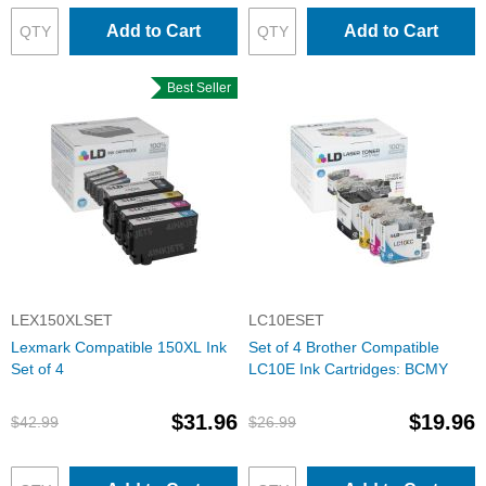
Add to Cart
Add to Cart
Best Seller
LEX150XLSET
LC10ESET
Lexmark Compatible 150XL Ink
Set of 4 Brother Compatible
Set of 4
LC10E Ink Cartridges: BCMY
$31.96
$19.96
$42.99
$26.99