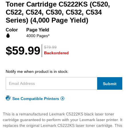
beginning
Toner Cartridge C5222KS (C520,
of
C522, C524, C530, C532, C534
the
Series) (4,000 Page Yield)
images
gallery
Color
Page Yield
4000 Pages*
$59.99
$79.99
Backordered
Notify me when product is in stock:
Submit
See Compatible Printers
This is a remanufactured Lexmark C5222KS black laser toner
cartridge guaranteed to perform with your Lexmark laser printer. It
replaces the original Lexmark C5222KS laser toner cartridge. This