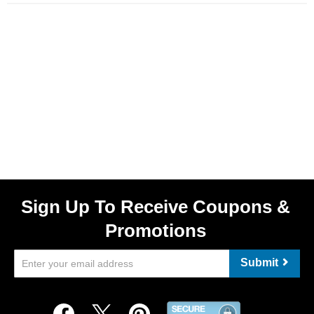
Sign Up To Receive Coupons &
Promotions
Submit