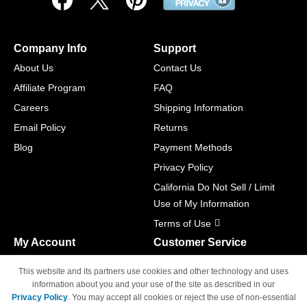
Company Info
Support
About Us
Contact Us
Affiliate Program
FAQ
Careers
Shipping Information
Email Policy
Returns
Blog
Payment Methods
Privacy Policy
California Do Not Sell / Limit
Use of My Information
Terms of Use
My Account
Customer Service
Shopping Cart
800-465-5387
This website and its partners use cookies and other technology and uses
M-F 6am - 5pm PST,
Track Order
information about you and your use of the site as described in our
Sat & Sun: Closed
Privacy Policy
. You may accept all cookies or reject the use of non-essential
Access Your Account