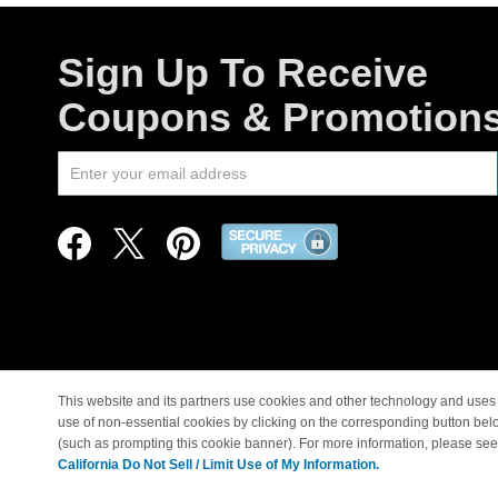
Sign Up To Receive
Coupons & Promotion
This website and its partners use cookies and other technology and uses 
use of non-essential cookies by clicking on the corresponding button bel
© Copyright 1998-2026 |
(such as prompting this cookie banner). For more information, please se
California Do Not Sell / Limit Use of My Information.