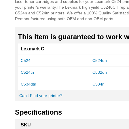
laser toner cartridges and supplies for your Lexmark C524 pri
your printer's warranty.
The Lexmark high yield C5240CH repl
C524n and C524tn printers. We offer a 100% Quality Satisfact
Remanufactured using both OEM and non-OEM parts.
This item is guaranteed to work wi
Lexmark C
C524
C524dn
C524tn
C532dn
C534dtn
C534n
Can't Find your printer?
Specifications
More
SKU
Information