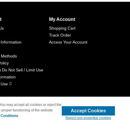
t
My Account
Us
Shopping Cart
Track Order
 Information
Access Your Account
 Methods
olicy
a Do Not Sell / Limit Use
formation
 Use
 You may accept all cookies or reject the
Accept Cookies
 proper functioning of the website
liated with 4inkjets.com
 Conditions
.
Reject non-essential cookies