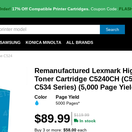
Order!
17% Off Compatible Printer Cartridges.
Coupon Code:
FLAS
Search
SAMSUNG
KONICA MINOLTA
ALL BRANDS
he C524
Remanufactured Lexmark Hig
Toner Cartridge C5240CH (C5
C534 Series) (5,000 Page Yiel
Color
Page Yield
5000 Pages*
$89.99
$119.99
In stock
Buy 3 or more:
$58.00
each