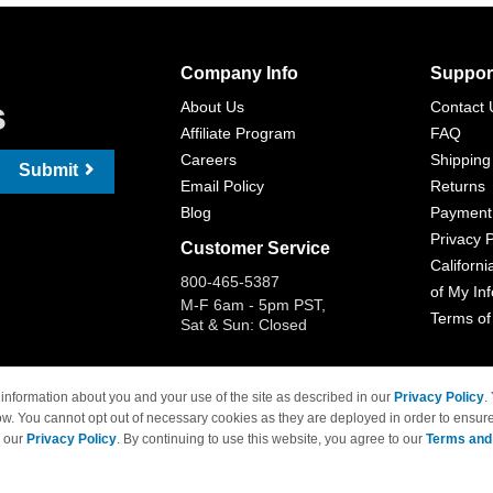
Company Info
Suppor
s
About Us
Contact 
Affiliate Program
FAQ
Careers
Shipping
Submit
Email Policy
Returns
Blog
Payment
Privacy P
Customer Service
Californi
800-465-5387
of My In
M-F 6am - 5pm PST,
Terms of
Sat & Sun: Closed
information about you and your use of the site as described in our
Privacy Policy
.
ow. You cannot opt out of necessary cookies as they are deployed in order to ensure
 Brand names and logos are trademarks of their respective owners and are not affi
e our
Privacy Policy
. By continuing to use this website, you agree to our
Terms and