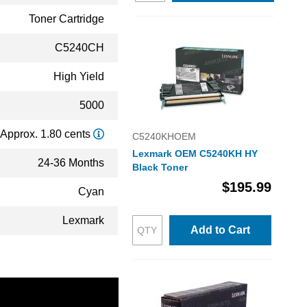
Toner Cartridge
C5240CH
High Yield
5000
Approx. 1.80 cents
C5240KHOEM
Lexmark OEM C5240KH HY
24-36 Months
Black Toner
$195.99
Cyan
Lexmark
Add to Cart