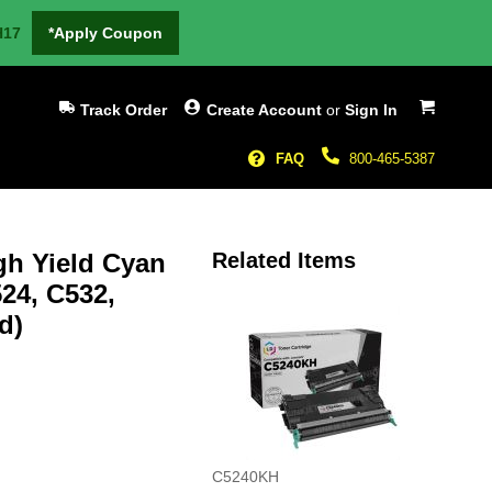
H17
*Apply Coupon
My Cart
Track Order
Create Account
or
Sign In
FAQ
800-465-5387
h Yield Cyan
Related Items
24, C532,
d)
C5240KH