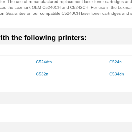
nter. The use of remanufactured replacement laser toner cartridges and
aces the Lexmark OEM C5240CH and C5242CH. For use in the Lexmar
ion Guarantee on our compatible C5240CH laser toner cartridges and s
th the following printers:
C524dtn
C524n
C532n
C534dn