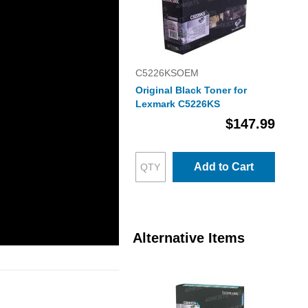
C5226KSOEM
Original Black Toner for
Lexmark C5226KS
$147.99
Add to Cart
Alternative Items