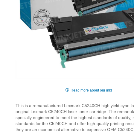
Skip
to
Read more about our ink!
the
beginning
This is a remanufactured Lexmark C5240CH high yield cyan lase
of
original Lexmark C5240CH laser toner cartridge. The remanuf
the
specially engineered to meet the highest standards of quality,
images
standards for the C5240CH and offer high-quality printing re
gallery
they are an economical alternative to expensive OEM C5240CH