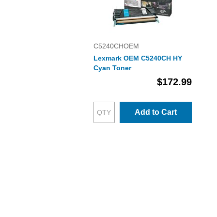
C5240CHOEM
Lexmark OEM C5240CH HY
Cyan Toner
$172.99
Add to Cart