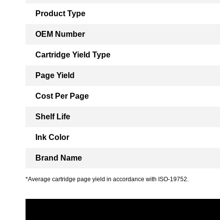
Product Type
OEM Number
Cartridge Yield Type
Page Yield
Cost Per Page
Shelf Life
Ink Color
Brand Name
*Average cartridge page yield in accordance with ISO-19752.