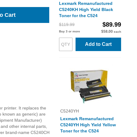
Lexmark Remanufactured
C5240KH High Yield Black
o Cart
Toner for the C524
$89.99
$119.99
$58.00
Buy 3 or more
each
Add to Cart
printer. It replaces the
C5240YH
o known as generic) are
Lexmark Remanufactured
quipment Manufacturer)
C5240YH High Yield Yellow
nd other internal parts,
Toner for the C524
s over brand-name C5240CH