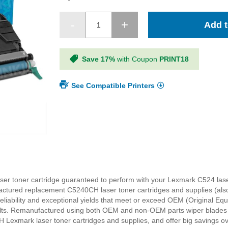
Add t
Save 17%
with Coupon
PRINT18
See Compatible Printers
r toner cartridge guaranteed to perform with your Lexmark C524 laser 
actured replacement C5240CH laser toner cartridges and supplies (als
 reliability and exceptional yields that meet or exceed OEM (Original E
sults. Remanufactured using both OEM and non-OEM parts wiper blades a
 Lexmark laser toner cartridges and supplies, and offer big saving