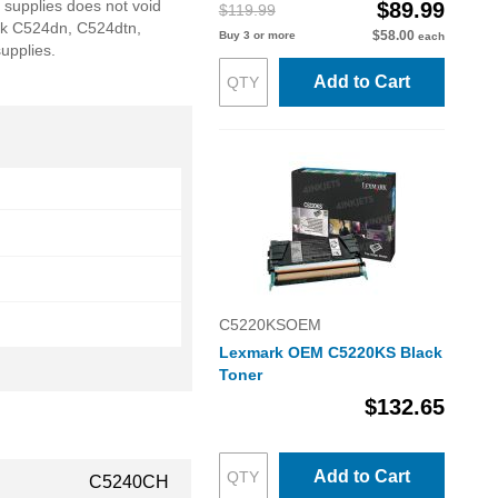
 supplies does not void
$89.99
$119.99
k C524dn, C524dtn,
$58.00
Buy 3 or more
each
upplies.
Add to Cart
C5220KSOEM
Lexmark OEM C5220KS Black
Toner
$132.65
Add to Cart
C5240CH