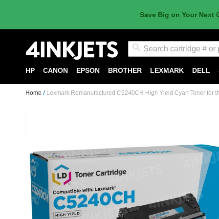
Save Big on Your Next 
Search
HP
CANON
EPSON
BROTHER
LEXMARK
DELL
Home
Lexmark Remanufactured C5240CH High Yield Cyan Toner for t
Skip
to
the
end
of
the
images
gallery