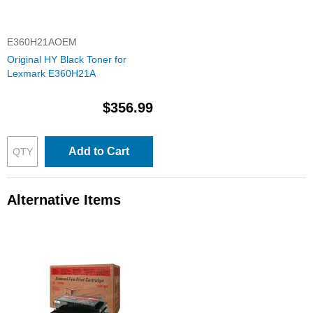
E360H21AOEM
Original HY Black Toner for
Lexmark E360H21A
$356.99
Add to Cart
Alternative Items