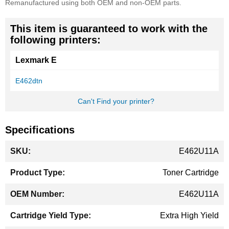
Remanufactured using both OEM and non-OEM parts.
This item is guaranteed to work with the
following printers:
Lexmark E
E462dtn
Can't Find your printer?
Specifications
More
E462U11A
Information
Toner Cartridge
E462U11A
Extra High Yield