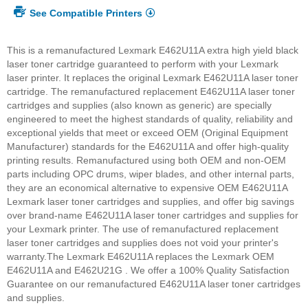
See Compatible Printers
This is a remanufactured Lexmark E462U11A extra high yield black
laser toner cartridge guaranteed to perform with your Lexmark
laser printer. It replaces the original Lexmark E462U11A laser toner
cartridge. The remanufactured replacement E462U11A laser toner
cartridges and supplies (also known as generic) are specially
engineered to meet the highest standards of quality, reliability and
exceptional yields that meet or exceed OEM (Original Equipment
Manufacturer) standards for the E462U11A and offer high-quality
printing results. Remanufactured using both OEM and non-OEM
parts including OPC drums, wiper blades, and other internal parts,
they are an economical alternative to expensive OEM E462U11A
Lexmark laser toner cartridges and supplies, and offer big savings
over brand-name E462U11A laser toner cartridges and supplies for
your Lexmark printer. The use of remanufactured replacement
laser toner cartridges and supplies does not void your printer's
warranty.
The Lexmark E462U11A replaces the Lexmark OEM
E462U11A and E462U21G . We offer a 100% Quality Satisfaction
Guarantee on our remanufactured E462U11A laser toner cartridges
and supplies.