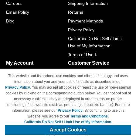
Careers
Shipping Information
Email Policy
Returns
Blog
Payment Methods
Privacy Policy
California Do Not Sell / Limit
Use of My Information
Terms of Use
My Account
Customer Service
Shopping Cart
800-465-5387
This website and its partners use cookies and other technology and uses
M-F 6am - 5pm PST,
Track Order
information about you and your use of the site as described in our
Sat & Sun: Closed
Privacy Policy
. You may accept all cookies or reject the use of non-essential
Access Your Account
cookies by clicking on the corresponding button below. You cannot opt out of
necessary cookies as they are deployed in order to ensure proper
functioning of the website (such as prompting this cookie banner). For more
information, please see our
Privacy Policy
. By continuing to use this
website, you agree to our
Terms and Conditions
.
California Do Not Sell / Limit Use of My Information.
© Copyright 1998-2026 | Brand names and logos are trademarks of their
respective owners and are not affiliated with 4inkjets.com
Accept Cookies