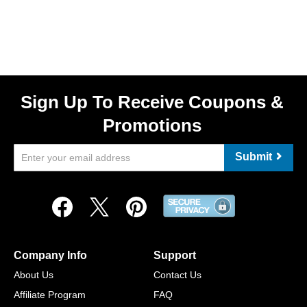
Sign Up To Receive Coupons &
Promotions
Submit
Company Info
Support
About Us
Contact Us
Affiliate Program
FAQ