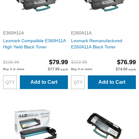
E360H11A
E260A11A
Lexmark Compatible E360H11A
Lexmark Remanufactured
High Yield Black Toner
E260A11A Black Toner
$79.99
$76.99
$106.99
$102.99
$77.99
$74.00
Buy 3 or more
Buy 3 or more
each
each
Add to Cart
Add to Cart