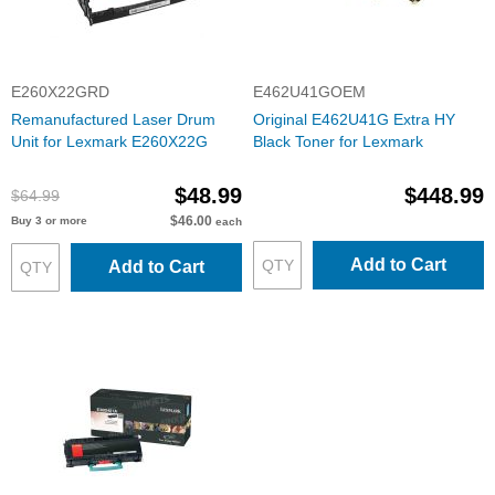
E260X22GRD
E462U41GOEM
Remanufactured Laser Drum
Original E462U41G Extra HY
Unit for Lexmark E260X22G
Black Toner for Lexmark
$48.99
$448.99
$64.99
$46.00
Buy 3 or more
each
Add to Cart
Add to Cart