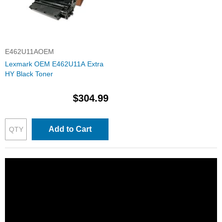
E462U11AOEM
Lexmark OEM E462U11A Extra
HY Black Toner
$304.99
Add to Cart