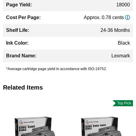
18000
Approx. 0.78 cents
24-36 Months
Black
Lexmark
*Average cartridge page yield in accordance with ISO-19752.
Related Items
Top Pick