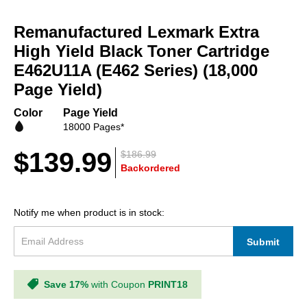
Skip
to
Remanufactured Lexmark Extra
the
beginning
High Yield Black Toner Cartridge
of
E462U11A (E462 Series) (18,000
the
Page Yield)
images
gallery
Color
Page Yield
18000 Pages*
$139.99
$186.99
Backordered
Notify me when product is in stock:
Submit
Save 17%
with Coupon
PRINT18