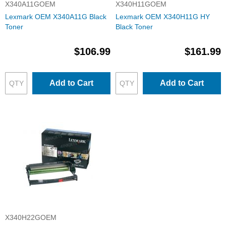
X340A11GOEM
X340H11GOEM
Lexmark OEM X340A11G Black
Lexmark OEM X340H11G HY
Toner
Black Toner
$106.99
$161.99
Add to Cart
Add to Cart
X340H22GOEM