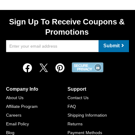
Sign Up To Receive Coupons &
Promotions
Submit
Company Info
Support
About Us
Contact Us
Affiliate Program
FAQ
Careers
Shipping Information
Email Policy
Returns
Blog
Payment Methods