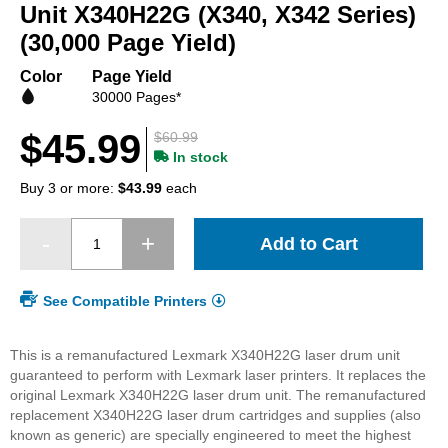
beginning
Unit X340H22G (X340, X342 Series)
of
(30,000 Page Yield)
the
images
Color
Page Yield
gallery
30000 Pages*
$45.99
$60.99
In stock
Buy 3 or more:
$43.99
each
Add to Cart
See Compatible Printers
This is a remanufactured Lexmark X340H22G laser drum unit
guaranteed to perform with Lexmark laser printers. It replaces the
original Lexmark X340H22G laser drum unit. The remanufactured
replacement X340H22G laser drum cartridges and supplies (also
known as generic) are specially engineered to meet the highest