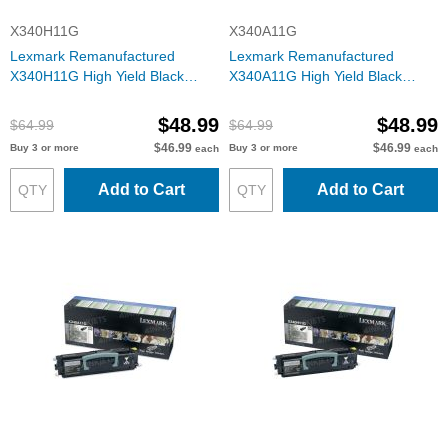
X340H11G
X340A11G
Lexmark Remanufactured
Lexmark Remanufactured
X340H11G High Yield Black
X340A11G High Yield Black
Toner for the X342
Toner for the X340
$48.99
$48.99
$64.99
$64.99
$46.99
$46.99
Buy 3 or more
Buy 3 or more
each
each
Add to Cart
Add to Cart