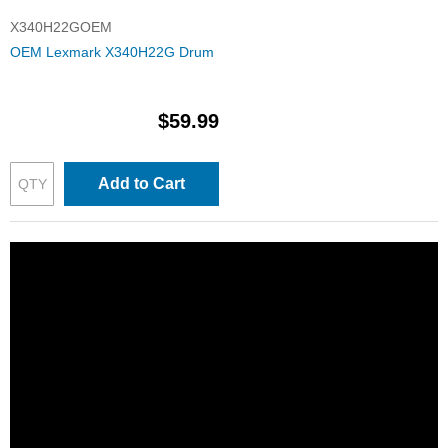
X340H22GOEM
OEM Lexmark X340H22G Drum
$59.99
Add to Cart