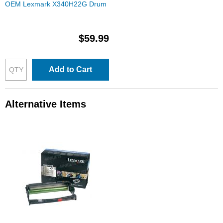
OEM Lexmark X340H22G Drum
$59.99
Add to Cart
Alternative Items