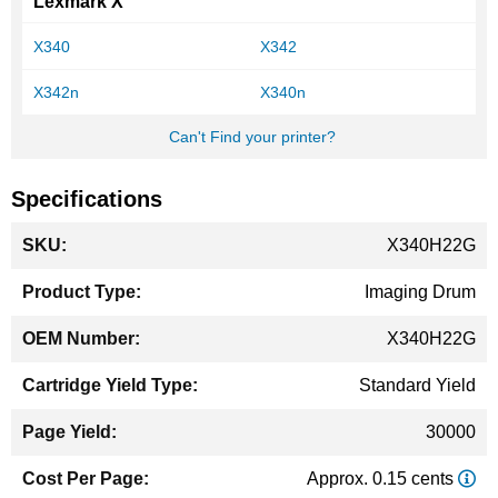
Lexmark X
X340
X342
X342n
X340n
Can't Find your printer?
Specifications
More
X340H22G
Information
Imaging Drum
X340H22G
Standard Yield
30000
Approx. 0.15 cents