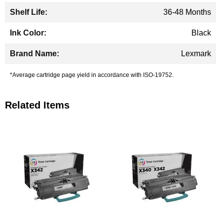
36-48 Months
Black
Lexmark
*Average cartridge page yield in accordance with ISO-19752.
Related Items