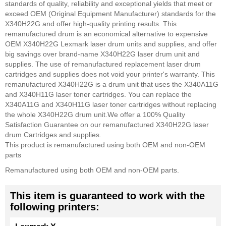
standards of quality, reliability and exceptional yields that meet or
exceed OEM (Original Equipment Manufacturer) standards for the
X340H22G and offer high-quality printing results. This
remanufactured drum is an economical alternative to expensive
OEM X340H22G Lexmark laser drum units and supplies, and offer
big savings over brand-name X340H22G laser drum unit and
supplies. The use of remanufactured replacement laser drum
cartridges and supplies does not void your printer's warranty.
This
remanufactured X340H22G is a drum unit that uses the X340A11G
and X340H11G laser toner cartridges. You can replace the
X340A11G and X340H11G laser toner cartridges without replacing
the whole X340H22G drum unit.
We offer a 100% Quality
Satisfaction Guarantee on our remanufactured X340H22G laser
drum Cartridges and supplies.
This product is remanufactured using both OEM and non-OEM
parts
Remanufactured using both OEM and non-OEM parts.
This item is guaranteed to work with the
following printers: