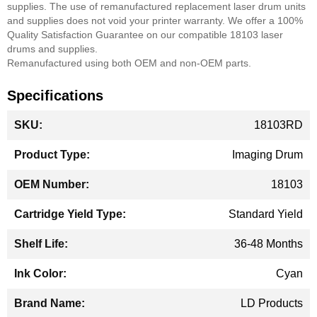
supplies. The use of remanufactured replacement laser drum units
and supplies does not void your printer warranty.
We offer a 100%
Quality Satisfaction Guarantee on our compatible 18103 laser
drums and supplies.
Remanufactured using both OEM and non-OEM parts.
Specifications
More
18103RD
Information
Imaging Drum
18103
Standard Yield
36-48 Months
Cyan
LD Products