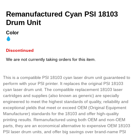
Skip
to
Remanufactured Cyan PSI 18103
the
beginning
Drum Unit
of
the
Color
images
gallery
Discontinued
We are not currently taking orders for this item.
This is a compatible PSI 18103 cyan laser drum unit guaranteed to
perform with your PSI printer. It replaces the original PSI 18103
cyan laser drum unit. The compatible replacement 18103 laser
cartridges and supplies (also known as generic) are specially
engineered to meet the highest standards of quality, reliability and
exceptional yields that meet or exceed OEM (Original Equipment
Manufacturer) standards for the 18103 and offer high-quality
printing results. Remanufactured using both OEM and non-OEM
parts, they are an economical alternative to expensive OEM 18103
PSI laser drum units, and offer big savings over brand-name PSI