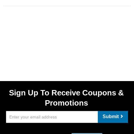
Sign Up To Receive Coupons &
Promotions
Submit