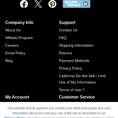
Company Info
Support
About Us
Contact Us
Affiliate Program
FAQ
Careers
Shipping Information
Email Policy
Returns
Blog
Payment Methods
Privacy Policy
California Do Not Sell / Limit
Use of My Information
Terms of Use
My Account
Customer Service
Shopping Cart
800-465-5387
This website and its partners use cookies and other technology and uses
M-F 6am - 5pm PST,
Track Order
information about you and your use of the site as described in our
Sat & Sun: Closed