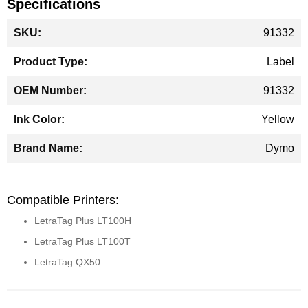
Specifications
More
91332
Information
Label
91332
Yellow
Dymo
Compatible Printers:
LetraTag Plus LT100H
LetraTag Plus LT100T
LetraTag QX50