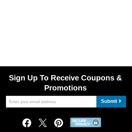
Sign Up To Receive Coupons &
Promotions
Submit