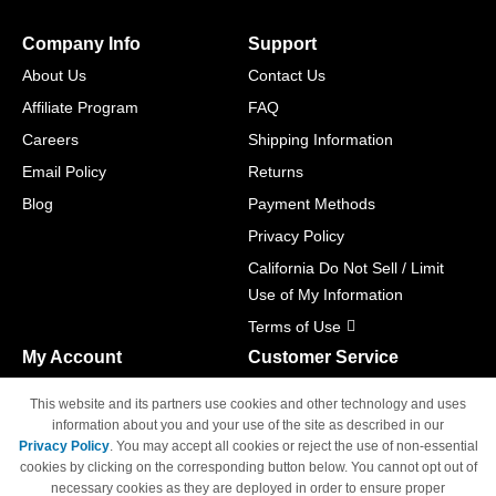
Company Info
Support
About Us
Contact Us
Affiliate Program
FAQ
Careers
Shipping Information
Email Policy
Returns
Blog
Payment Methods
Privacy Policy
California Do Not Sell / Limit
Use of My Information
Terms of Use
My Account
Customer Service
Shopping Cart
800-465-5387
This website and its partners use cookies and other technology and uses
M-F 6am - 5pm PST,
Track Order
information about you and your use of the site as described in our
Sat & Sun: Closed
Privacy Policy
. You may accept all cookies or reject the use of non-essential
Access Your Account
cookies by clicking on the corresponding button below. You cannot opt out of
necessary cookies as they are deployed in order to ensure proper