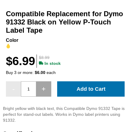
Skip
to
Compatible Replacement for Dymo
the
beginning
91332 Black on Yellow P-Touch
of
Label Tape
the
images
Color
gallery
$6.99
$8.99
In stock
Buy 3 or more:
$6.00
each
Add to Cart
Bright yellow with black text, this Compatible Dymo 91332 Tape is
perfect for stand-out labels. Works in Dymo label printers using
91332.