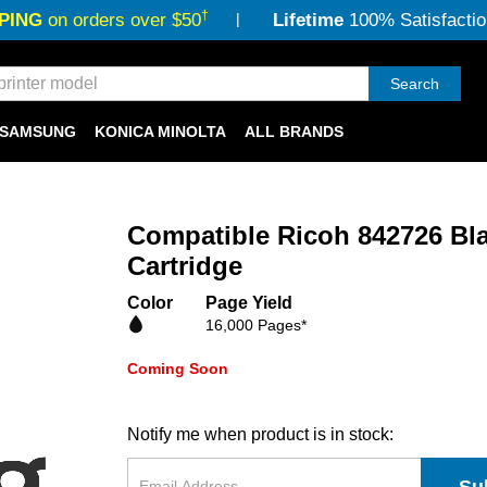
†
PING
on orders over $50
Lifetime
100% Satisfactio
Search
SAMSUNG
KONICA MINOLTA
ALL BRANDS
Compatible Ricoh 842726 Bl
Cartridge
Color
Page Yield
16,000 Pages*
Coming Soon
Notify me when product is in stock: