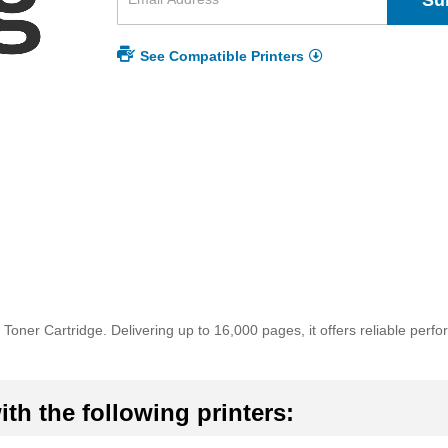
Su
See Compatible Printers
oner Cartridge. Delivering up to 16,000 pages, it offers reliable perf
th the following printers: