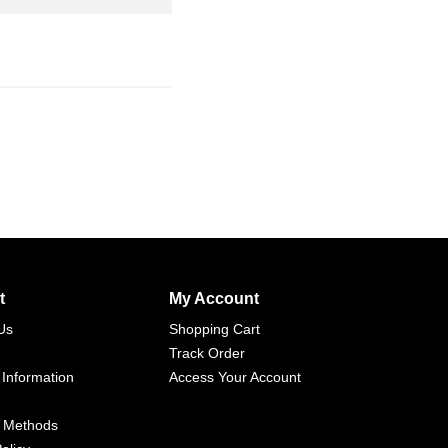
t
My Account
Us
Shopping Cart
Track Order
 Information
Access Your Account
 Methods