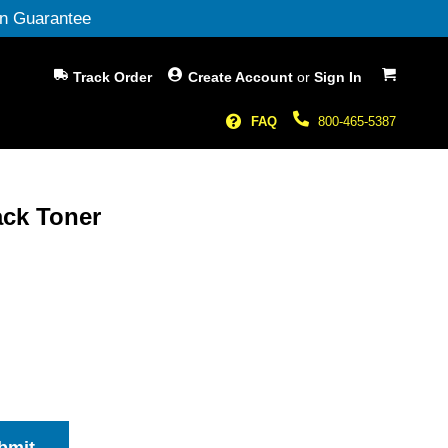
n Guarantee
My Cart
Track Order
Create Account
or
Sign In
FAQ
800-465-5387
ack Toner