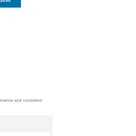
bmit
ormance and consistent