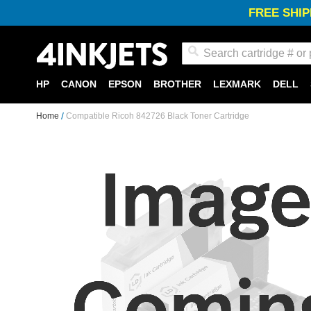
FREE SHIP
Search
HP
CANON
EPSON
BROTHER
LEXMARK
DELL
Home
Compatible Ricoh 842726 Black Toner Cartridge
Skip
to
the
end
of
the
images
gallery