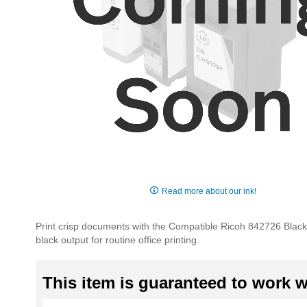
Skip
to
Read more about our ink!
the
beginning
Print crisp documents with the Compatible Ricoh 842726 Black T
of
black output for routine office printing.
the
images
gallery
This item is guaranteed to work wi