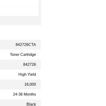
842726CTA
Toner Cartridge
842726
High Yield
16,000
24-36 Months
Black