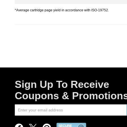
*Average cartridge page yield in accordance with ISO-19752.
Sign Up To Receive
Coupons & Promotion