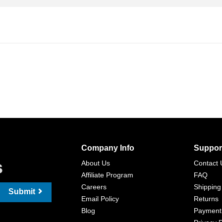
Company Info
Suppor
s
About Us
Contact 
Affiliate Program
FAQ
Careers
Shipping
Submit
Email Policy
Returns
Blog
Payment