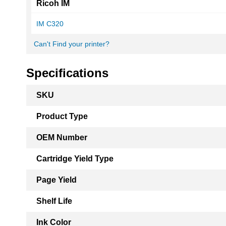
Ricoh IM
IM C320
Can't Find your printer?
Specifications
More
SKU
Information
Product Type
OEM Number
Cartridge Yield Type
Page Yield
Shelf Life
Ink Color