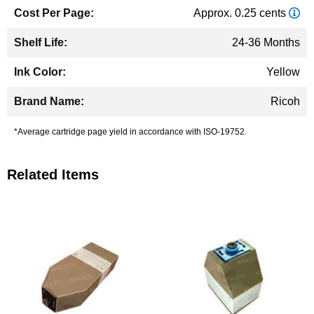
Approx. 0.25 cents
24-36 Months
Yellow
Ricoh
*Average cartridge page yield in accordance with ISO-19752.
Related Items