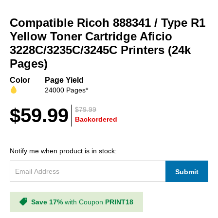
Skip
to
Compatible Ricoh 888341 / Type R1
the
beginning
Yellow Toner Cartridge Aficio
of
3228C/3235C/3245C Printers (24k
the
Pages)
images
gallery
Color
Page Yield
24000 Pages*
$59.99
$79.99
Backordered
Notify me when product is in stock:
Submit
Save 17%
with Coupon
PRINT18