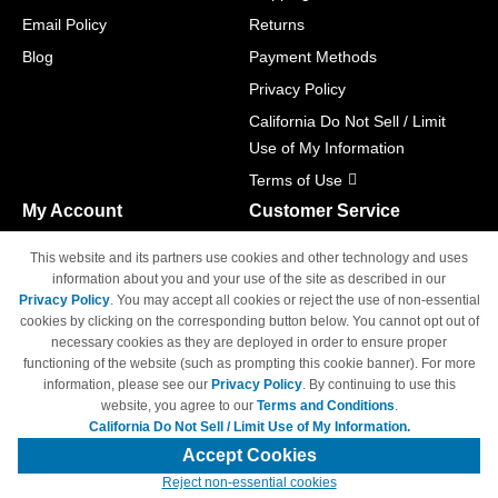
Email Policy
Returns
Blog
Payment Methods
Privacy Policy
California Do Not Sell / Limit
Use of My Information
Terms of Use
My Account
Customer Service
Shopping Cart
800-465-5387
This website and its partners use cookies and other technology and uses
M-F 6am - 5pm PST,
Track Order
information about you and your use of the site as described in our
Sat & Sun: Closed
Privacy Policy
. You may accept all cookies or reject the use of non-essential
Access Your Account
cookies by clicking on the corresponding button below. You cannot opt out of
necessary cookies as they are deployed in order to ensure proper
functioning of the website (such as prompting this cookie banner). For more
information, please see our
Privacy Policy
. By continuing to use this
website, you agree to our
Terms and Conditions
.
California Do Not Sell / Limit Use of My Information.
© Copyright 1998-2026 | Brand names and logos are trademarks of their
respective owners and are not affiliated with 4inkjets.com
Accept Cookies
Reject non-essential cookies