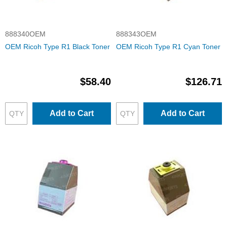
888340OEM
888343OEM
OEM Ricoh Type R1 Black Toner
OEM Ricoh Type R1 Cyan Toner
$58.40
$126.71
Add to Cart
Add to Cart