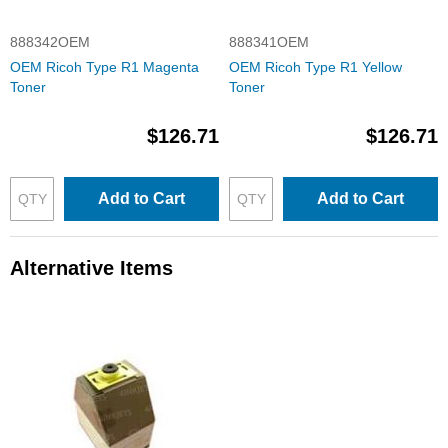
888342OEM
888341OEM
OEM Ricoh Type R1 Magenta
OEM Ricoh Type R1 Yellow
Toner
Toner
$126.71
$126.71
Add to Cart
Add to Cart
Alternative Items