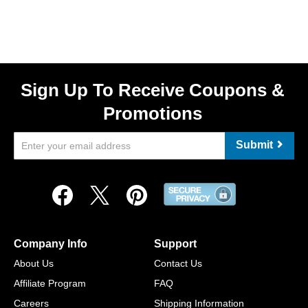
Sign Up To Receive Coupons &
Promotions
Submit
Company Info
Support
About Us
Contact Us
Affiliate Program
FAQ
Careers
Shipping Information