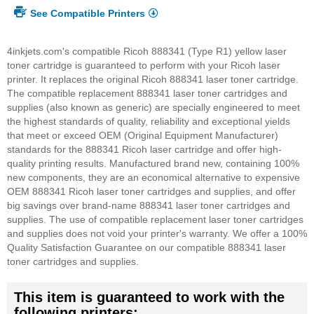
See Compatible Printers
4inkjets.com's compatible Ricoh 888341 (Type R1) yellow laser
toner cartridge is guaranteed to perform with your Ricoh laser
printer. It replaces the original Ricoh 888341 laser toner cartridge.
The compatible replacement 888341 laser toner cartridges and
supplies (also known as generic) are specially engineered to meet
the highest standards of quality, reliability and exceptional yields
that meet or exceed OEM (Original Equipment Manufacturer)
standards for the 888341 Ricoh laser cartridge and offer high-
quality printing results. Manufactured brand new, containing 100%
new components, they are an economical alternative to expensive
OEM 888341 Ricoh laser toner cartridges and supplies, and offer
big savings over brand-name 888341 laser toner cartridges and
supplies. The use of compatible replacement laser toner cartridges
and supplies does not void your printer's warranty. We offer a 100%
Quality Satisfaction Guarantee on our compatible 888341 laser
toner cartridges and supplies.
This item is guaranteed to work with the
following printers: