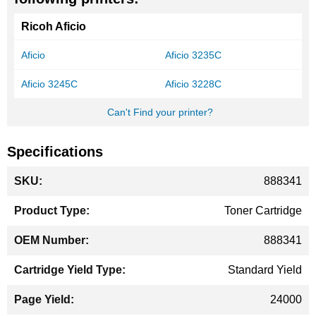
Ricoh Aficio
Aficio
Aficio 3235C
Aficio 3245C
Aficio 3228C
Can't Find your printer?
Specifications
More
888341
Information
Toner Cartridge
888341
Standard Yield
24000