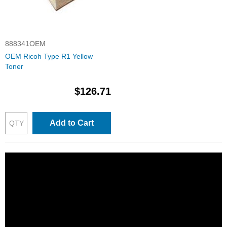
888341OEM
OEM Ricoh Type R1 Yellow
Toner
$126.71
Add to Cart