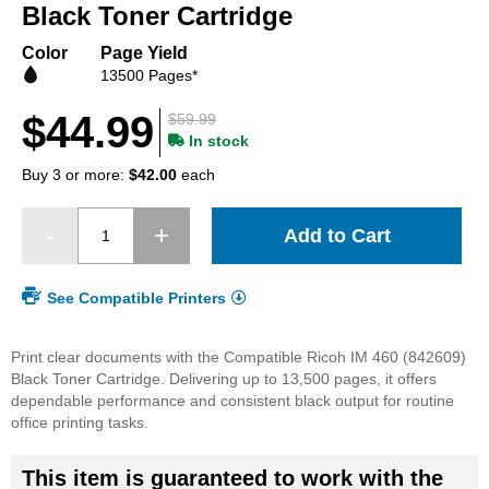
beginning
Black Toner Cartridge
of
the
Color
Page Yield
images
13500 Pages*
gallery
$44.99
$59.99
In stock
Buy 3 or more:
$42.00
each
Add to Cart
See Compatible Printers
Print clear documents with the Compatible Ricoh IM 460 (842609)
Black Toner Cartridge. Delivering up to 13,500 pages, it offers
dependable performance and consistent black output for routine
office printing tasks.
This item is guaranteed to work with the