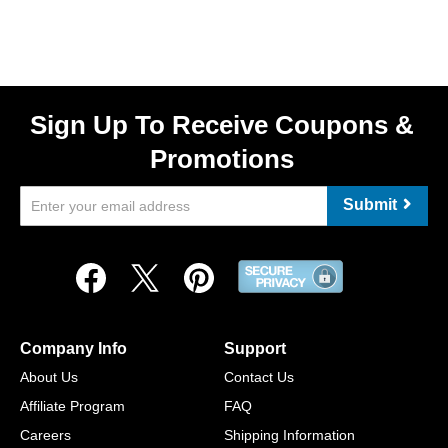
Sign Up To Receive Coupons &
Promotions
Submit
Company Info
Support
About Us
Contact Us
Affiliate Program
FAQ
Careers
Shipping Information