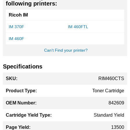
following printers:
Ricoh IM
IM 370F
IM 460FTL
IM 460F
Can't Find your printer?
Specifications
More
RIM460CTS
Information
Toner Cartridge
842609
Standard Yield
13500