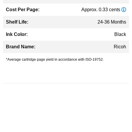
Approx. 0.33 cents
24-36 Months
Black
Ricoh
*Average cartridge page yield in accordance with ISO-19752.