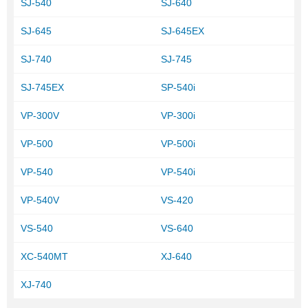
SJ-540
SJ-640
SJ-645
SJ-645EX
SJ-740
SJ-745
SJ-745EX
SP-540i
VP-300V
VP-300i
VP-500
VP-500i
VP-540
VP-540i
VP-540V
VS-420
VS-540
VS-640
XC-540MT
XJ-640
XJ-740