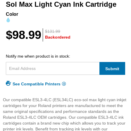
beginning
Sol Max Light Cyan Ink Cartridge
of
the
Color
images
gallery
$98.99
$131.99
Backordered
Notify me when product is in stock:
Submit
See Compatible Printers
Our compatible ESL3-4LC (ESL34LC) eco-sol max light cyan inkjet
cartridges for your Roland printers are manufactured to meet the
same original specifications and performance standards as the
Roland ESL3-4LC OEM cartridges. Our compatible ESL3-4LC ink
cartridges contain a brand new chip which allows you to track your
printer ink levels. Benefit from tracking ink levels with our