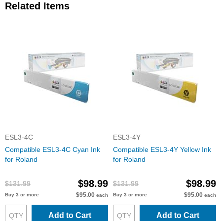
Related Items
ESL3-4C
ESL3-4Y
Compatible ESL3-4C Cyan Ink
Compatible ESL3-4Y Yellow Ink
for Roland
for Roland
$98.99
$98.99
$131.99
$131.99
$95.00
$95.00
Buy 3 or more
Buy 3 or more
each
each
Add to Cart
Add to Cart