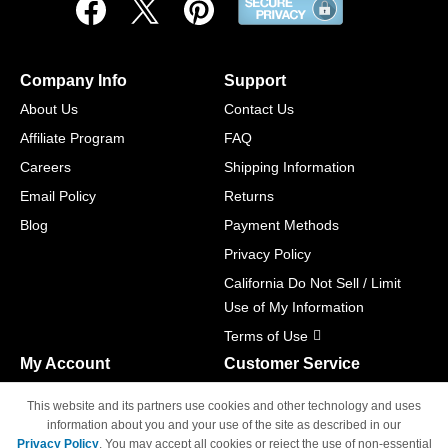
Company Info
Support
About Us
Contact Us
Affiliate Program
FAQ
Careers
Shipping Information
Email Policy
Returns
Blog
Payment Methods
Privacy Policy
California Do Not Sell / Limit
Use of My Information
Terms of Use
My Account
Customer Service
Shopping Cart
800-465-5387
This website and its partners use cookies and other technology and uses
M-F 6am - 5pm PST,
Track Order
information about you and your use of the site as described in our
Sat & Sun: Closed
Privacy Policy
. You may accept all cookies or reject the use of non-essential