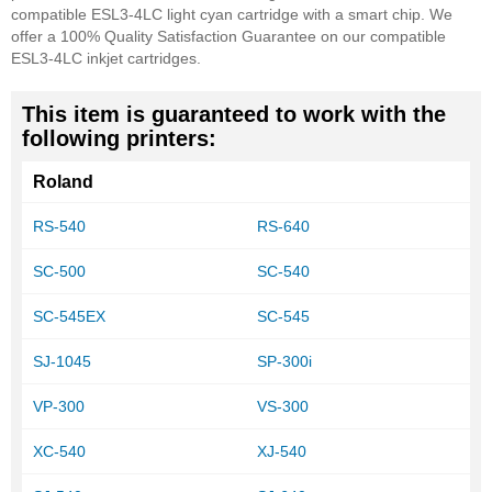
compatible ESL3-4LC light cyan cartridge with a smart chip.
We
offer a 100% Quality Satisfaction Guarantee on our compatible
ESL3-4LC inkjet cartridges.
This item is guaranteed to work with the
following printers:
Roland
RS-540
RS-640
SC-500
SC-540
SC-545EX
SC-545
SJ-1045
SP-300i
VP-300
VS-300
XC-540
XJ-540