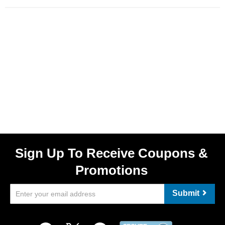
Sign Up To Receive Coupons &
Promotions
Submit