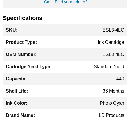
Can't Find your printer?
Specifications
More
ESL3-4LC
Information
Ink Cartridge
ESL3-4LC
Standard Yield
440
36 Months
Photo Cyan
LD Products