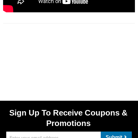
Sign Up To Receive Coupons &
Promotions
Submit