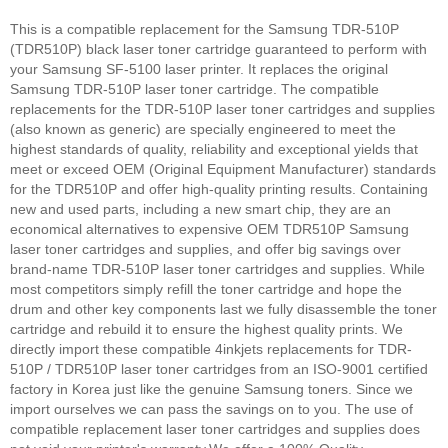
This is a compatible replacement for the Samsung TDR-510P
(TDR510P) black laser toner cartridge guaranteed to perform with
your Samsung SF-5100 laser printer. It replaces the original
Samsung TDR-510P laser toner cartridge. The compatible
replacements for the TDR-510P laser toner cartridges and supplies
(also known as generic) are specially engineered to meet the
highest standards of quality, reliability and exceptional yields that
meet or exceed OEM (Original Equipment Manufacturer) standards
for the TDR510P and offer high-quality printing results. Containing
new and used parts, including a new smart chip, they are an
economical alternatives to expensive OEM TDR510P Samsung
laser toner cartridges and supplies, and offer big savings over
brand-name TDR-510P laser toner cartridges and supplies. While
most competitors simply refill the toner cartridge and hope the
drum and other key components last we fully disassemble the toner
cartridge and rebuild it to ensure the highest quality prints. We
directly import these compatible 4inkjets replacements for TDR-
510P / TDR510P laser toner cartridges from an ISO-9001 certified
factory in Korea just like the genuine Samsung toners. Since we
import ourselves we can pass the savings on to you. The use of
compatible replacement laser toner cartridges and supplies does