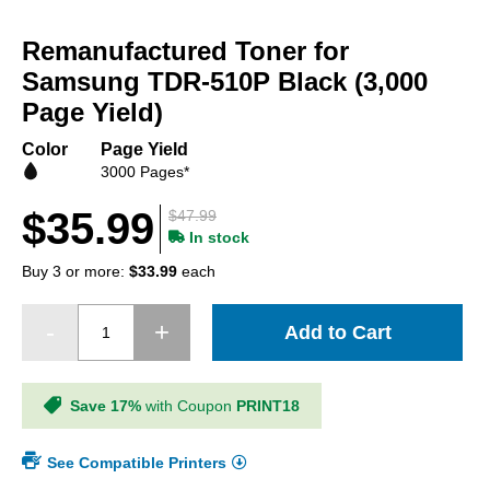
Skip
to
Remanufactured Toner for
the
beginning
Samsung TDR-510P Black (3,000
of
Page Yield)
the
images
Color
Page Yield
gallery
3000 Pages*
$35.99
$47.99
In stock
Buy 3 or more:
$33.99
each
Add to Cart
Save 17%
with Coupon
PRINT18
See Compatible Printers