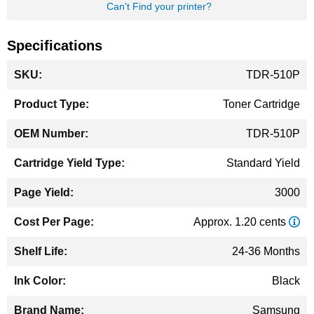
Can't Find your printer?
Specifications
More
TDR-510P
Information
Toner Cartridge
TDR-510P
Standard Yield
3000
Approx. 1.20 cents
24-36 Months
Black
Samsung