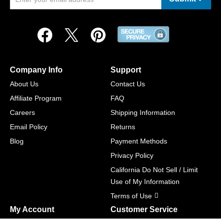
Company Info
Support
About Us
Contact Us
Affiliate Program
FAQ
Careers
Shipping Information
Email Policy
Returns
Blog
Payment Methods
Privacy Policy
California Do Not Sell / Limit
Use of My Information
Terms of Use
My Account
Customer Service