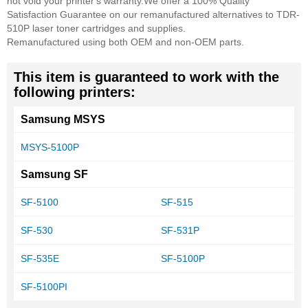
not void your printer's warranty.
We offer a 100% Quality
Satisfaction Guarantee on our remanufactured alternatives to TDR-
510P laser toner cartridges and supplies.
Remanufactured using both OEM and non-OEM parts.
This item is guaranteed to work with the
following printers:
Samsung MSYS
MSYS-5100P
Samsung SF
SF-5100
SF-515
SF-530
SF-531P
SF-535E
SF-5100P
SF-5100PI