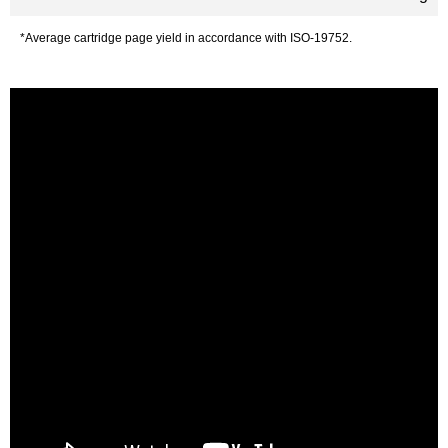
*Average cartridge page yield in accordance with ISO-19752.