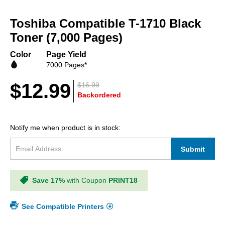
Skip
to
Toshiba Compatible T-1710 Black
the
beginning
Toner (7,000 Pages)
of
the
Color
Page Yield
images
7000 Pages*
gallery
$12.99
$16.99
Backordered
Notify me when product is in stock:
Submit
Save 17%
with Coupon
PRINT18
See Compatible Printers