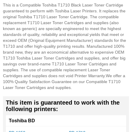
This is a Compatible Toshiba T1710 Black Laser Toner Cartridge
guaranteed to perform with Toshiba Laser Printers. It replaces the
original Toshiba T1710 Laser Toner Cartridge. The compatible
replacement T1710 Laser Toner Cartridges and supplies (also
known as generic) are specially engineered to meet the highest
standards of quality, reliability and exceptional yields that meet or
exceed OEM (Original Equipment Manufacturer) standards for the
T1710 and offer high-quality printing results. Manufactured 100%
brand new, they are an economical alternative to expensive OEM
T1710 Toshiba Laser Toner Cartridges and supplies, and offer big
savings over brand-name T1710 Laser Toner Cartridges and
supplies. The use of compatible replacement Laser Toner
Cartridges and supplies does not void Printer Warranty.
We offer a
100% Quality Satisfaction Guarantee on our Compatible T1710
Laser Toner Cartridges and supplies.
This item is guaranteed to work with the
following printers:
Toshiba BD