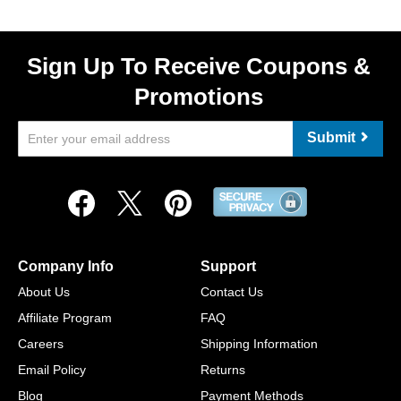
Sign Up To Receive Coupons &
Promotions
Submit
Company Info
Support
About Us
Contact Us
Affiliate Program
FAQ
Careers
Shipping Information
Email Policy
Returns
Blog
Payment Methods