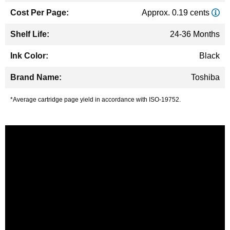
Approx. 0.19 cents
24-36 Months
Black
Toshiba
*Average cartridge page yield in accordance with ISO-19752.