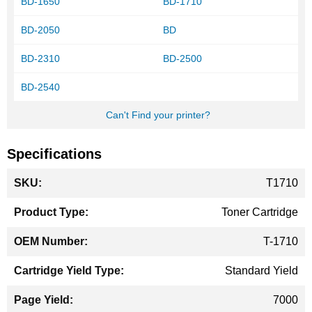
BD-1650
BD-1710
BD-2050
BD
BD-2310
BD-2500
BD-2540
Can't Find your printer?
Specifications
More
T1710
Information
Toner Cartridge
T-1710
Standard Yield
7000