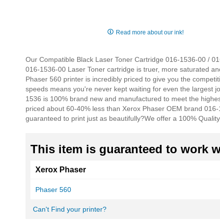
Skip
to
Read more about our ink!
the
beginning
of
Our Compatible Black Laser Toner Cartridge 016-1536-00 / 0161
the
016-1536-00 Laser Toner cartridge is truer, more saturated an
images
Phaser 560 printer is incredibly priced to give you the competiti
gallery
speeds means you're never kept waiting for even the largest j
1536 is 100% brand new and manufactured to meet the highest 
priced about 60-40% less than Xerox Phaser OEM brand 016-1
guaranteed to print just as beautifully?
We offer a 100% Quality
This item is guaranteed to work wi
Xerox Phaser
Phaser 560
Can't Find your printer?