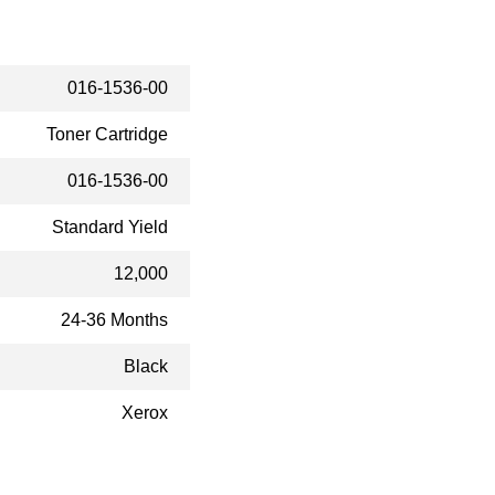
016-1536-00
Toner Cartridge
016-1536-00
Standard Yield
12,000
24-36 Months
Black
Xerox