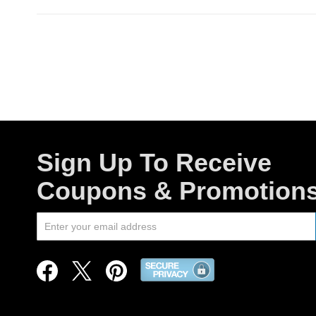
Sign Up To Receive
Coupons & Promotion