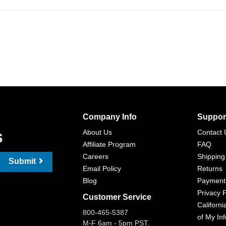
Company Info
Suppor
s
About Us
Contact 
Affiliate Program
FAQ
Careers
Shipping
Submit
Email Policy
Returns
Blog
Payment
Privacy P
Customer Service
Californi
800-465-5387
of My In
M-F 6am - 5pm PST,