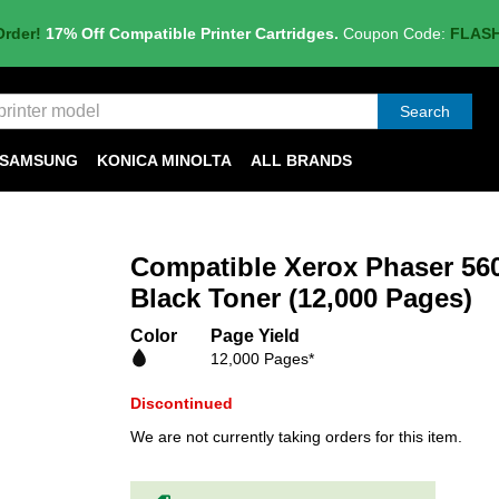
Order!
17% Off Compatible Printer Cartridges.
Coupon Code:
FLAS
Search
SAMSUNG
KONICA MINOLTA
ALL BRANDS
Compatible Xerox Phaser 56
Black Toner (12,000 Pages)
Color
Page Yield
12,000 Pages*
Discontinued
We are not currently taking orders for this item.