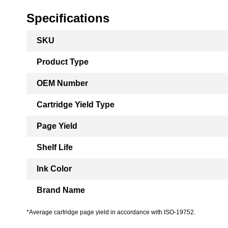
Specifications
More
SKU
Information
Product Type
OEM Number
Cartridge Yield Type
Page Yield
Shelf Life
Ink Color
Brand Name
*Average cartridge page yield in accordance with ISO-19752.