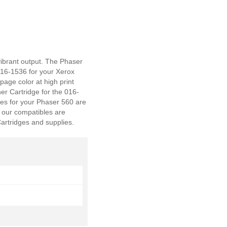
vibrant output. The Phaser
016-1536 for your Xerox
 page color at high print
er Cartridge for the 016-
es for your Phaser 560 are
 our compatibles are
artridges and supplies.