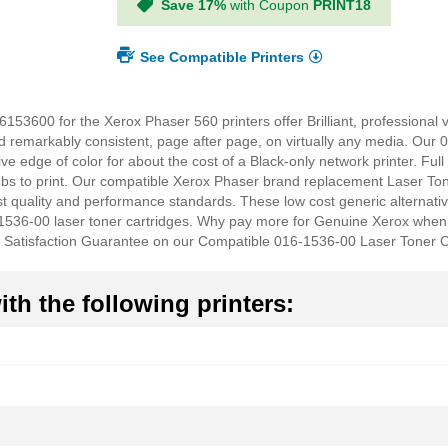
Save 17%
with Coupon
PRINT18
See Compatible Printers
53600 for the Xerox Phaser 560 printers offer Brilliant, professional 
d remarkably consistent, page after page, on virtually any media. Our 
ve edge of color for about the cost of a Black-only network printer. Full
obs to print. Our compatible Xerox Phaser brand replacement Laser Ton
quality and performance standards. These low cost generic alternativ
536-00 laser toner cartridges. Why pay more for Genuine Xerox when
 Satisfaction Guarantee on our Compatible 016-1536-00 Laser Toner C
th the following printers: