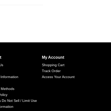
t
My Account
Us
Shopping Cart
Track Order
 Information
Access Your Account
 Methods
olicy
a Do Not Sell / Limit Use
formation