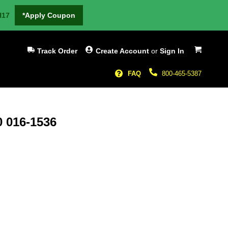
H17
*Apply Coupon
My Cart
Track Order
Create Account
or
Sign In
FAQ
800-465-5387
0 016-1536