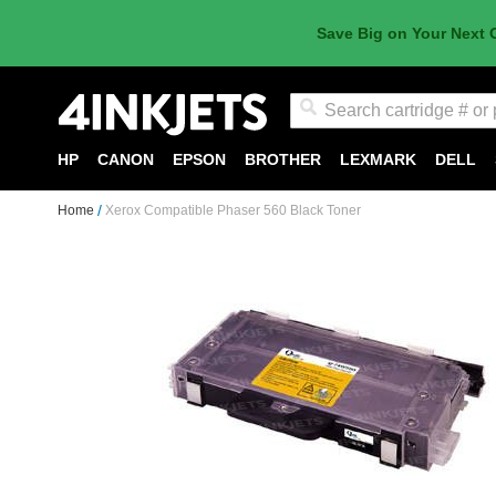
Save Big on Your Next 
Search
HP
CANON
EPSON
BROTHER
LEXMARK
DELL
Home
Xerox Compatible Phaser 560 Black Toner
Skip
to
the
end
of
the
images
gallery