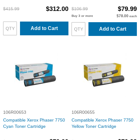
$312.00
$79.99
$415.99
$106.99
$78.00
Buy 3 or more
each
Add to Cart
Add to Cart
106R00653
106R00655
Compatible Xerox Phaser 7750
Compatible Xerox Phaser 7750
Cyan Toner Cartridge
Yellow Toner Cartridge