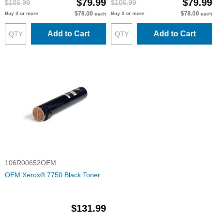
$79.99
$79.99
$106.99
$106.99
$78.00
$78.00
Buy 3 or more
Buy 3 or more
each
each
Add to Cart
Add to Cart
106R00652OEM
OEM Xerox® 7750 Black Toner
$131.99