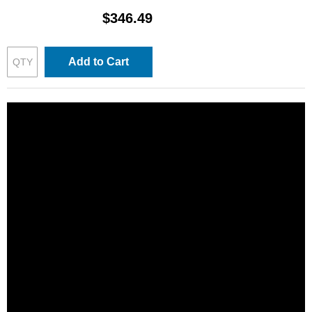
$346.49
Add to Cart