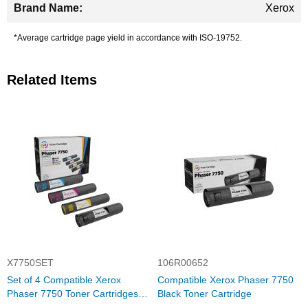
Xerox
*Average cartridge page yield in accordance with ISO-19752.
Related Items
X7750SET
106R00652
Set of 4 Compatible Xerox
Compatible Xerox Phaser 7750
Phaser 7750 Toner Cartridges
Black Toner Cartridge
(Bk/C/M/Y)