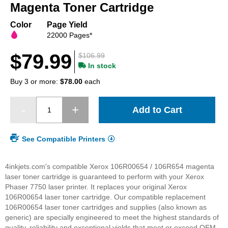
beginning
Magenta Toner Cartridge
of
the
Color
Page Yield
images
22000 Pages*
gallery
$79.99
$106.99
In stock
Buy 3 or more:
$78.00
each
Add to Cart
See Compatible Printers
4inkjets.com's compatible Xerox 106R00654 / 106R654 magenta
laser toner cartridge is guaranteed to perform with your Xerox
Phaser 7750 laser printer. It replaces your original Xerox
106R00654 laser toner cartridge. Our compatible replacement
106R00654 laser toner cartridges and supplies (also known as
generic) are specially engineered to meet the highest standards of
quality, reliability and exceptional yields that meet or exceed OEM