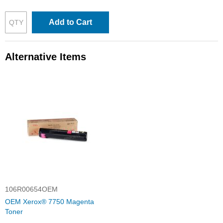
Add to Cart
Alternative Items
106R00654OEM
OEM Xerox® 7750 Magenta
Toner