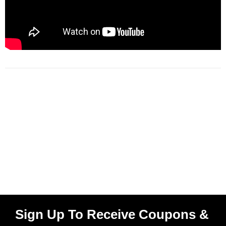
Sign Up To Receive Coupons &