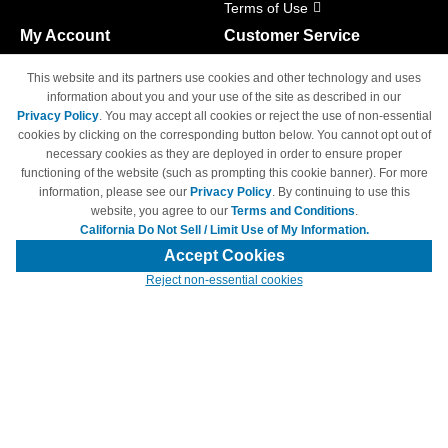
Terms of Use
My Account
Customer Service
Shopping Cart
800-465-5387
This website and its partners use cookies and other technology and uses
M-F 6am - 5pm PST,
Track Order
information about you and your use of the site as described in our
Sat & Sun: Closed
Privacy Policy
. You may accept all cookies or reject the use of non-essential
Access Your Account
cookies by clicking on the corresponding button below. You cannot opt out of
necessary cookies as they are deployed in order to ensure proper
functioning of the website (such as prompting this cookie banner). For more
information, please see our
Privacy Policy
. By continuing to use this
website, you agree to our
Terms and Conditions
.
California Do Not Sell / Limit Use of My Information.
© Copyright 1998-2026 | Brand names and logos are trademarks of their
respective owners and are not affiliated with 4inkjets.com
Accept Cookies
Reject non-essential cookies