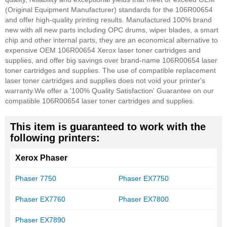
(Original Equipment Manufacturer) standards for the 106R00654
and offer high-quality printing results. Manufactured 100% brand
new with all new parts including OPC drums, wiper blades, a smart
chip and other internal parts, they are an economical alternative to
expensive OEM 106R00654 Xerox laser toner cartridges and
supplies, and offer big savings over brand-name 106R00654 laser
toner cartridges and supplies. The use of compatible replacement
laser toner cartridges and supplies does not void your printer's
warranty.
We offer a '100% Quality Satisfaction' Guarantee on our
compatible 106R00654 laser toner cartridges and supplies.
This item is guaranteed to work with the
following printers:
Xerox Phaser
Phaser 7750
Phaser EX7750
Phaser EX7760
Phaser EX7800
Phaser EX7890