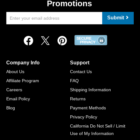
Promotions
Submit
Company Info
Support
About Us
Contact Us
Affiliate Program
FAQ
Careers
Shipping Information
Email Policy
Returns
Blog
Payment Methods
Privacy Policy
California Do Not Sell / Limit
Use of My Information