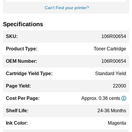
Can't Find your printer?
Specifications
More
106R00654
Information
Toner Cartridge
106R00654
Standard Yield
22000
Approx. 0.36 cents
24-36 Months
Magenta