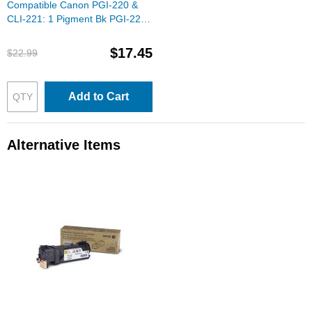
Compatible Canon PGI-220 &
CLI-221: 1 Pigment Bk PGI-220
& 1 Each of CLI-221 Bk, C, M, Y
(Set of Ink)
$17.45
$22.99
Add to Cart
Alternative Items