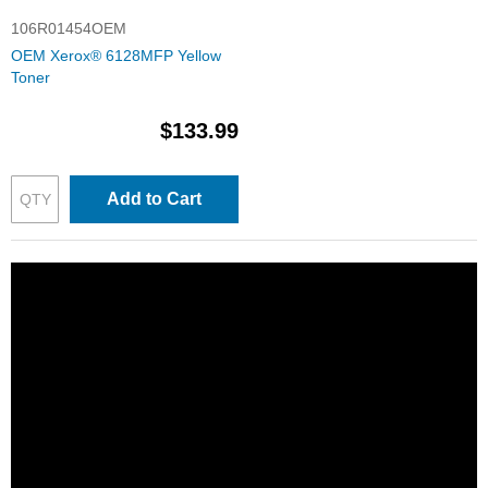
106R01454OEM
OEM Xerox® 6128MFP Yellow
Toner
$133.99
Add to Cart