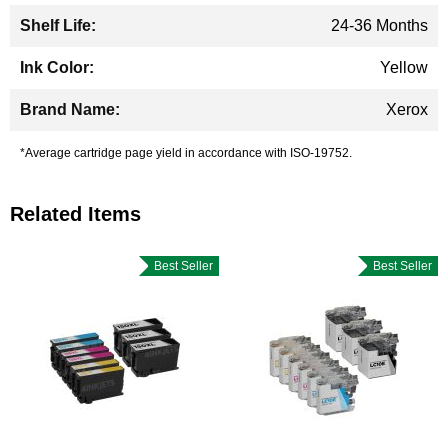
24-36 Months
Yellow
Xerox
*Average cartridge page yield in accordance with ISO-19752.
Related Items
Best Seller
Best Seller