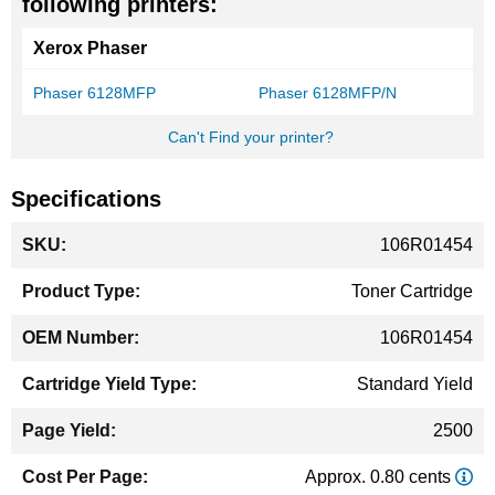
following printers:
Xerox Phaser
Phaser 6128MFP
Phaser 6128MFP/N
Can't Find your printer?
Specifications
More
106R01454
Information
Toner Cartridge
106R01454
Standard Yield
2500
Approx. 0.80 cents