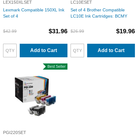
LEX150XLSET
LC10ESET
Lexmark Compatible 150XL Ink
Set of 4 Brother Compatible
Set of 4
LC10E Ink Cartridges: BCMY
$31.96
$19.96
$42.99
$26.99
Add to Cart
Add to Cart
Best Seller
PGI220SET