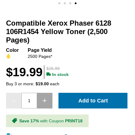
Skip
to
Compatible Xerox Phaser 6128
the
beginning
106R1454 Yellow Toner (2,500
of
Pages)
the
images
Color
Page Yield
gallery
2500 Pages*
$19.99
$26.99
In stock
Buy 3 or more:
$19.00
each
Add to Cart
Save 17%
with Coupon
PRINT18