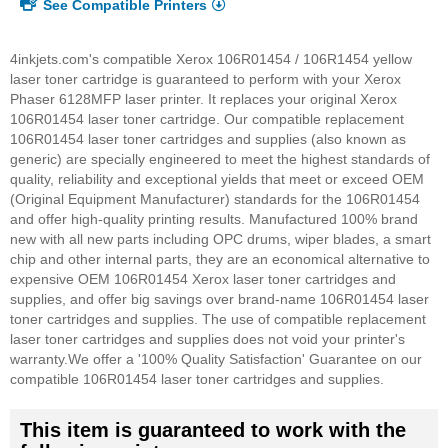
See Compatible Printers
4inkjets.com's compatible Xerox 106R01454 / 106R1454 yellow
laser toner cartridge is guaranteed to perform with your Xerox
Phaser 6128MFP laser printer. It replaces your original Xerox
106R01454 laser toner cartridge. Our compatible replacement
106R01454 laser toner cartridges and supplies (also known as
generic) are specially engineered to meet the highest standards of
quality, reliability and exceptional yields that meet or exceed OEM
(Original Equipment Manufacturer) standards for the 106R01454
and offer high-quality printing results. Manufactured 100% brand
new with all new parts including OPC drums, wiper blades, a smart
chip and other internal parts, they are an economical alternative to
expensive OEM 106R01454 Xerox laser toner cartridges and
supplies, and offer big savings over brand-name 106R01454 laser
toner cartridges and supplies. The use of compatible replacement
laser toner cartridges and supplies does not void your printer's
warranty.
We offer a '100% Quality Satisfaction' Guarantee on our
compatible 106R01454 laser toner cartridges and supplies.
This item is guaranteed to work with the