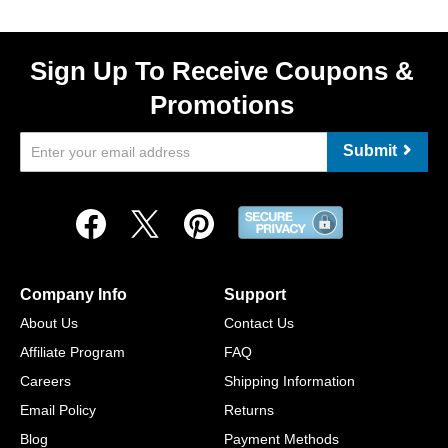
Sign Up To Receive Coupons &
Promotions
Submit
Company Info
Support
About Us
Contact Us
Affiliate Program
FAQ
Careers
Shipping Information
Email Policy
Returns
Blog
Payment Methods