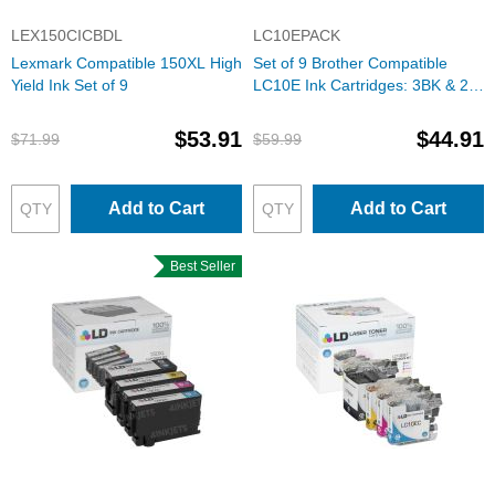
LEX150CICBDL
LC10EPACK
Lexmark Compatible 150XL High
Set of 9 Brother Compatible
Yield Ink Set of 9
LC10E Ink Cartridges: 3BK & 2
each of CMY
$53.91
$44.91
$71.99
$59.99
Add to Cart
Add to Cart
Best Seller