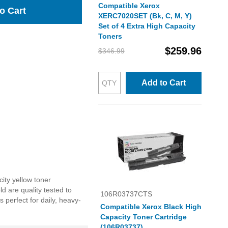
Compatible Xerox
o Cart
XERC7020SET (Bk, C, M, Y)
Set of 4 Extra High Capacity
Toners
$259.96
$346.99
Add to Cart
ity yellow toner
ld are quality tested to
106R03737CTS
 perfect for daily, heavy-
Compatible Xerox Black High
Capacity Toner Cartridge
(106R03737)