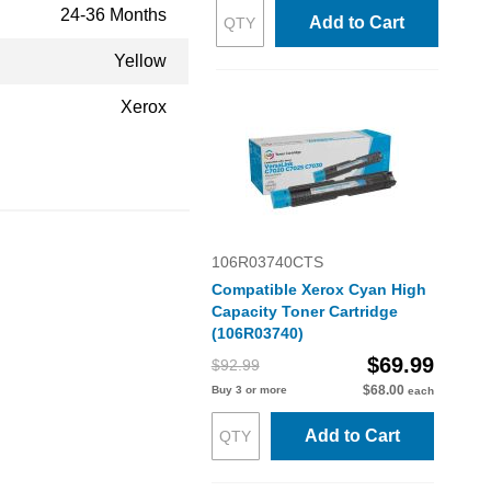
24-36 Months
Add to Cart
Yellow
Xerox
106R03740CTS
Compatible Xerox Cyan High
Capacity Toner Cartridge
(106R03740)
$69.99
$92.99
$68.00
Buy 3 or more
each
Add to Cart