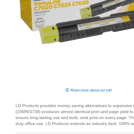
Skip
to
Read more about our ink!
the
beginning
LD Products provides money saving alternatives to expensive 
of
(106R03738) produces almost identical print and page yield to th
the
ensure long-lasting use and bold, vivid print on every page. T
images
duty office use. LD Products extends an industry best, 100% sa
gallery