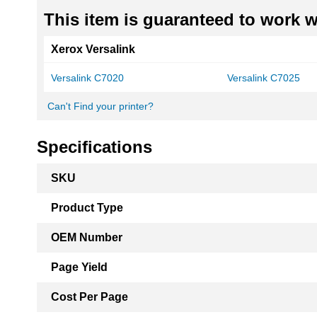
This item is guaranteed to work wi
Xerox Versalink
Versalink C7020
Versalink C7025
Can't Find your printer?
Specifications
More
SKU
Information
Product Type
OEM Number
Page Yield
Cost Per Page