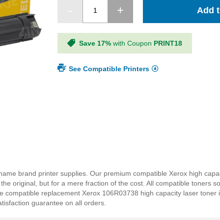
Add t
Save 17%
with Coupon
PRINT18
See Compatible Printers
name brand printer supplies. Our premium compatible Xerox high capac
e original, but for a mere fraction of the cost. All compatible toners so
he compatible replacement Xerox 106R03738 high capacity laser toner is
tisfaction guarantee on all orders.