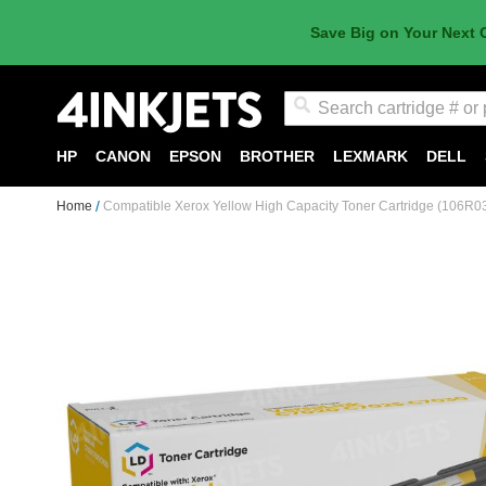
Save Big on Your Next 
Search
HP
CANON
EPSON
BROTHER
LEXMARK
DELL
Home
Compatible Xerox Yellow High Capacity Toner Cartridge (106R0
Skip
to
the
end
of
the
images
gallery