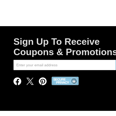
Sign Up To Receive
Coupons & Promotion