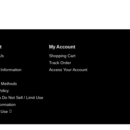
t
My Account
Us
Shopping Cart
Track Order
 Information
Access Your Account
 Methods
olicy
a Do Not Sell / Limit Use
formation
 Use