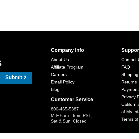
Company Info
Suppor
s
About Us
Contact 
Affiliate Program
FAQ
Careers
Shipping
Submit
Email Policy
Returns
Blog
Payment
Privacy P
Customer Service
Californi
800-465-5387
of My In
M-F 6am - 5pm PST,
Terms of
Sat & Sun: Closed