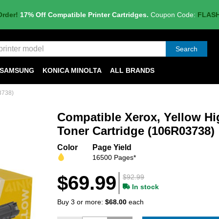
Order!
17% Off Compatible Printer Cartridges.
Coupon Code:
FLAS
Search
SAMSUNG
KONICA MINOLTA
ALL BRANDS
3738)
Compatible Xerox, Yellow Hi
Toner Cartridge (106R03738)
Color
Page Yield
16500 Pages*
$69.99
$92.99
In stock
Buy 3 or more:
$68.00
each