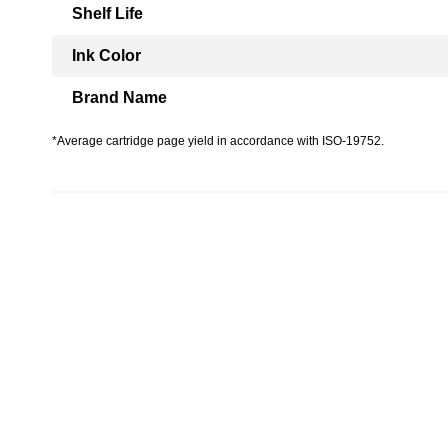
Shelf Life
Ink Color
Brand Name
*Average cartridge page yield in accordance with ISO-19752.