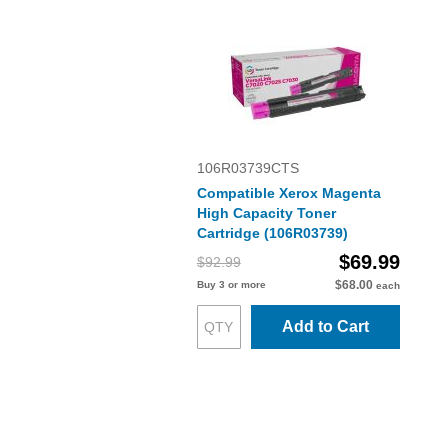
106R03739CTS
Compatible Xerox Magenta
High Capacity Toner
Cartridge (106R03739)
$69.99
$92.99
$68.00
Buy 3 or more
each
Add to Cart