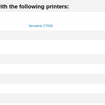
th the following printers:
Versalink C7030