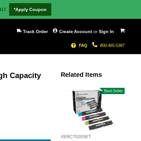
H17
*Apply Coupon
My Cart
Track Order
Create Account
or
Sign In
FAQ
800-465-5387
gh Capacity
Related Items
Best Seller
XERC7020SET