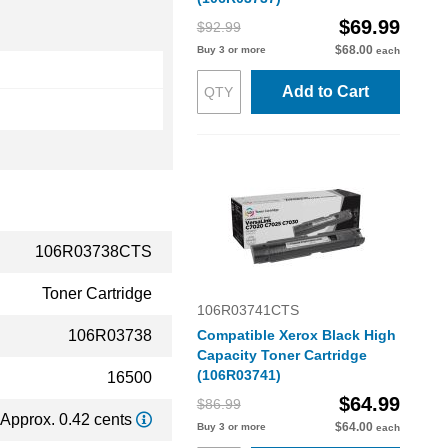
$69.99
$92.99
$68.00
Buy 3 or more
each
Add to Cart
106R03738CTS
Toner Cartridge
106R03741CTS
106R03738
Compatible Xerox Black High
Capacity Toner Cartridge
(106R03741)
16500
$64.99
$86.99
Approx. 0.42 cents
$64.00
Buy 3 or more
each